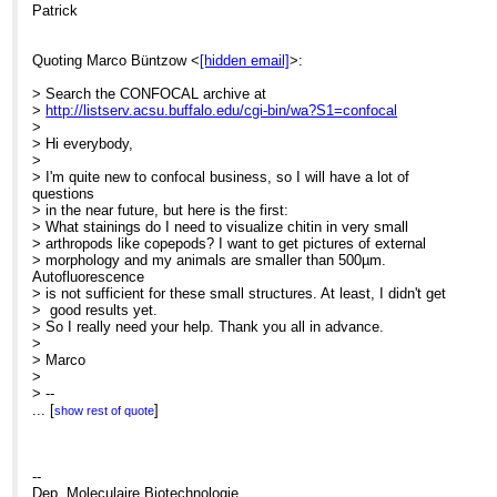
Patrick
Quoting Marco Büntzow <
[hidden email]
>:
> Search the CONFOCAL archive at
>
http://listserv.acsu.buffalo.edu/cgi-bin/wa?S1=confocal
>
> Hi everybody,
>
> I'm quite new to confocal business, so I will have a lot of
questions
> in the near future, but here is the first:
> What stainings do I need to visualize chitin in very small
> arthropods like copepods? I want to get pictures of external
> morphology and my animals are smaller than 500µm.
Autofluorescence
> is not sufficient for these small structures. At least, I didn't get
> good results yet.
> So I really need your help. Thank you all in advance.
>
> Marco
>
> --
> ****************************************************************
...
[
]
show rest of quote
> Dipl. Biol. Marco Büntzow
> Forschungsinstitut und Naturmuseum Senckenberg
> Abt. Deutsches Zentrum für Marine Biodiversitätsforschung
(DZMB)
--
> - German Centre for Marine Biodiversity Research -
Dep. Moleculaire Biotechnologie