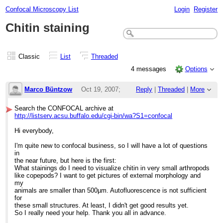
Confocal Microscopy List
Login
Register
Chitin staining
Classic
List
Threaded
4 messages
Options
Marco Büntzow
Oct 19, 2007;
Reply
|
Threaded
|
More
2:09pm
Search the CONFOCAL archive at
http://listserv.acsu.buffalo.edu/cgi-bin/wa?S1=confocal
Chitin staining
Hi everybody,
I'm quite new to confocal business, so I will have a lot of questions
in
the near future, but here is the first:
What stainings do I need to visualize chitin in very small arthropods
like copepods? I want to get pictures of external morphology and
my
animals are smaller than 500µm. Autofluorescence is not sufficient
for
these small structures. At least, I didn't get good results yet.
So I really need your help. Thank you all in advance.