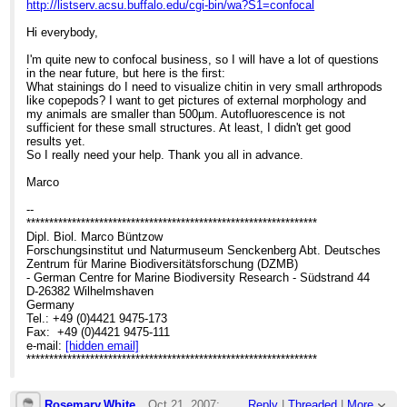
http://listserv.acsu.buffalo.edu/cgi-bin/wa?S1=confocal
Hi everybody,
I'm quite new to confocal business, so I will have a lot of questions
in the near future, but here is the first:
What stainings do I need to visualize chitin in very small arthropods
like copepods? I want to get pictures of external morphology and
my animals are smaller than 500µm. Autofluorescence is not
sufficient for these small structures. At least, I didn't get good
results yet.
So I really need your help. Thank you all in advance.
Marco
--
****************************************************************
Dipl. Biol. Marco Büntzow
Forschungsinstitut und Naturmuseum Senckenberg Abt. Deutsches
Zentrum für Marine Biodiversitätsforschung (DZMB)
- German Centre for Marine Biodiversity Research - Südstrand 44
D-26382 Wilhelmshaven
Germany
Tel.: +49 (0)4421 9475-173
Fax: +49 (0)4421 9475-111
e-mail:
[hidden email]
****************************************************************
Rosemary.White
Oct 21, 2007;
Reply
|
Threaded
|
More