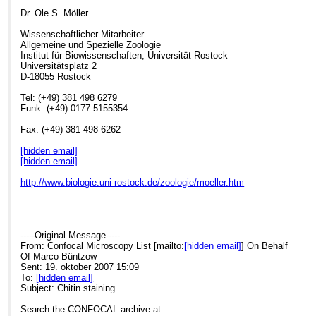
Dr. Ole S. Möller
Wissenschaftlicher Mitarbeiter
Allgemeine und Spezielle Zoologie
Institut für Biowissenschaften, Universität Rostock
Universitätsplatz 2
D-18055 Rostock
Tel: (+49) 381 498 6279
Funk: (+49) 0177 5155354
Fax: (+49) 381 498 6262
[hidden email]
[hidden email]
http://www.biologie.uni-rostock.de/zoologie/moeller.htm
-----Original Message-----
From: Confocal Microscopy List [mailto:
[hidden email]
] On Behalf
Of Marco Büntzow
Sent: 19. oktober 2007 15:09
To:
[hidden email]
Subject: Chitin staining
Search the CONFOCAL archive at