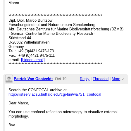
Marco
--
****************************************************************
Dipl. Biol. Marco Büntzow
Forschungsinstitut und Naturmuseum Senckenberg
Abt. Deutsches Zentrum für Marine Biodiversitätsforschung (DZMB)
- German Centre for Marine Biodiversity Research -
Südstrand 44
D-26382 Wilhelmshaven
Germany
Tel.: +49 (0)4421 9475-173
Fax: +49 (0)4421 9475-111
e-mail:
[hidden email]
****************************************************************
Patrick Van Oostveldt
Oct 19,
Reply
|
Threaded
|
More
2007;
Search the CONFOCAL archive at
http://listserv.acsu.buffalo.edu/cgi-bin/wa?S1=confocal
7:14pm
Dear Marco,
Re: Chitin staining
You can use confocal reflection microscopy to visualize external
morphology.
Bye