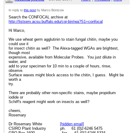
11:21pm
In reply to
this post
by Marco Büntzow
Search the CONFOCAL archive at
Re: Chitin staining
http://listserv.acsu.buffalo.edu/cgi-bin/wa?S1=confocal
Hi Marco,
We use wheat germ agglutinin to stain fungal chitin, maybe you
could use it
for insect chitin as well? The Alexa-tagged WGAs are brightest,
though most
expensive, available from Molecular Probes. You just dilute in
water, and
add to your specimen for 10 min to a couple of hours, rinse,
observe.
Surface waxes might block access to the chitin, I guess. Might be
worth a
try.
There are probably other non-specific stains, maybe propidium
iodide or
Schiff's reagent might work on insects as well?
cheers,
Rosemary
Dr Rosemary White
[hidden email]
CSIRO Plant Industry ph. 61 (0)2-6246 5475
GPO Box 1600 fax. 61 (0)2-6246 5334