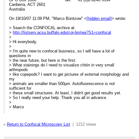
Canberra, ACT 2601
Australia
On 19/10/07 11:09 PM, "Marco Büntzow" <
[hidden email]
> wrote:
> Search the CONFOCAL archive at
>
http://listserv.acsu.buffalo.edu/cgi-bin/wa?S1=confocal
>
> Hi everybody,
>
> I'm quite new to confocal business, so I will have a lot of
questions in
> the near future, but here is the first:
> What stainings do I need to visualize chitin in very small
arthropods
> like copepods? I want to get pictures of external morphology and
my
> animals are smaller than 500µm. Autofluorescence is not
sufficient for
> these small structures. At least, I didn't get good results yet.
> So I really need your help. Thank you all in advance.
>
> Marco
«
Return to Confocal Microscopy List
|
1212 views