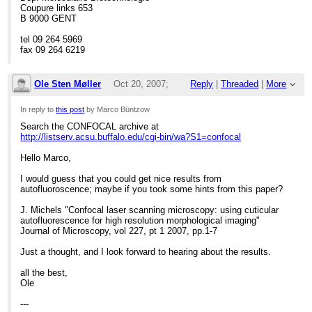
> Südstrand 44
Coupure links 653
> D-26382 Wilhelmshaven
B 9000 GENT
> Germany
> Tel.: +49 (0)4421 9475-173
tel 09 264 5969
> Fax: +49 (0)4421 9475-111
fax 09 264 6219
> e-mail:
[hidden email]
> ****************************************************************
Ole Sten Møller
Oct 20, 2007;
Reply
|
Threaded
|
More
11:47am
In reply to
this post
by Marco Büntzow
Search the CONFOCAL archive at
Re: Chitin staining
http://listserv.acsu.buffalo.edu/cgi-bin/wa?S1=confocal
Hello Marco,
I would guess that you could get nice results from
autofluoroscence; maybe if you took some hints from this paper?
J. Michels "Confocal laser scanning microscopy: using cuticular
autofluorescence for high resolution morphological imaging"
Journal of Microscopy, vol 227, pt 1 2007, pp.1-7
Just a thought, and I look forward to hearing about the results.
all the best,
Ole
---