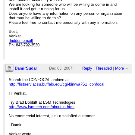
We are looking for someone who will be willing to come in and
install it and get it running for us.
Does anyone have any information on any person or organization
that may be willing to do this?
Please feel free to contact me personally with any information.
Best,
Venkat
[hidden email]
Ph: 843-792-3530
DamirSudar
Dec 05, 2007;
Reply
|
Threaded
|
More
4:54pm
Search the CONFOCAL archive at
http://listserv.acsu.buffalo.edu/cgi-bin/wa?S1=confocal
Re: Zeiss LSM 410 Servicing
Hi Venkat,
Try Brad Bobbitt at LSM Technologies:
http://www.lsmtech.com/aboutus.html
No commercial interest, just a satisfied customer.
- Damir
Venkat wrote: