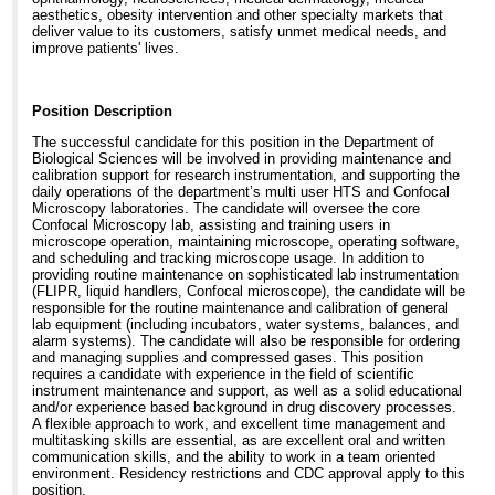
aesthetics, obesity intervention and other specialty markets that
deliver value to its customers, satisfy unmet medical needs, and
improve patients' lives.
Position Description
The successful candidate for this position in the Department of
Biological Sciences will be involved in providing maintenance and
calibration support for research instrumentation, and supporting the
daily operations of the department’s multi user HTS and Confocal
Microscopy laboratories. The candidate will oversee the core
Confocal Microscopy lab, assisting and training users in
microscope operation, maintaining microscope, operating software,
and scheduling and tracking microscope usage. In addition to
providing routine maintenance on sophisticated lab instrumentation
(FLIPR, liquid handlers, Confocal microscope), the candidate will be
responsible for the routine maintenance and calibration of general
lab equipment (including incubators, water systems, balances, and
alarm systems). The candidate will also be responsible for ordering
and managing supplies and compressed gases. This position
requires a candidate with experience in the field of scientific
instrument maintenance and support, as well as a solid educational
and/or experience based background in drug discovery processes.
A flexible approach to work, and excellent time management and
multitasking skills are essential, as are excellent oral and written
communication skills, and the ability to work in a team oriented
environment. Residency restrictions and CDC approval apply to this
position.