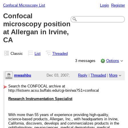
Confocal Microscopy List
Login
Register
Confocal
microscopy position
at Allergan in Irvine,
CA
Classic
List
Threaded
3 messages
Options
mwashbu
Dec 03, 2007;
Reply
|
Threaded
|
More
9:25pm
Search the CONFOCAL archive at
http://listserv.acsu.buffalo.edu/cgi-bin/wa?S1=confocal
Confocal microscopy position at Allergan in
Research Instrumentation Specialist
With more than 55 years of experience providing high-quality,
science-based products, Allergan, Inc., with headquarters in Irvine,
California, discovers, develops and commercializes products in the
ophthalmology, neurosciences, medical dermatology, medical