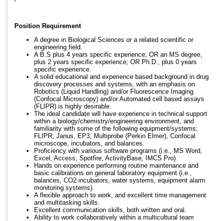
Position Requirement
A degree in Biological Sciences or a related scientific or
engineering field.
A B.S plus 4 years specific experience; OR an MS degree,
plus 2 years specific experience; OR Ph.D., plus 0 years
specific experience.
A solid educational and experience based background in drug
discovery processes and systems, with an emphasis on
Robotics (Liquid Handling) and/or Fluorescence Imaging
(Confocal Microscopy) and/or Automated cell based assays
(FLIPR) is highly desirable.
The ideal candidate will have experience in technical support
within a biology/chemistry/engineering environment, and
familiarity with some of the following equipment/systems;
FLIPR, Janus, EP3, Multiprobe (Perkin Elmer), Confocal
microscope, incubators, and balances.
Proficiency with various software programs (i.e., MS Word,
Excel, Access, Spotfire, ActivityBase, IMCS Pro)
Hands on experience performing routine maintenance and
basic calibrations on general laboratory equipment (i.e.,
balances, CO2 incubators, water systems, equipment alarm
monitoring systems).
A flexible approach to work, and excellent time management
and multitasking skills.
Excellent communication skills, both written and oral.
Ability to work collaboratively within a multicultural team