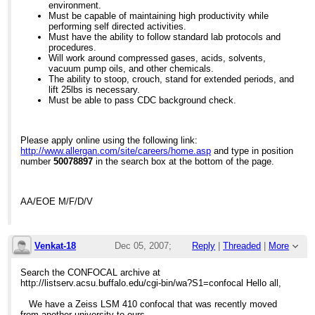
environment.
Must be capable of maintaining high productivity while
performing self directed activities.
Must have the ability to follow standard lab protocols and
procedures.
Will work around compressed gases, acids, solvents,
vacuum pump oils, and other chemicals.
The ability to stoop, crouch, stand for extended periods, and
lift 25lbs is necessary.
Must be able to pass CDC background check.
Please apply online using the following link:
http://www.allergan.com/site/careers/home.asp
and type in position
number
50078897
in the search box at the bottom of the page.
AA/EOE M/F/D/V
Venkat-18
Dec 05, 2007;
Reply
|
Threaded
|
More
4:32pm
Search the CONFOCAL archive at
http://listserv.acsu.buffalo.edu/cgi-bin/wa?S1=confocal
Hello all,
Zeiss LSM 410 Servicing
We have a Zeiss LSM 410 confocal that was recently moved
from another university to ours.