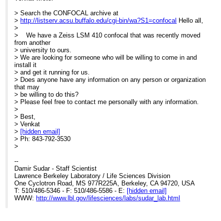
> Search the CONFOCAL archive at
>
http://listserv.acsu.buffalo.edu/cgi-bin/wa?S1=confocal
Hello all,
>
> We have a Zeiss LSM 410 confocal that was recently moved
from another
> university to ours.
> We are looking for someone who will be willing to come in and
install it
> and get it running for us.
> Does anyone have any information on any person or organization
that may
> be willing to do this?
> Please feel free to contact me personally with any information.
>
> Best,
> Venkat
>
[hidden email]
> Ph: 843-792-3530
>
--
Damir Sudar - Staff Scientist
Lawrence Berkeley Laboratory / Life Sciences Division
One Cyclotron Road, MS 977R225A, Berkeley, CA 94720, USA
T: 510/486-5346 - F: 510/486-5586 - E:
[hidden email]
WWW:
http://www.lbl.gov/lifesciences/labs/sudar_lab.html