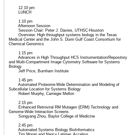
12:10 pm
LUNCH
1:10 pm
Afternoon Session
Session Chair: Peter J. Davies, UTHSC-Houston
Overview: High throughput systems biology in the Texas
Medical Center and the John S. Dunn Gulf Coast Consortium for
Chemical Genomics
1:15 pm
Advances in High Throughput HCS Instrumentation/Repository
and Multi-Compartment Image Cytometry Software for Systems
Biology
Jeff Price, Burnham Institute
1:45 pm
Automated Proteome-Wide Determination and Modeling of
Subcellular Location for Systems Biology
Robert Murphy, Carnegie Mellon
2:15 pm
Enhanced Retroviral RM Mutagen (ERM) Technology and
Genome-Wide Interaction Screens
Songyang Zhou, Baylor College of Medicine
2:45 pm
Automated Systems Biology BioInformatics
Tim Moran and Nancy Latimer, Accelrys