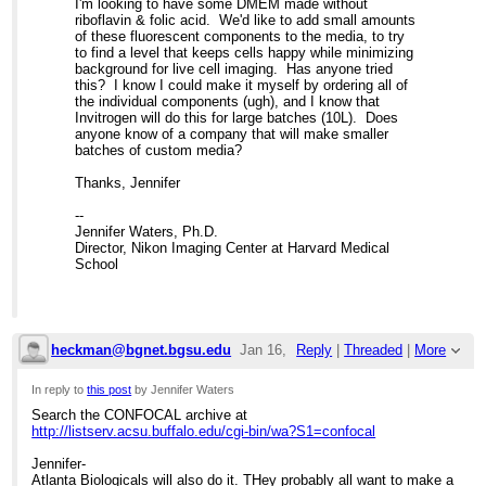
I'm looking to have some DMEM made without
riboflavin & folic acid. We'd like to add small amounts
of these fluorescent components to the media, to try
to find a level that keeps cells happy while minimizing
background for live cell imaging. Has anyone tried
this? I know I could make it myself by ordering all of
the individual components (ugh), and I know that
Invitrogen will do this for large batches (10L). Does
anyone know of a company that will make smaller
batches of custom media?
Thanks, Jennifer
--
Jennifer Waters, Ph.D.
Director, Nikon Imaging Center at Harvard Medical
School
heckman@bgnet.bgsu.edu
Jan 16,
Reply
|
Threaded
|
More
2008;
In reply to
this post
by Jennifer Waters
Search the CONFOCAL archive at
4:52pm
http://listserv.acsu.buffalo.edu/cgi-bin/wa?S1=confocal
Re: Custom cell culture media?
Jennifer-
Atlanta Biologicals will also do it. THey probably all want to make a