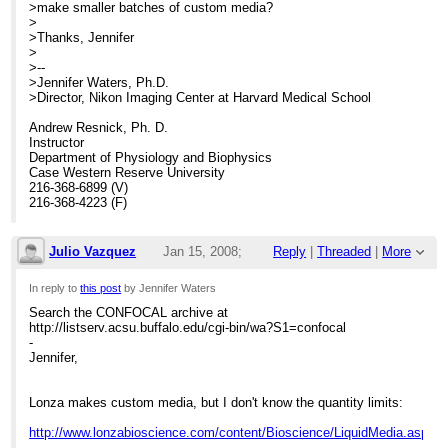
>make smaller batches of custom media?
>
>Thanks, Jennifer
>
>--
>Jennifer Waters, Ph.D.
>Director, Nikon Imaging Center at Harvard Medical School
Andrew Resnick, Ph. D.
Instructor
Department of Physiology and Biophysics
Case Western Reserve University
216-368-6899 (V)
216-368-4223 (F)
Julio Vazquez
Jan 15, 2008;
Reply
|
Threaded
|
More
6:34pm
In reply to
this post
by Jennifer Waters
Search the CONFOCAL archive at
Re: Custom cell culture media?
http://listserv.acsu.buffalo.edu/cgi-bin/wa?S1=confocal
-
Jennifer,
Lonza makes custom media, but I don't know the quantity limits:
http://www.lonzabioscience.com/content/Bioscience/LiquidMedia.asp