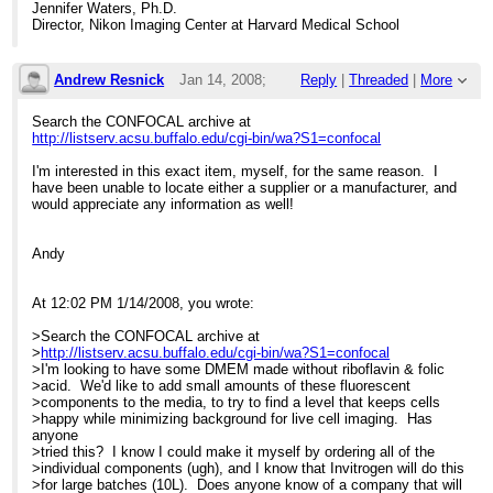
Jennifer Waters, Ph.D.
Director, Nikon Imaging Center at Harvard Medical School
Andrew Resnick
Jan 14, 2008;
Reply
|
Threaded
|
More
5:28pm
Search the CONFOCAL archive at
http://listserv.acsu.buffalo.edu/cgi-bin/wa?S1=confocal
Re: Custom cell culture media?
I'm interested in this exact item, myself, for the same reason. I
have been unable to locate either a supplier or a manufacturer, and
would appreciate any information as well!
Andy
At 12:02 PM 1/14/2008, you wrote:
>Search the CONFOCAL archive at
>
http://listserv.acsu.buffalo.edu/cgi-bin/wa?S1=confocal
>I'm looking to have some DMEM made without riboflavin & folic
>acid. We'd like to add small amounts of these fluorescent
>components to the media, to try to find a level that keeps cells
>happy while minimizing background for live cell imaging. Has
anyone
>tried this? I know I could make it myself by ordering all of the
>individual components (ugh), and I know that Invitrogen will do this
>for large batches (10L). Does anyone know of a company that will