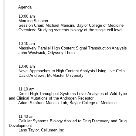
Agenda
10:00 am
Morning Session
Session Chair: Michael Mancini, Baylor College of Medicine
Overview: Studying systems biology at the single cell level
10:10 am
Massively Parallel High Content Signal Transduction Analysis
John Westwick, Odyssey Thera
10:40 am
Novel Approaches to High Content Analysis Using Live Cells
David Andrews, McMaster University
11:10 am
Direct High Throughput Systems Level Analyses of Wild Type
and Clinical Mutations of the Androgen Receptor
Adam Szafran, Mancini Lab, Baylor College of Medicine
11:40 am
Cellular Systems Biology Applied to Drug Discovery and Drug
Development
Lans Taylor, Cellumen Inc