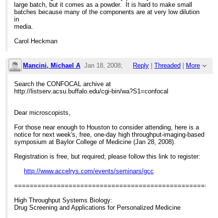
large batch, but it comes as a powder. It is hard to make small
batches because many of the components are at very low dilution
in
media.
Carol Heckman
Mancini, Michael A
Jan 18, 2008;
Reply
|
Threaded
|
More
4:41pm
Search the CONFOCAL archive at
http://listserv.acsu.buffalo.edu/cgi-bin/wa?S1=confocal
Free High Throughput Systems Biology me
Dear microscopists,
For those near enough to Houston to consider attending, here is a
notice for next week's, free, one-day high throughput-imaging-based
symposium at Baylor College of Medicine (Jan 28, 2008).
Registration is free, but required; please follow this link to register:
http://www.accelrys.com/events/seminars/gcc
====================================================
High Throughput Systems Biology:
Drug Screening and Applications for Personalized Medicine