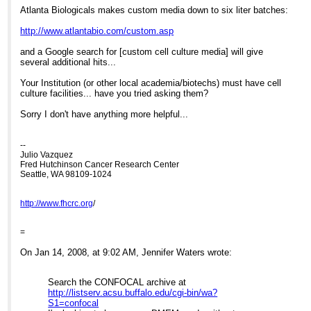
Atlanta Biologicals makes custom media down to six liter batches:
http://www.atlantabio.com/custom.asp
and a Google search for [custom cell culture media] will give
several additional hits...
Your Institution (or other local academia/biotechs) must have cell
culture facilities... have you tried asking them?
Sorry I don't have anything more helpful...
--
Julio Vazquez
Fred Hutchinson Cancer Research Center
Seattle, WA 98109-1024
http://www.fhcrc.org
/
=
On Jan 14, 2008, at 9:02 AM, Jennifer Waters wrote:
Search the CONFOCAL archive at
http://listserv.acsu.buffalo.edu/cgi-bin/wa?
S1=confocal