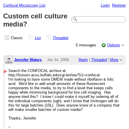
Confocal Microscopy List
Login
Register
Custom cell culture
media?
Classic
List
Threaded
5 messages
Options
Jennifer Waters
Jan 14, 2008;
Reply
|
Threaded
|
More
5:02pm
Search the CONFOCAL archive at
http://listserv.acsu.buffalo.edu/cgi-bin/wa?S1=confocal
Custom cell culture media?
I'm looking to have some DMEM made without riboflavin & folic
acid. We'd like to add small amounts of these fluorescent
components to the media, to try to find a level that keeps cells
happy while minimizing background for live cell imaging. Has
anyone tried this? I know I could make it myself by ordering all of
the individual components (ugh), and I know that Invitrogen will do
this for large batches (10L). Does anyone know of a company that
will make smaller batches of custom media?
Thanks, Jennifer
--