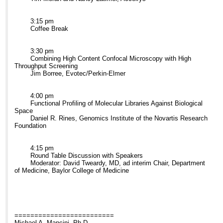
3:15 pm
Coffee Break
3:30 pm
Combining High Content Confocal Microscopy with High
Throughput Screening
Jim Borree, Evotec/Perkin-Elmer
4:00 pm
Functional Profiling of Molecular Libraries Against Biological
Space
Daniel R. Rines, Genomics Institute of the Novartis Research
Foundation
4:15 pm
Round Table Discussion with Speakers
Moderator: David Tweardy, MD, ad interim Chair, Department
of Medicine, Baylor College of Medicine
=========================
Michael A. Mancini, Ph.D.