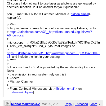
Of course I do not want to use laser as photons are generated by
chemical reaction. Is it an answer for your question?
pon., 8 mar 2021 o 15:07 Cammer, Michael <
[hidden email]
>
napisał(a):
> *****
> To join, leave or search the confocal microscopy listserv, go to:
>
https://urldefense.com/v3/__http://lists.umn.edu/cgi-bin/wa?
A0=confoca
>
lmicroscopy__;!!MXfaZl3l!IaBvO0l0sTaSZWiFwkck7RQTKgvCkZTmN
> 1cltv_vM_tXBqihk8IHcd_YFyI$ Post images on
>
https://urldefense.com/v3/__http://www.imgur.com__;!!MXfaZl3l!
c$
and include the link in your posting.
> *****
>
> The structure for SIM is provided by the excitation light source.
Does
> the emission in your system rely on this?
> Cheers-
> Michael Cammer
> ________________________________
> From: Confocal Microscopy List <
[hidden email]
> on
> behalf of Michał Majkowski <
...
[
]
[hidden email]
>
show rest of quote
> Sent: Monday, March 8, 2021 8:49:11 AM
> To:
[hidden email]
> Subject: Elyra 7 system for bioluminescence
Michał Majkowski-2
Mar 09, 2021;
Reply
|
Threaded
|
More