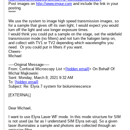
Post images on
http://www.imgur.com
and include the link in your
posting.
*****
We use the system to image high speed transmission images, so
for a sample that gives off its own light, I would expect you would
turn off the light and use longer exposure times.
I would think you could put a sample on the stage, set the widefield
transmission mode (no filters) and not turn the halogen lamp on,
and collect with TV1 or TV2 depending which wavelengths you
need. Or you could put in filters if you want.
Cheers-
Michael
-----Original Message-----
From: Confocal Microscopy List <
[hidden email]
> On Behalf Of
Michal Majkowski
Sent: Monday, March 8, 2021 9:32 AM
To:
[hidden email]
Subject: Re: Elyra 7 system for bioluminescence
[EXTERNAL]
Dear Michael,
I want to use Elyra Laser WF mode. In this mode structure for SIM
is not used (as far as I understand SIM Elyra set-up). So a given
laser illuminates a sample and photons are collected through an
emission filter.