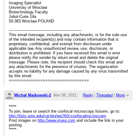
Imaging Specialist
University of Wroclaw
Biotechnology Faculty
Joliot-Curie 14a
50-383 Wroclaw POLAND
------------------------------------------------------------
This email message, including any attachments, is for the sole use
of the intended recipient(s) and may contain information that is
proprietary, confidential, and exempt from disclosure under
applicable law. Any unauthorized review, use, disclosure, or
distribution is prohibited. If you have received this email in error
please notify the sender by return email and delete the original
message. Please note, the recipient should check this email and
any attachments for the presence of viruses. The organization
accepts no liability for any damage caused by any virus transmitted
by this email.
=================================
Michał Majkowski-2
Mar 08, 2021;
Reply
|
Threaded
|
More
2:31pm
*****
To join, leave or search the confocal microscopy listserv, go to:
Re: Elyra 7 system for bioluminescence
http://lists.umn.edu/cgi-bin/wa?A0=confocalmicroscopy
Post images on
http://www.imgur.com
and include the link in your
posting.
*****