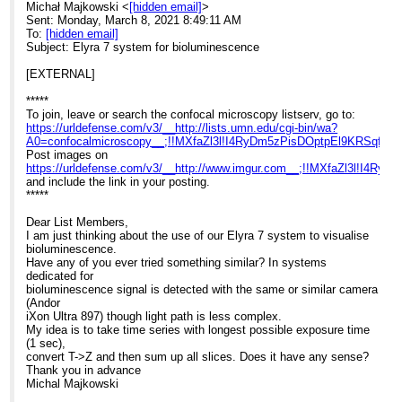
Michał Majkowski <
[hidden email]
>
Sent: Monday, March 8, 2021 8:49:11 AM
To:
[hidden email]
Subject: Elyra 7 system for bioluminescence
[EXTERNAL]
*****
To join, leave or search the confocal microscopy listserv, go to:
https://urldefense.com/v3/__http://lists.umn.edu/cgi-bin/wa?
A0=confocalmicroscopy__;!!MXfaZl3l!I4RyDm5zPisDOptpEl9KRSq
Post images on
https://urldefense.com/v3/__http://www.imgur.com__;!!MXfaZl3l!
and include the link in your posting.
*****
Dear List Members,
I am just thinking about the use of our Elyra 7 system to visualise
bioluminescence.
Have any of you ever tried something similar? In systems
dedicated for
bioluminescence signal is detected with the same or similar camera
(Andor
iXon Ultra 897) though light path is less complex.
My idea is to take time series with longest possible exposure time
(1 sec),
convert T->Z and then sum up all slices. Does it have any sense?
Thank you in advance
Michal Majkowski