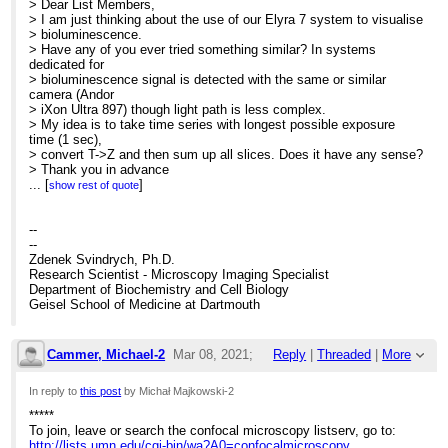
> Dear List Members,
> I am just thinking about the use of our Elyra 7 system to visualise
> bioluminescence.
> Have any of you ever tried something similar? In systems
dedicated for
> bioluminescence signal is detected with the same or similar
camera (Andor
> iXon Ultra 897) though light path is less complex.
> My idea is to take time series with longest possible exposure
time (1 sec),
> convert T->Z and then sum up all slices. Does it have any sense?
> Thank you in advance
> Michal Majkowski
...
[
]
show rest of quote
>
> Imaging Specialist
> University of Wroclaw
--
> Biotechnology Faculty
--
> Joliot-Curie 14a
Zdenek Svindrych, Ph.D.
> 50-383 Wroclaw POLAND
Research Scientist - Microscopy Imaging Specialist
>
Department of Biochemistry and Cell Biology
Geisel School of Medicine at Dartmouth
Cammer, Michael-2
Mar 08, 2021;
Reply
|
Threaded
|
More
3:06pm
In reply to
this post
by Michał Majkowski-2
*****
Re: Elyra 7 system for bioluminescence
To join, leave or search the confocal microscopy listserv, go to:
http://lists.umn.edu/cgi-bin/wa?A0=confocalmicroscopy