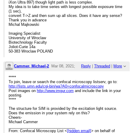
iXon Ultra 897) though light path is less complex.
My idea is to take time series with longest possible exposure time
(1 sec),
convert T->Z and then sum up all slices. Does it have any sense?
Thank you in advance
Michal Majkowski
Imaging Specialist
University of Wroclaw
Biotechnology Faculty
Joliot-Curie 14a
50-383 Wroclaw POLAND
Cammer, Michael-2
Mar 08, 2021;
Reply
|
Threaded
|
More
2:06pm
*****
To join, leave or search the confocal microscopy listserv, go to:
Re: Elyra 7 system for bioluminescence
http://lists.umn.edu/cgi-bin/wa?A0=confocalmicroscopy
Post images on
http://www.imgur.com
and include the link in your
posting.
*****
The structure for SIM is provided by the excitation light source.
Does the emission in your system rely on this?
Cheers-
Michael Cammer
________________________________
From: Confocal Microscopy List <
[hidden email]
> on behalf of