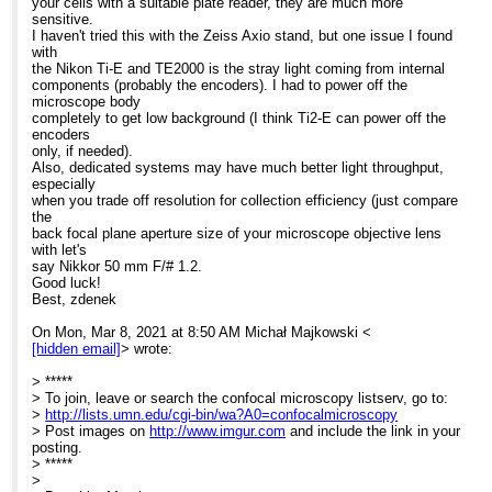
your cells with a suitable plate reader, they are much more
> Imaging Specialist
sensitive.
> University of Wroclaw
I haven't tried this with the Zeiss Axio stand, but one issue I found
> Biotechnology Faculty
with
> Joliot-Curie 14a
the Nikon Ti-E and TE2000 is the stray light coming from internal
> 50-383 Wroclaw POLAND
components (probably the encoders). I had to power off the
>
microscope body
> ------------------------------------------------------------
completely to get low background (I think Ti2-E can power off the
> This email message, including any attachments, is for the sole
encoders
use of the
only, if needed).
> intended recipient(s) and may contain information that is
Also, dedicated systems may have much better light throughput,
proprietary,
especially
> confidential, and exempt from disclosure under applicable law.
when you trade off resolution for collection efficiency (just compare
Any
the
> unauthorized review, use, disclosure, or distribution is prohibited.
back focal plane aperture size of your microscope objective lens
If you
with let's
> have received this email in error please notify the sender by
say Nikkor 50 mm F/# 1.2.
return email
Good luck!
> and delete the original message. Please note, the recipient should
Best, zdenek
check
> this email and any attachments for the presence of viruses. The
On Mon, Mar 8, 2021 at 8:50 AM Michał Majkowski <
> organization accepts no liability for any damage caused by any
[hidden email]
> wrote:
virus
> transmitted by this email.
> *****
> =================================
> To join, leave or search the confocal microscopy listserv, go to:
>
>
http://lists.umn.edu/cgi-bin/wa?A0=confocalmicroscopy
> Post images on
http://www.imgur.com
and include the link in your
posting.
> *****
>