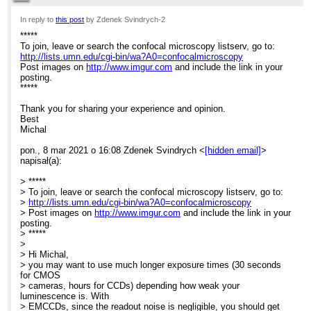
>
> [EXTERNAL]
9:04am
In reply to
this post
by Zdenek Svindrych-2
>
> *****
*****
Re: Elyra 7 system for bioluminescence
> To join, leave or search the confocal microscopy listserv, go to:
To join, leave or search the confocal microscopy listserv, go to:
>
http://lists.umn.edu/cgi-bin/wa?A0=confocalmicroscopy
>
https://urldefense.com/v3/__http://lists.umn.edu/cgi-bin/wa?
Post images on
http://www.imgur.com
and include the link in your
A0=confoca
posting.
>
*****
lmicroscopy__;!!MXfaZl3l!I4RyDm5zPisDOptpEl9KRSqfw2h7EHy7uCE
> YMrt4oBsZbkdLKJgnwG5V0EZNQ$
Thank you for sharing your experience and opinion.
> Post images on
Best
>
Michal
https://urldefense.com/v3/__http://www.imgur.com__;!!MXfaZl3l!I4RyD
>
pon., 8 mar 2021 o 16:08 Zdenek Svindrych <
[hidden email]
>
PisDOptpEl9KRSqfw2h7EHy7uCEecufCwes5tYMrt4oBsZbkdLKJgnwG
napisał(a):
> and include the link in your posting.
> *****
> *****
>
> To join, leave or search the confocal microscopy listserv, go to:
> Dear List Members,
>
http://lists.umn.edu/cgi-bin/wa?A0=confocalmicroscopy
> I am just thinking about the use of our Elyra 7 system to visualise
> Post images on
http://www.imgur.com
and include the link in your
> bioluminescence.
posting.
> Have any of you ever tried something similar? In systems
> *****
dedicated for
>
> bioluminescence signal is detected with the same or similar
> Hi Michal,
camera
> you may want to use much longer exposure times (30 seconds
> (Andor iXon Ultra 897) though light path is less complex.
for CMOS
> My idea is to take time series with longest possible exposure
> cameras, hours for CCDs) depending how weak your
time (1
luminescence is. With
> sec), convert T->Z and then sum up all slices. Does it have any
> EMCCDs, since the readout noise is negligible, you should get