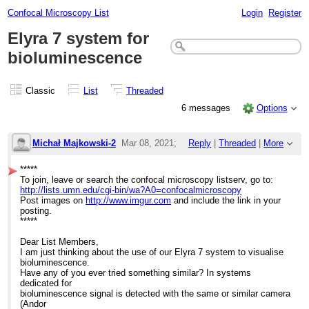
Confocal Microscopy List
Login
Register
Elyra 7 system for
bioluminescence
Classic
List
Threaded
6 messages
Options
Michał Majkowski-2
Mar 08, 2021;
Reply
|
Threaded
|
More
1:49pm
*****
To join, leave or search the confocal microscopy listserv, go to:
Elyra 7 system for bioluminescence
http://lists.umn.edu/cgi-bin/wa?A0=confocalmicroscopy
Post images on
http://www.imgur.com
and include the link in your
posting.
*****
Dear List Members,
I am just thinking about the use of our Elyra 7 system to visualise
bioluminescence.
Have any of you ever tried something similar? In systems
dedicated for
bioluminescence signal is detected with the same or similar camera
(Andor