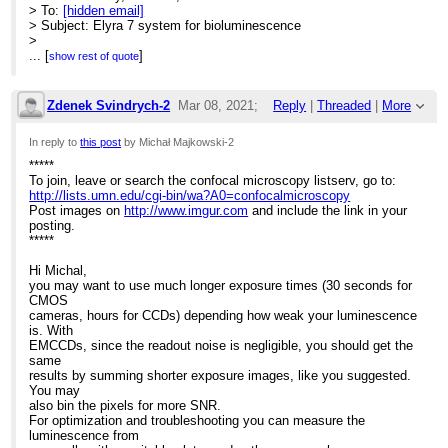
> To:
[hidden email]
> Subject: Elyra 7 system for bioluminescence
>
> [EXTERNAL]
...
[
]
show rest of quote
>
> *****
> To join, leave or search the confocal microscopy listserv, go to:
Zdenek Svindrych-2
Mar 08, 2021;
Reply
|
Threaded
|
More
>
>
https://urldefense.com/v3/__http://lists.umn.edu/cgi-bin/wa?
2:54pm
In reply to
this post
by Michał Majkowski-2
A0=confocalmicroscopy__;!!MXfaZl3l!I4RyDm5zPisDOptpEl9KRSq
> Post images on
*****
Re: Elyra 7 system for bioluminescence
>
To join, leave or search the confocal microscopy listserv, go to:
https://urldefense.com/v3/__http://www.imgur.com__;!!MXfaZl3l!
http://lists.umn.edu/cgi-bin/wa?A0=confocalmicroscopy
> and include the link in your posting.
Post images on
http://www.imgur.com
and include the link in your
> *****
posting.
>
*****
> Dear List Members,
> I am just thinking about the use of our Elyra 7 system to visualise
Hi Michal,
> bioluminescence.
you may want to use much longer exposure times (30 seconds for
> Have any of you ever tried something similar? In systems
CMOS
dedicated for
cameras, hours for CCDs) depending how weak your luminescence
> bioluminescence signal is detected with the same or similar
is. With
camera (Andor
EMCCDs, since the readout noise is negligible, you should get the
> iXon Ultra 897) though light path is less complex.
same
> My idea is to take time series with longest possible exposure
results by summing shorter exposure images, like you suggested.
time (1 sec),
You may
> convert T->Z and then sum up all slices. Does it have any sense?
also bin the pixels for more SNR.
> Thank you in advance
For optimization and troubleshooting you can measure the
> Michal Majkowski
luminescence from
>