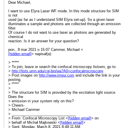
Dear Michael,
I want to use Elyra Laser WF mode. In this mode structure for SIM
is not
used (as far as I understand SIM Elyra set-up). So a given laser
illuminates a sample and photons are collected through an emission
filter.
Of course I do not want to use laser as photons are generated by
chemical
reaction. Is it an answer for your question?
pon., 8 mar 2021 o 15:07 Cammer, Michael <
[hidden email]
> napisał(a):
> *****
> To join, leave or search the confocal microscopy listserv, go to:
>
http://lists.umn.edu/cgi-bin/wa?A0=confocalmicroscopy
> Post images on
http://www.imgur.com
and include the link in your
posting.
> *****
>
> The structure for SIM is provided by the excitation light source.
Does the
> emission in your system rely on this?
> Cheers-
> Michael Cammer
> ________________________________
> From: Confocal Microscopy List <
[hidden email]
> on
> behalf of Michał Majkowski <
[hidden email]
>
> Sent: Monday, March 8, 2021 8:49:11 AM