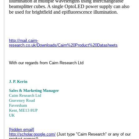
illumination at multiple wavelengths using interchangeable
beamsplitter cubes. A single OptoLED power supply can also
be used for brightfield and epifluorescence illumination.
http://mail.cairn-
research.co.uk/Downloads/Cairn%20Product%20Datasheets
With our regards from Cairn Research Ltd
J. P. Kerin
Sales & Marketing Manager
Cairn Research Ltd
Graveney Road
Faversham
Kent, ME13 8UP
UK
[hidden email]
http://scholar.google.com/
(Just type "Cairn Research" or any of our
product names!)