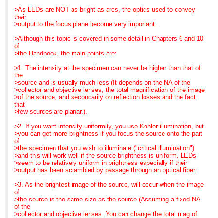
>>> is slower. However, they also have a good news side:
c. Fraen has engineered
>As LEDs are NOT as bright as arcs, the optics used to convey
MME is now scheduling
they
intelligent electronics into
their
customized, on-site
>>> exhibit
their
>output to the focus plane become very important.
courses through
>>> better S/N ratio, even at the lower power, than HBO.
controllers. Different
December. Call us today
>>>
wavelength LEDs require
>Although this topic is covered in some detail in Chapters 6 and 10
for details.
>>> The FluoLED family has a number of things to
different amperages
of
recommend it:
to drive them. With
>the Handbook, the main points are:
P. S.
>>> a. They have engineered a clever "multi-cube" device so
Fraen's system, when a
Need a good general
that
cassette is plugged into
>1. The intensity at the specimen can never be higher than that of
reference or light
>>> you can
position, the controller
the
microscopy text for next
>>> have 1 LED, 2 LEDs, or 3 LEDs and can switch
intelligently senses which
>source and is usually much less (It depends on the NA of the
semester? Call us today
conveniently
LED is in the
>collector and objective lenses, the total magnification of the image
to learn more about
>>> from one to another
cassette and provides the
>of the source, and secondarily on reflection losses and the fact
"Optimizing LIght
>>> b. For multi-user labs, the LED cassettes can be
appropriate amperage,
that
Microscopy". Copies still
switched
even with the 3
>few sources are planar.).
available through MME...
>>> quickly and
cassette system.
even for
>>> easily. This feature reminded me of the old Reichert
d. The controller also
>2. If you want intensity uniformity, you use Kohler illumination, but
class-room lots ... and we
>>> Polyvars, one
allows the user to change
>you can get more brightness if you focus the source onto the part
give quantity discounts.
>>> of my favorite microscopes, especially for teaching. The
intensity so that
of
Just call us here
>>> fluorescence (and reflected light DIC and Darkfield) cubes
you can balance different
>the specimen that you wish to illuminate ("critical illumination")
in the MME office for
>>> came on
channels for optimum
>and this will work well if the source brightness is uniform. LEDs
details.
>>> "lolly pop" sticks so that you could just slide in what you
imaging.
>seem to be relatively uniform in brightness especially if their
>>> needed. FluoLED has mimicked that flexibility with their
e. Finally, and as a past
>output has been scrambled by passage through an optical fiber.
>>> cassette
high school teacher, I
>>> approach. A lab can have a set of cassettes sitting in a
loved this one...
>3. As the brightest image of the source, will occur when the image
>>> drawer next
Fraen has engineered less
of
>>> to the microscope or each group can have what they
expensive "baby"
>the source is the same size as the source (Assuming a fixed NA
need in
systems in Blue and
of the
>>> their own
Royal
>collector and objective lenses. You can change the total mag of