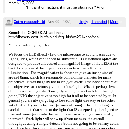
This is not much of an
assignment with
5 years without changing
March 15, 2008
issue when the
>>> Fraen more recently and was surprised to see how much
a lamp. If you
"If it ain't diffraction, it must be statistics." Anon.
fluorescence is viewed at
both LED
plot drop-off versus time,
magnifications up to about
>>> technology and this product line had evolved. So here
a 100 fold increase in time
60x but if you
are
is
Cairn research ltd
Nov 09, 2007;
Reply
|
Threaded
|
More
routinely use 100x
>>> observations on both LED technology in general, and the
significant, especially for
objectives, you should run
Fraen
those of us doing long
2:39pm
the test to see if it
>>> system
term experiments.
Search the CONFOCAL archive at
is a problem with your
>>> in particular.
When it comes time to
http://listserv.acsu.buffalo.edu/cgi-bin/wa?S1=confocal
particular samples. The
Re: LED price ?
>>>
switch out the lamp, there
good news is (a) for
>>> Fraen's FluoLEDs are now available in UV (354nm),
is no alignment, no
You're absolutely right Jim.
green LEDs, research is
Royal blue
disposal issue.
powering ahead. Fraen
>>> (450nm),
The economy issue is
We focus the LED directly into the microscope to avoid losses due to
expects to have new,
>>> Blue (480nm), Cyan (505 nm), Green (535nm) Yellow
also an interesting.
light guides, which can indeed be substantial. Our standard optics are
brighter LEDs in Feb 08.
(590nm) and
Fraen's European office
designed to produce a focussed and magnified image of the LED at the
(b) For Yellow (Texas red,
>>> red
did the following
back focal plane of the objective in order to achieve Koehler
etc.), research
>>> (630nm). While Fraen is a new name in the microscopy
calculations (Euros) for
illumination. The magnification is chosen to give an image size of
is slower. However, they
arena,
the LED cassette for a
around 8mm, which is a reasonable compromise diameter for many
also have a good news
>>> most of
standard Blue excitation
objectives. If you magnify too much, you overfill the back aperture of
side: they exhibit
>>> you already know them: they are the world's largest
kit vs. an HBO arc lamp:
the objective, so obviously you then lose light. What is perhaps less
better S/N ratio, even at
>>> manufacturer of
Cost of LED cassette:
obvious is that if you don't magnify enough, then the NA of the light
the lower power, than
>>> the LEDs used for the pointers/indicators for the
Eu720 Cost of
going INTO the objective is too high for it all to be accepted by it. In
HBO.
>>> speedometers, gas
HBO lamp: 160
general you are always going to lose some light one way or the other
>>> gauges, etc., on the dashboard of your cars.
Lifetime LED casette:
The FluoLED family has a
with LEDs of typical chip size (of around 1mm). The other thing to be
>>>
30,000hrs Lifetime HBO
number of things to
>>> Until recently Fraen's AFTER/FluoLEDs were only
careful about is that some of the light that IS accepted by the objective
lamp: 300 hrs
recommend it:
available in
Eu/hr LED cassette: EU
may well emerge outside the field of view in which you are actually
a. They have engineered a
>>> transmitted light version for upright microscopes,
0.024 Eu/hr HBO
interested. Such light will show up if you measure the overall
clever "multi-cube" device
currently,
lamp: Eu 0.53
throughput using a single detector, but is not going to be aof any actual
so that you can
>>> over 17
Assumption: if you run
use. Therefore, for comparative measurement purposes it is important