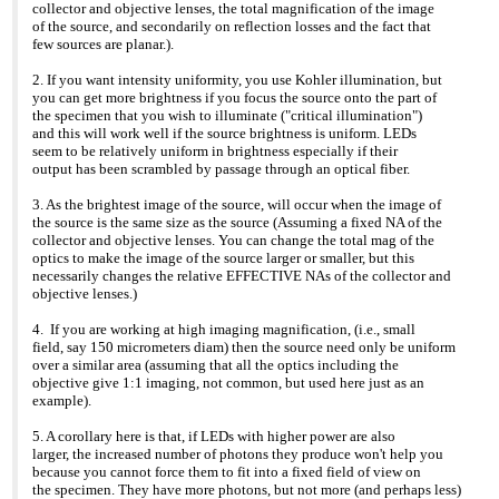
collector and objective lenses, the total magnification of the image
>>> >web site: www.coolled.com <
http://www.coolled.com/
>
www.coolled.com
of the source, and secondarily on reflection losses and the fact that
>>
few sources are planar.).
2. If you want intensity uniformity, you use Kohler illumination, but
you can get more brightness if you focus the source onto the part of
the specimen that you wish to illuminate ("critical illumination")
and this will work well if the source brightness is uniform. LEDs
seem to be relatively uniform in brightness especially if their
output has been scrambled by passage through an optical fiber.
3. As the brightest image of the source, will occur when the image of
the source is the same size as the source (Assuming a fixed NA of the
collector and objective lenses. You can change the total mag of the
optics to make the image of the source larger or smaller, but this
necessarily changes the relative EFFECTIVE NAs of the collector and
objective lenses.)
4. If you are working at high imaging magnification, (i.e., small
field, say 150 micrometers diam) then the source need only be uniform
over a similar area (assuming that all the optics including the
objective give 1:1 imaging, not common, but used here just as an
example).
5. A corollary here is that, if LEDs with higher power are also
larger, the increased number of photons they produce won't help you
because you cannot force them to fit into a fixed field of view on
the specimen. They have more photons, but not more (and perhaps less)