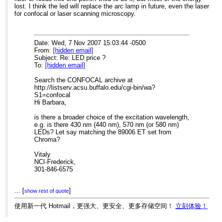
lost. I think the led will replace the arc lamp in future, even the laser
for confocal or laser scanning microscopy.
Date: Wed, 7 Nov 2007 15:03:44 -0500
From:
[hidden email]
Subject: Re: LED price ?
To:
[hidden email]
Search the CONFOCAL archive at
http://listserv.acsu.buffalo.edu/cgi-bin/wa?
S1=confocal
Hi Barbara,
is there a broader choice of the excitation wavelength,
e.g. is there 430 nm (440 nm), 570 nm (or 580 nm)
LEDs? Let say matching the 89006 ET set from
Chroma?
Vitaly
NCI-Frederick,
301-846-6575
...
[
]
----- Original Message -----
show rest of quote
From:
[hidden email]
To:
[hidden email]
使用新一代 Hotmail，更强大、更安全、更多存储空间！
立刻体验！
Sent:
Wednesday, November 07, 2007 1:11 PM
Subject:
Re: LED price ?