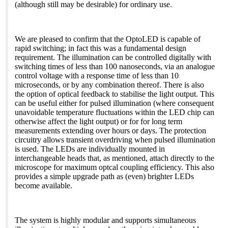
(although still may be desirable) for ordinary use.
We are pleased to confirm that the OptoLED is capable of
rapid switching; in fact this was a fundamental design
requirement. The illumination can be controlled digitally with
switching times of less than 100 nanoseconds, via an analogue
control voltage with a response time of less than 10
microseconds, or by any combination thereof. There is also
the option of optical feedback to stabilise the light output. This
can be useful either for pulsed illumination (where consequent
unavoidable temperature fluctuations within the LED chip can
otherwise affect the light output) or for for long term
measurements extending over hours or days. The protection
circuitry allows transient overdriving when pulsed illumination
is used. The LEDs are individually mounted in
interchangeable heads that, as mentioned, attach directly to the
microscope for maximum optcal coupling efficiency. This also
provides a simple upgrade path as (even) brighter LEDs
become available.
The system is highly modular and supports simultaneous