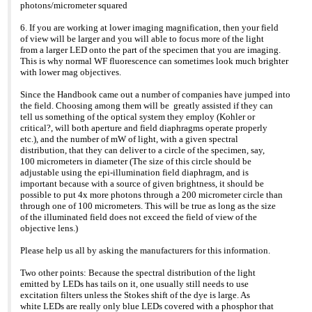
photons/micrometer squared
6. If you are working at lower imaging magnification, then your field
of view will be larger and you will able to focus more of the light
from a larger LED onto the part of the specimen that you are imaging.
This is why normal WF fluorescence can sometimes look much brighter
with lower mag objectives.
Since the Handbook came out a number of companies have jumped into
the field. Choosing among them will be greatly assisted if they can
tell us something of the optical system they employ (Kohler or
critical?, will both aperture and field diaphragms operate properly
etc.), and the number of mW of light, with a given spectral
distribution, that they can deliver to a circle of the specimen, say,
100 micrometers in diameter (The size of this circle should be
adjustable using the epi-illumination field diaphragm, and is
important because with a source of given brightness, it should be
possible to put 4x more photons through a 200 micrometer circle than
through one of 100 micrometers. This will be true as long as the size
of the illuminated field does not exceed the field of view of the
objective lens.)
Please help us all by asking the manufacturers for this information.
Two other points: Because the spectral distribution of the light
emitted by LEDs has tails on it, one usually still needs to use
excitation filters unless the Stokes shift of the dye is large. As
white LEDs are really only blue LEDs covered with a phosphor that