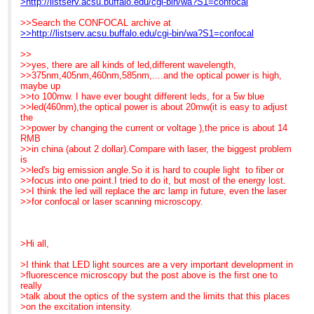
>http://listserv.acsu.buffalo.edu/cgi-bin/wa?S1=confocal
loved this one...
>>> Savings, using LEDs: Eu1012
switched quickly and
Fraen has engineered less
>>>
easily. This feature
>>Search the CONFOCAL archive at
expensive "baby"
>>> One more bit of good news: LEDs are also a much cooler
reminded me of the old
>>http://listserv.acsu.buffalo.edu/cgi-bin/wa?S1=confocal
systems in Blue and
source so
Reichert Polyvars, one
Royal
>>> there is dramatically less photobleaching.
of my favorite
>>
blue, so that we can
>>>
microscopes, especially
>>yes, there are all kinds of led,different wavelength,
finally get fluorescence
>>> The down side really isn't very down, just something to
for teaching. The
>>375nm,405nm,460nm,585nm,....and the optical power is high,
into teaching labs.
be
fluorescence (and
maybe up
>>> aware of.
reflected light DIC and
>>to 100mw. I have ever bought different leds, for a 5w blue
That's the story. I hope it
>>> Because of the state of LED technology, green and
Darkfield) cubes came on
>>led(460nm),the optical power is about 20mw(it is easy to adjust
was helpful. I am at
yellow LEDs
"lolly pop" sticks so that
the
Neuroscience this
>>> generate less power so the resulting images will be
you could just slide in
>>power by changing the current or voltage ),the price is about 14
week and LEDs are,
somewhat
what you
RMB
indeed,grabbing a lot of
>>> less
needed. FluoLED has
>>in china (about 2 dollar).Compare with laser, the biggest problem
interest.
>>> bright than with HBO. This is not much of an issue when
mimicked that flexibility
is
the
with their cassette
>>led's big emission angle.So it is hard to couple light to fiber or
Best regards,
>>> fluorescence is viewed at magnifications up to about 60x
approach. A lab can have
>>focus into one point.I tried to do it, but most of the energy lost.
Barbara Foster, President
but
a set of cassettes sitting
>>I think the led will replace the arc lamp in future, even the laser
>>> if you
in a drawer next
>>for confocal or laser scanning microscopy.
We've moved!
>>> routinely use 100x objectives, you should run the test to
to the microscope or each
Microscopy/Microscopy
see
group can have what they
Education
>>> if it
need in their own
7101 Royal Glen Trail,
>>> is a problem with your particular samples. The good
area, so they can have
>Hi all,
Suite A
news is
whatever
McKinney TX 75070
>>> (a) for
excitation/emission they
>I think that LED light sources are a very important development in
P: (972)924-5310
>>> green LEDs, research is powering ahead. Fraen expects
need by just
>fluorescence microscopy but the post above is the first one to
Skype: fostermme
to
plugging in their cassette
really
W:
>>> have new,
and tightening the locking
>talk about the optics of the system and the limits that this places
www.MicroscopyEducation.com
>>> brighter LEDs in Feb 08. (b) For Yellow (Texas red, etc.),
screw. Immediate change
>on the excitation intensity.
>>> research
out... no alignment!