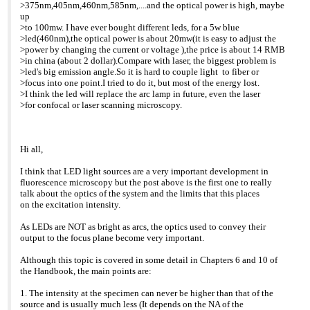
>>> >can switch on and off as you please is ideal for such
>Commercial bit:
>375nm,405nm,460nm,585nm,....and the optical power is high, maybe
>>> applications and a
>We have only recently
up
>>> >very cost effective replacement to bulbs.
included 445nm and
>to 100mw. I have ever bought different leds, for a 5w blue
>>> >Commercial bit:
505nm options to our
>led(460nm),the optical power is about 20mw(it is easy to adjust the
>>> >We have only recently included 445nm and 505nm
range. Now
>power by changing the current or voltage ),the price is about 14 RMB
options to
>users can choose from 7
>in china (about 2 dollar).Compare with laser, the biggest problem is
>>> our range. Now
options of 400nm, 445nm,
>led's big emission angle.So it is hard to couple light to fiber or
>>> >users can choose from 7 options of 400nm, 445nm,
465nm, 505nm, 525nm,
>focus into one point.I tried to do it, but most of the energy lost.
465nm,
>595nm, and 635nm.
>I think the led will replace the arc lamp in future, even the laser
>>> 505nm, 525nm,
>I will contact you directly
>for confocal or laser scanning microscopy.
>>> >595nm, and 635nm.
with more commercial
>>> >I will contact you directly with more commercial
information.
information.
>
>>> >
>Best Regards,
Hi all,
>>> >Best Regards,
>
>>> >
>Gerry
>>> >Gerry
>
I think that LED light sources are a very important development in
>>> >
>Gerard Whoriskey
fluorescence microscopy but the post above is the first one to really
>>> >Gerard Whoriskey
>Development Engineer
talk about the optics of the system and the limits that this places
>>> >Development Engineer
>CoolLED Ltd
on the excitation intensity.
>>> >CoolLED Ltd
>CIL House
>>> >CIL House
>Charlton Road
As LEDs are NOT as bright as arcs, the optics used to convey their
>>> >Charlton Road
>Andover
output to the focus plane become very important.
>>> >Andover
>Hampshire
>>> >Hampshire
>SP10 3JL
Although this topic is covered in some detail in Chapters 6 and 10 of
>>> >SP10 3JL
>
the Handbook, the main points are:
>>> >
>Mob: 07789535762
>>> >Mob: 07789535762
>Tel: +44 (0) 1264 321321
1. The intensity at the specimen can never be higher than that of the
>>> >Tel: +44 (0) 1264 321321
>Dir: +44 (0)1264 320984
source and is usually much less (It depends on the NA of the
>>> >Dir: +44 (0)1264 320984
>web site: