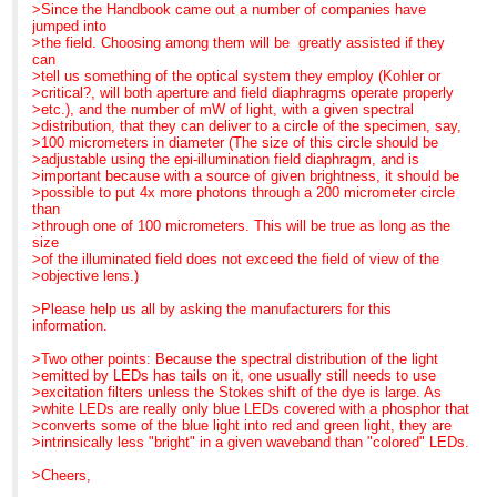
An LED system that you
>>> week and LEDs are, indeed,grabbing a lot of interest.
for details.
>Since the Handbook came out a number of companies have
>can switch on and off as
>>>
jumped into
you please is ideal for
>>> Best regards,
P. S.
>the field. Choosing among them will be greatly assisted if they
such applications and a
>>> Barbara Foster, President
Need a good general
can
>very cost effective
>>>
reference or light
>tell us something of the optical system they employ (Kohler or
replacement to bulbs.
>>> We've moved!
microscopy text for next
>critical?, will both aperture and field diaphragms operate properly
>Commercial bit:
>>> Microscopy/Microscopy Education
semester? Call us today
>etc.), and the number of mW of light, with a given spectral
>We have only recently
>>> 7101 Royal Glen Trail, Suite A
to learn more about
>distribution, that they can deliver to a circle of the specimen, say,
included 445nm and
>>> McKinney TX 75070
"Optimizing LIght
>100 micrometers in diameter (The size of this circle should be
505nm options to our
>>> P: (972)924-5310
Microscopy". Copies still
>adjustable using the epi-illumination field diaphragm, and is
range. Now
>>> Skype: fostermme
available through MME...
>important because with a source of given brightness, it should be
>users can choose from 7
>>> W: www.MicroscopyEducation.com
even for
>possible to put 4x more photons through a 200 micrometer circle
options of 400nm, 445nm,
>>> <
http://www.microscopyeducation.com/
>
class-room lots ... and we
than
465nm, 505nm, 525nm,
>>>
give quantity discounts.
>through one of 100 micrometers. This will be true as long as the
>595nm, and 635nm.
>>>
Just call us here
size
>I will contact you directly
>>> MME is now scheduling customized, on-site courses
in the MME office for
>of the illuminated field does not exceed the field of view of the
with more commercial
through
details.
>objective lens.)
information.
>>> December. Call us today for details.
>
>>>
>Please help us all by asking the manufacturers for this
>Best Regards,
>>> P. S.
information.
>
>>> Need a good general reference or light microscopy text
>Gerry
for next
>Two other points: Because the spectral distribution of the light
>
>>> semester? Call us today to learn more about "Optimizing
>emitted by LEDs has tails on it, one usually still needs to use
>Gerard Whoriskey
LIght
>excitation filters unless the Stokes shift of the dye is large. As
>Development Engineer
>>> Microscopy". Copies still available through MME... even
>white LEDs are really only blue LEDs covered with a phosphor that
>CoolLED Ltd
for
>converts some of the blue light into red and green light, they are
>CIL House
>>> class-room lots ... and we give quantity discounts. Just
>intrinsically less "bright" in a given waveband than "colored" LEDs.
>Charlton Road
call
At 07:21 AM 11/6/2007,
>Andover
>>> us here
Gerard Whoriskey wrote:
>Cheers,
>Hampshire
>>> in the MME office for details.
>Search the CONFOCAL