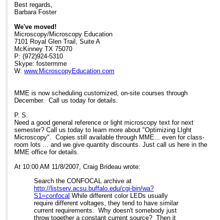
to a diagnostic company yesterday who OEMs
Eu/hr HBO lamp: Eu 0.53
Best regards,
this system and they told me that, in practice,
Assumption: if you run both systems
Barbara Foster
it was often in excess of 50,000 hrs) and there
for 2000 hrs/year
is often a better S/N ratio, it's not a very big
Cost of LED cassette/yr: Eu48
We've moved!
investment compared to a mercury arc.
Cost of HBOs/year: Eu1060.
Microscopy/Microscopy Education
Savings, using LEDs: Eu1012
7101 Royal Glen Trail, Suite A
Hope this was helpful,
McKinney TX 75070
Barbara Foster, President
One more bit of good news: LEDs are
P: (972)924-5310
also a much cooler source so
Skype: fostermme
We've moved!
there is dramatically less
W:
www.MicroscopyEducation.com
Microscopy/Microscopy Education
photobleaching.
7101 Royal Glen Trail, Suite A
McKinney TX 75070
The down side really isn't very down,
MME is now scheduling customized, on-site courses through
P: (972)924-5310
just something to be aware of.
December. Call us today for details.
Skype: fostermme
Because of the state of LED
W:
www.MicroscopyEducation.com
technology, green and yellow LEDs
P. S.
generate less power so the resulting
Need a good general reference or light microscopy text for next
images will be somewhat less
semester? Call us today to learn more about "Optimizing LIght
MME is now scheduling customized, on-site
bright than with HBO. This is not
Microscopy". Copies still available through MME... even for class-
courses through December. Call us today for
much of an issue when the
room lots ... and we give quantity discounts. Just call us here in the
details.
fluorescence is viewed at
MME office for details.
magnifications up to about 60x but if
P. S.
you
At 10:00 AM 11/8/2007, Craig Brideau wrote:
Need a good general reference or light
routinely use 100x objectives, you
microscopy text for next semester? Call us
should run the test to see if it
Search the CONFOCAL archive at
today to learn more about "Optimizing LIght
is a problem with your par ticular
http://listserv.acsu.buffalo.edu/cgi-bin/wa?
Microscopy". Copies still available through
samples. The good news is (a) for
S1=confocal
While different color LEDs usually
MME... even for class-room lots ... and we
green LEDs, research is powering
require different voltages, they tend to have similar
give quantity discounts. Just call us here in the
ahead. Fraen expects to have new,
current requirements. Why doesn't somebody just
MME office for details.
brighter LEDs in Feb 08. (b) For
throw together a constant current source? Then it