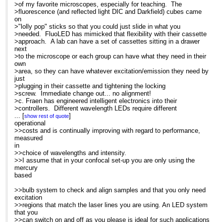
>To:
>of my favorite microscopes, especially for teaching. The
[hidden email]
purchase several LEDs
>Subject: Re: Non-arc source for IX-81 - semi commercial
>fluorescence (and reflected light DIC and Darkfield) cubes came
>
on
>Search the CONFOCAL archive at
>"lolly pop" sticks so that you could just slide in what you
>
>needed. FluoLED has mimicked that flexibility with their cassette
http://listserv.acsu.buffalo.edu/cgi-bin/wa?S1=confocal
>
>approach. A lab can have a set of cassettes sitting in a drawer
>Dear Glen
next
...
[
]
Jeremy Adler
show rest of quote
>
>to the microscope or each group can have what they need in their
Cell Biology
>As a strategic consultant in microscopy, I get to see the latest
own
The Wenner-Gren Inst.
>technology and there is, indeed, a great deal of flurry about LED
>area, so they can have whatever excitation/emission they need by
Arrhenius Laboratories E5
>technology. In the summer of 2006, I had a chance to evaluate
just
Stockholm University
the
>plugging in their cassette and tightening the locking
Stockholm 106 91
>AFTER/FluoLED from Fraen and was very impressed with the
>screw. Immediate change out... no alignment!
Sweden
design, ease
>c. Fraen has engineered intelligent electronics into their
>of use, and flexibility. I have been working on assignment with
>controllers. Different wavelength LEDs require different
>Fraen more recently and was surprised to see how much both LED
amperages
...
[
]
show rest of quote
>technology and this product line had evolved. So here are
>to drive them. With Fraen's system, when a cassette is plugged
operational
-----Original Message-----
>observations on both LED technology in general, and the Fraen
into
>>costs and is continually improving with regard to performance,
From: Confocal Microscopy List on
system
>position, the controller intelligently senses which LED is in the
measured
behalf of Barbara Foster
>in particular.
>cassette and provides the appropriate amperage, even with the 3
in
Sent: Tue 06/11/2007 17:27
>
>cassette system.
>>choice of wavelengths and intensity.
To:
[hidden email]
>Fraen's FluoLEDs are now available in UV (354nm), Royal blue
>d. The controller also allows the user to change intensity so that
>>I assume that in your confocal set-up you are only using the
Subject: Re: Non-arc source for IX-81
(450nm),
>you can balance different channels for optimum imaging.
mercury
- semi commercial
>Blue (480nm), Cyan (505 nm), Green (535nm) Yellow (590nm) and
>e. Finally, and as a past high school teacher, I loved this one...
based
red
>Fraen has engineered less expensive "baby" systems in Blue and
Search the CONFOCAL archive at
>(630nm). While Fraen is a new name in the microscopy arena,
Royal
>>bulb system to check and align samples and that you only need
<A href="http://listserv.acsu.bu
most of
>blue, so that we can finally get fluorescence into teaching labs.
excitation
ffalo.edu/cgi-bin/wa?S1=confocal"
>you already know them: they are the world's largest manufacturer
>
>>regions that match the laser lines you are using. An LED system
target=_blank>http://listserv.acsu.buffalo.edu/cgi-
of
>That's the story. I hope it was helpful. I am at Neuroscience this
that you
bin/wa?S1=confocal
>the LEDs used for the pointers/indicators for the speedometers,
>week and LEDs are, indeed,grabbing a lot of interest.
>>can switch on and off as you please is ideal for such applications