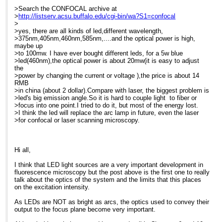
(630nm). While Fraen is a
> lots ... and we give quantity discounts. Just call us here in the
>Search the CONFOCAL archive at
new name in the
MME
>
http://listserv.acsu.buffalo.edu/cgi-bin/wa?S1=confocal
microscopy arena, most
> office for details.
>
of
>
-----Original Message-----
>yes, there are all kinds of led,different wavelength,
you already know them:
> At 10:00 AM 11/8/2007, Craig Brideau wrote:
From: Confocal
>375nm,405nm,460nm,585nm,....and the optical power is high,
they are the world's
>> Search the CONFOCAL archive at
Microscopy List on behalf
maybe up
largest manufacturer of
>>
http://listserv.acsu.buffalo.edu/cgi-bin/wa?S1=confocal
While
of Barbara Foster
>to 100mw. I have ever bought different leds, for a 5w blue
the LEDs used for the
>> different color LEDs usually require different voltages, they tend
Sent: Tue 06/11/2007
>led(460nm),the optical power is about 20mw(it is easy to adjust
pointers/indicators for the
to
17:27
the
speedometers, gas
>> have similar current requirements. Why doesn't somebody just
To:
[hidden email]
At 07:21 AM 11/6/2007, Gerard
>power by changing the current or voltage ),the price is about 14
gauges, etc., on the
throw
Subject: Re: Non-arc
Whoriskey wrote:
RMB
dashboard of your cars.
>> together a constant current source? Then it wouldn't matter
source for IX-81 - semi
>in china (about 2 dollar).Compare with laser, the biggest problem is
what LED
commercial
>Search the CONFOCAL archive at
>led's big emission angle.So it is hard to couple light to fiber or
Until recently Fraen's
>> you plug into it as such a source intrinsically adjusts its voltage.
>
http://listserv.acsu.buffalo.edu/cgi-
>focus into one point.I tried to do it, but most of the energy lost.
AFTER/FluoLEDs were
>>
Search the CONFOCAL
bin/wa?S1=confocal
>I think the led will replace the arc lamp in future, even the laser
only available in
>> Craig
archive at
>
>for confocal or laser scanning microscopy.
transmitted light version
>>
http://listserv.acsu.buffalo.edu/cgi-
>Hi Glen,
for upright microscopes,
>>
bin/wa?S1=confocal
>The argument for LED systems is
currently, over 17
>> On Nov 7, 2007 11:11 AM, Barbara Foster <
[hidden email]
very strong on reliability and
different models from all
>> <mailto:
[hidden email]
>> wrote:
Dear Glen
operational
Hi all,
the major manufacturers
>>
>costs and is continually improving
and several of the
>> Search the CONFOCAL archive at
As a strategic consultant
with regard to performance, measured
I think that LED light sources are a very important development in
smaller ones. For us "old
>>
http://listserv.acsu.buffalo.edu/cgi-bin/wa?S1=confocal
in microscopy, I get to see
in
fluorescence microscopy but the post above is the first one to really
timers", transmitted light
>> Hi, Jeremy
the latest
>choice of wavelengths and intensity.
talk about the optics of the system and the limits that this places
has typically
>>
technology and there is,
>I assume that in your confocal set-
on the excitation intensity.
been seen as less
>> The price is for an LED cassette, which includes intelligent
indeed, a great deal of
up you are only using the mercury
efficient, but the superb
>> electronics. Since each LED requires a specific voltage to
flurry about LED
based
As LEDs are NOT as bright as arcs, the optics used to convey their
images from FluoLED tell
drive
technology. In the
>bulb system to check and align
output to the focus plane become very important.
a very different story:
>> it, the ability for the system to sense which LED cassette has
summer of 2006, I had a
samples and that you only need
Bright features against
>> been inserted is critical, especially for 2-channel or 3-channel