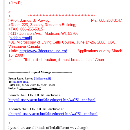
>SP10 3JL
>>>
archive at
>Jim P;.
>
>>>
>
>Mob: 07789535762
>>>
http://listserv.acsu.buffalo.edu/cgi-
>--
>Tel: +44 (0) 1264 321321
>>>
bin/wa?S1=confocal
> **********************************************
>Dir: +44 (0)1264 320984
>>>
>
>Prof. James B. Pawley, Ph. 608-263-3147
>web site:
>>>
>Hi Glen,
>Room 223, Zoology Research Building,
www.coolled.com
>>>
>The argument for LED
>FAX 608-265-5315
>>>
systems is very strong on
>1117 Johnson Ave., Madison, WI, 53706
>>>
reliability and operational
[hidden email]
>>>
>costs and is continually
>3D Microscopy of Living Cells Course, June 14-26, 2008, UBC,
>>> At 07:21 AM 11/6/2007, Gerard Whoriskey wrote:
improving with regard to
Vancouver Canada
>>> >Search the CONFOCAL archive at
performance, measured in
>Info:
http://www.3dcourse.ubc.ca/
Applications due by March
>>> >
http://listserv.acsu.buffalo.edu/cgi-bin/wa?S1=confocal
>choice of wavelengths
15, 2008
>>> >
and intensity.
> "If it ain't diffraction, it must be statistics." Anon.
>>> >Hi Glen,
>I assume that in your
>>> >The argument for LED systems is very strong on
confocal set-up you are
reliability
only using the mercury
-----------------------
Original Message
-----------------------
>>> and operational
based
From:
James Pawley
[hidden email]
>>> >costs and is continually improving with regard to
>bulb system to check
To:
[hidden email]
>>> performance, measured in
and align samples and
Date:
Thu, 8 Nov 2007 15:25:04 -0600
>>> >choice of wavelengths and intensity.
that you only need
Subject:
Re: LED price ?
>>> >I assume that in your confocal set-up you are only using
excitation
Search the CONFOCAL archive at
the
>regions that match the
http://listserv.acsu.buffalo.edu/cgi-bin/wa?S1=confocal
>>> mercury based
laser lines you are using.
>>> >bulb system to check and align samples and that you
An LED system that you
>Search the CONFOCAL archive at
only
>can switch on and off as
>http://listserv.acsu.buffalo.edu/cgi-bin/wa?S1=confocal
>>> need excitation
you please is ideal for
>>> >regions that match the laser lines you are using. An
such applications and a
>
LED
>very cost effective
>yes, there are all kinds of led,different wavelength,
>>> system that you
replacement to bulbs.