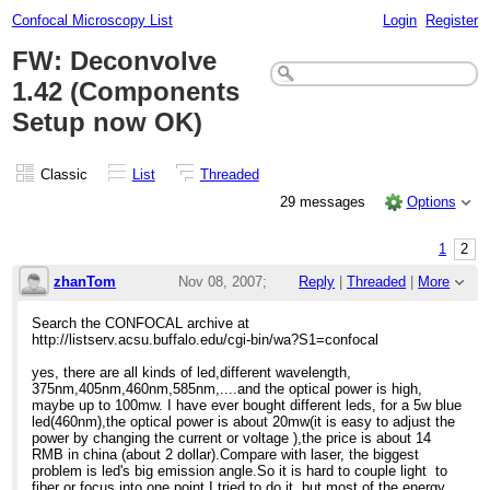
Confocal Microscopy List
Login
Register
FW: Deconvolve
1.42 (Components
Setup now OK)
Classic
List
Threaded
29 messages
Options
1
2
zhanTom
Nov 08, 2007;
Reply
|
Threaded
|
More
9:30am
Search the CONFOCAL archive at
http://listserv.acsu.buffalo.edu/cgi-bin/wa?S1=confocal
Re: LED price ?
yes, there are all kinds of led,different wavelength,
375nm,405nm,460nm,585nm,....and the optical power is high,
maybe up to 100mw. I have ever bought different leds, for a 5w blue
led(460nm),the optical power is about 20mw(it is easy to adjust the
power by changing the current or voltage ),the price is about 14
RMB in china (about 2 dollar).Compare with laser, the biggest
problem is led's big emission angle.So it is hard to couple light to
fiber or focus into one point.I tried to do it, but most of the energy