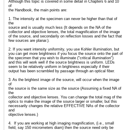
chance to evaluate the
excitation
Although this topic is covered in some detail in Chapters 6 and 10
wonderfully velvet
>> imaging. And yes, you would have to buy several LED
AFTER/FluoLED from
>regions that match the laser lines
of
black background. In
cassettes.
Fraen and was very
you are using. An LED system that
...
[
]
show rest of quote
the Handbook, the main points are:
other words: great S/N.
>> However, when you consider that the lifetime is in excess of
impressed with the
you
Fraen will be
>> 30,000 hrs (I spoke to a diagnostic company yesterday who
design, ease
>can switch on and off as you please
1. The intensity at the specimen can never be higher than that of
releasing the first systems
OEMs
of use, and flexibility. I
is ideal for such applications and a
the
for inverted stands next
>> this system and they told me that, in practice, it was often in
have been working on
>very cost effective replacement to
source and is usually much less (It depends on the NA of the
month and have
>> excess of 50,000 hrs) and there is often a better S/N ratio, it's
assignment with
bulbs.
collector and objective lenses, the total magnification of the image
begun work on an epi
>> not a very big investment compared to a mercury arc.
Fraen more recently and
>Commercial bit:
of the source, and secondarily on reflection losses and the fact that
version as well.
>>
was surprised to see how
>We have only recently included
few sources are planar.).
>> Hope this was helpful,
much both LED
445nm and 505nm options to our
As with any technology,
>>
technology and this
range. Now
2. If you want intensity uniformity, you use Kohler illumination, but
there is up side/down side
>> Barbara Foster, President
product line had evolved.
>users can choose from 7 options of
you can get more brightness if you focus the source onto the part of
to LEDs
>>
So here are
400nm, 445n m, 465nm, 505nm,
the specimen that you wish to illuminate ("critical illumination")
The good news is the
>> We've moved!
observations on both LED
525nm,
and this will work well if the source brightness is uniform. LEDs
consistency, lack of fuss,
>> Microscopy/Microscopy Education
technology in general, and
>595nm, and 635nm.
seem to be relatively uniform in brightness especially if their
and economy of
>> 7101 Royal Glen Trail, Suite A
the Fraen system
>I will contact you directly with more
output has been scrambled by passage through an optical fiber.
LEDs. When they are on,
>> McKinney TX 75070
in particular.
commercial information.
they are on. When they
>> P: (972)924-5310
>
3. As the brightest image of the source, will occur when the image
are off and you need
>> Skype: fostermme
Fraen's FluoLEDs are now
>Best Regards,
of
them on, you can turn
>> W: www.MicroscopyEducation.com
available in UV (354nm),
>
the source is the same size as the source (Assuming a fixed NA of
them on immediately - no
>>
Royal blue (450nm),
>Gerry
the
cycle time.
>>
Blue (480nm), Cyan (505
>
collector and objective lenses. You can change the total mag of the
Also, they exhibit much
>> <
http://www.microscopyeducation.com/
>
nm), Green (535nm)
>Gerard Whoriskey
optics to make the image of the source larger or smaller, but this
less drop off over time
>> MME is now scheduling customized, on-site courses through
Yellow (590nm) and red
>Development Engineer
necessarily changes the relative EFFECTIVE NAs of the collector
than HBOs. That time
>> December. Call us today for details.
(630nm). While Fraen is a
>CoolLED Ltd
and
factor is critical. Life
>>
new name in the
>CIL House
objective lenses.)
expectancy of an HBO is
>> P. S.
microscopy arena, most
>Charlton Road
on the order of
>> Need a good general reference or light microscopy text for
of
>Andover
4. If you are working at high imaging magnification, (i.e., small
200-300 hrs; for Fraen's
next
you already know them:
>Hampshire
field, say 150 micrometers diam) then the source need only be
LED's (I don't have figures