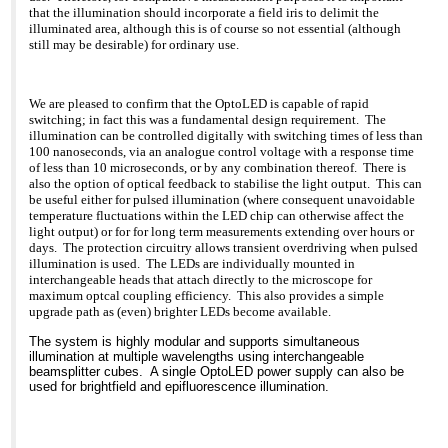
have 1 LED, 2 LEDs, or 3
>>> different models from all the major manufacturers and
both systems for 2000
that the illumination should incorporate a field iris to delimit the
LEDs and can switch
several
hrs/year
illuminated area, although this is of course so not essential (although
conveniently from one to
>>> of the
Cost of LED cassette/yr:
still may be desirable) for ordinary use.
another
>>> smaller ones. For us "old timers", transmitted light has
Eu48 Cost of
b. For multi-user labs, the
>>> typically
HBOs/year: Eu1060.
LED cassettes can be
>>> been seen as less efficient, but the superb images from
Savings, using LEDs:
switched quickly and
>>> FluoLED tell
Eu1012
We are pleased to confirm that the OptoLED is capable of rapid
easily. This feature
>>> a very different story: Bright features against wonderfully
switching; in fact this was a fundamental design requirement. The
reminded me of the old
>>> velvet
One more bit of good
illumination can be controlled digitally with switching times of less than
Reichert Polyvars, one
>>> black background. In other words: great S/N. Fraen will
news: LEDs are also a
100 nanoseconds, via an analogue control voltage with a response time
of my favorite
be
much cooler source so
of less than 10 microseconds, or by any combination thereof. There is
microscopes, especially
>>> releasing the first systems for inverted stands next
there is dramatically less
also the option of optical feedback to stabilise the light output. This can
for teaching. The
month
photobleaching.
be useful either for pulsed illumination (where consequent unavoidable
fluorescence (and
>>> and have
temperature fluctuations within the LED chip can otherwise affect the
reflected light DIC and
>>> begun work on an epi version as well.
The down side really isn't
Darkfield) cubes came on
light output) or for for long term measurements extending over hours or
>>>
very down, just something
"lolly pop" sticks so that
>>> As with any technology, there is up side/down side to
days. The protection circuitry allows transient overdriving when pulsed
to be aware of.
you could just slide in
LEDs
Because of the state of
illumination is used. The LEDs are individually mounted in
what you
>>> The good news is the consistency, lack of fuss, and
LED technology, green
interchangeable heads that attach directly to the microscope for
needed. FluoLED has
economy of
and yellow LEDs
maximum optcal coupling efficiency. This also provides a simple
mimicked that flexibility
>>> LEDs. When they are on, they are on. When they are off
generate less power so
upgrade path as (even) brighter LEDs become available.
with their cassette
and
the resulting images will
approach. A lab can have
>>> you need
be somewhat less
The system is highly modular and supports simultaneous
a set of cassettes sitting
>>> them on, you can turn them on immediately - no cycle
bright than with HBO.
illumination at multiple wavelengths using interchangeable
in a drawer next
time.
This is not much of an
beamsplitter cubes. A single OptoLED power supply can also be
to the microscope or each
>>> Also, they exhibit much less drop off over time than
issue when the
used for brightfield and epifluorescence illumination.
group can have what they
HBOs.
fluorescence is viewed at
need in their own
>>> That time
magnifications up to about
area, so they can have
>>> factor is critical. Life expectancy of an HBO is on the
60x but if you
whatever
>>> order of
routinely use 100x