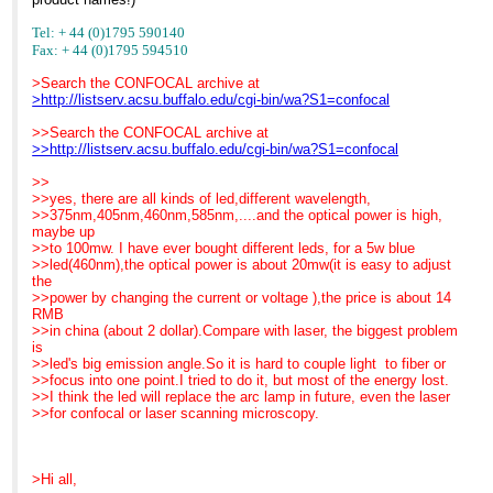
Tel: + 44 (0)1795 590140
Fax: + 44 (0)1795 594510
>Search the CONFOCAL archive at
>http://listserv.acsu.buffalo.edu/cgi-bin/wa?S1=confocal
>>Search the CONFOCAL archive at
>>http://listserv.acsu.buffalo.edu/cgi-bin/wa?S1=confocal
>>
>>yes, there are all kinds of led,different wavelength,
>>375nm,405nm,460nm,585nm,....and the optical power is high,
maybe up
>>to 100mw. I have ever bought different leds, for a 5w blue
>>led(460nm),the optical power is about 20mw(it is easy to adjust
the
>>power by changing the current or voltage ),the price is about 14
RMB
>>in china (about 2 dollar).Compare with laser, the biggest problem
is
>>led's big emission angle.So it is hard to couple light to fiber or
>>focus into one point.I tried to do it, but most of the energy lost.
>>I think the led will replace the arc lamp in future, even the laser
>>for confocal or laser scanning microscopy.
>Hi all,