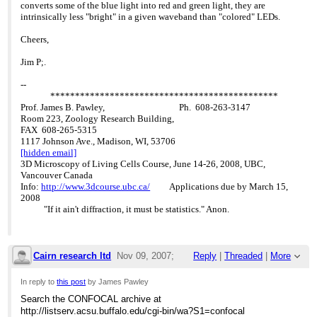
converts some of the blue light into red and green light, they are
intrinsically less "bright" in a given waveband than "colored" LEDs.
Cheers,
Jim P;.
--
**********************************************
Prof. James B. Pawley, Ph. 608-263-3147
Room 223, Zoology Research Building,
FAX 608-265-5315
1117 Johnson Ave., Madison, WI, 53706
[hidden email]
3D Microscopy of Living Cells Course, June 14-26, 2008, UBC,
Vancouver Canada
Info:
http://www.3dcourse.ubc.ca/
Applications due by March 15,
2008
"If it ain't diffraction, it must be statistics." Anon.
Cairn research ltd
Nov 09, 2007;
Reply
|
Threaded
|
More
2:48pm
In reply to
this post
by James Pawley
Search the CONFOCAL archive at
Re: LED price ?
http://listserv.acsu.buffalo.edu/cgi-bin/wa?S1=confocal