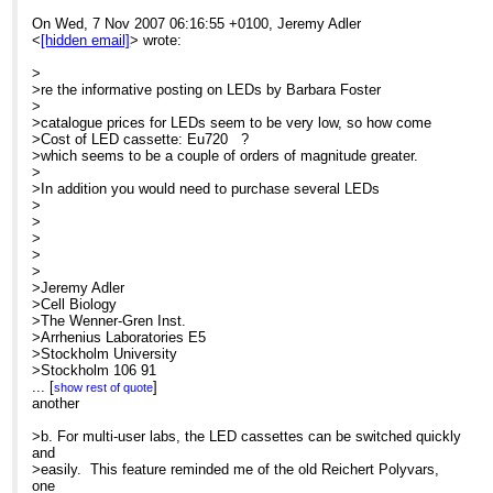
On Wed, 7 Nov 2007 06:16:55 +0100, Jeremy Adler
MME is now scheduling customized, on-site
<
[hidden email]
> wrote:
courses through December. Call us today for
details.
>
>re the informative posting on LEDs by Barbara Foster
P. S.
>
Need a good general reference or light microscopy
>catalogue prices for LEDs seem to be very low, so how come
text for next semester? Call us today to learn more
>Cost of LED cassette: Eu720 ?
about "Optimizing LIght Microscopy". Copies still
>which seems to be a couple of orders of magnitude greater.
available through MME... even for class-room lots
>
... and we give quantity discounts. Just call us here
>In addition you would need to purchase several LEDs
in the MME office for details.
>
>
At 05:06 AM 11/7/2007, you wrote:
>
>
Search the CONFOCAL archive at
>
http://listserv.acsu.buffalo.edu/cgi-
>Jeremy Adler
bin/wa?S1=confocal
>Cell Biology
>The Wenner-Gren Inst.
>Arrhenius Laboratories E5
re the informative posting on LEDs by
>Stockholm University
Barbara Foster
>Stockholm 106 91
>Sweden
...
[
]
show rest of quote
catalogue prices for LEDs seem to be
>
another
very low, so how come
>
Cost of LED cassette: Eu720 ?
>
>b. For multi-user labs, the LED cassettes can be switched quickly
which seems to be a couple of orders
>-----Original Message-----
and
of magnitude greater.
>From: Confocal Microscopy List on behalf of Barbara Foster
>easily. This feature reminded me of the old Reichert Polyvars,
>Sent: Tue 06/11/2007 17:27
one
In addition you would need to