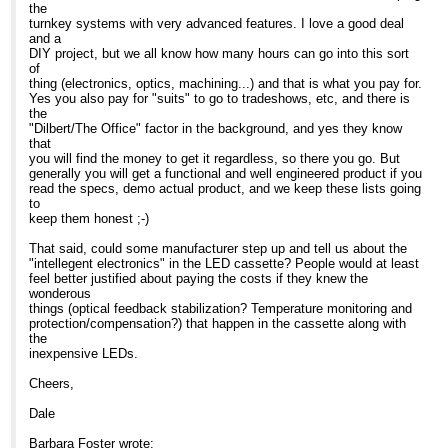
Cell Biology
the
area, so they can have whatever
The Wenner-Gren Inst.
turnkey systems with very advanced features. I love a good deal
Barbara Foster, President
excitation/emission they need by just
Arrhenius Laboratories E5
and a
plugging in their cassette and
Stockholm University
DIY project, but we all know how many hours can go into this sort
We've moved!
tightening the locking
Stockholm 106 91
of
Microscopy/Microscopy Education
screw. Immediate change out... no
Sweden
thing (electronics, optics, machining...) and that is what you pay for.
7101 Royal Glen Trail, Suite A
alignment!
Yes you also pay for "suits" to go to tradeshows, etc, and there is
McKinney TX 75070
c. Fraen has engineered intelligent
the
P: (972)924-5310
electronics into their
"Dilbert/The Office" factor in the background, and yes they know
Skype: fostermme
controllers. Different wavelength
-----Original Message-----
that
W:
www.MicroscopyEducation.com
LEDs require different amperages
From: Confocal
you will find the money to get it regardless, so there you go. But
to drive them. With Fraen's system,
Microscopy List on behalf
generally you will get a functional and well engineered product if you
when a cassette is plugged into
of Barbara Foster
read the specs, demo actual product, and we keep these lists going
MME is now scheduling customized, on-site
position, the controller intelligently
Sent: Tue 06/11/2007
to
courses through December. Call us today for
senses which LED is in the
17:27
keep them honest ;-)
details.
cassette and provides the appropriate
To:
[hidden email]
amperage, even with the 3
Subject: Re: Non-arc
That said, could some manufacturer step up and tell us about the
P. S.
cassette system.
source for IX-81 - semi
"intellegent electronics" in the LED cassette? People would at least
Need a good general reference or light
d. The controller also allows the user
commercial
feel better justified about paying the costs if they knew the
microscopy text for next semester? Call us
to change intensity so that
wonderous
today to learn more about "Optimizing LIght
you can balance different channels for
Search the CONFOCAL
things (optical feedback stabilization? Temperature monitoring and
Microscopy". Copies still available through
optimum imaging.
archive at
protection/compensation?) that happen in the cassette along with
MME... even for class-room lots ... and we
e. Finally, and as a past high school
http://listserv.acsu.buffalo.edu/cgi-
the
give quantity discounts. Just call us here in the
teacher, I loved this one...
bin/wa?S1=confocal
inexpensive LEDs.
MME office for details.
Fraen has engineered less expensive
"baby" systems in Blue and Royal
Dear Glen
Cheers,
At 05:06 AM 11/7/2007, you wrote:
blue , so that we can finally get
fluorescence into teaching labs.
As a strategic consultant
Dale
Search the CONFOCAL
in microscopy, I get to see
archive at
That's the story. I hope it was
the latest
Barbara Foster wrote:
http://listserv.acsu.buffalo.edu/cgi-
helpful. I am at Neuroscience this