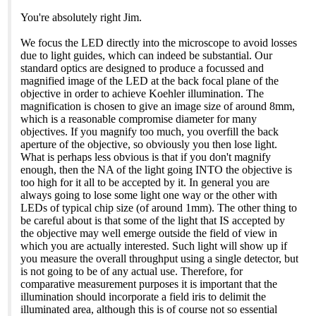
You're absolutely right Jim.
We focus the LED directly into the microscope to avoid losses
due to light guides, which can indeed be substantial. Our
standard optics are designed to produce a focussed and
magnified image of the LED at the back focal plane of the
objective in order to achieve Koehler illumination. The
magnification is chosen to give an image size of around 8mm,
which is a reasonable compromise diameter for many
objectives. If you magnify too much, you overfill the back
aperture of the objective, so obviously you then lose light.
What is perhaps less obvious is that if you don't magnify
enough, then the NA of the light going INTO the objective is
too high for it all to be accepted by it. In general you are
always going to lose some light one way or the other with
LEDs of typical chip size (of around 1mm). The other thing to
be careful about is that some of the light that IS accepted by
the objective may well emerge outside the field of view in
which you are actually interested. Such light will show up if
you measure the overall throughput using a single detector, but
is not going to be of any actual use. Therefore, for
comparative measurement purposes it is important that the
illumination should incorporate a field iris to delimit the
illuminated area, although this is of course not so essential