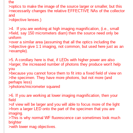
>>> area, so they can have whatever excitation/emission they
blue, so that we can
the
need
finally get fluorescence
>optics to make the image of the source larger or smaller, but this
>>> by just
into teaching labs.
>necessarily changes the relative EFFECTIVE NAs of the collector
At 07:21 AM 11/6/2007,
>>> plugging in their cassette and tightening the locking
and
Gerard Whoriskey wrote:
>>> screw. Immediate change out... no alignment!
That's the story. I hope it
>objective lenses.)
>Search the CONFOCAL
>>> c. Fraen has engineered intelligent electronics into their
was helpful. I am at
archive at
>>> controllers. Different wavelength LEDs require different
Neuroscience this
>4. If you are working at high imaging magnification, (i.e., small
>
>>> amperages
week and LEDs are,
>field, say 150 micrometers diam) then the source need only be
http://listserv.acsu.buffalo.edu/cgi-
>>> to drive them. With Fraen's system, when a cassette is
indeed,grabbing a lot of
uniform
bin/wa?S1=confocal
>>> plugged into
interest.
>over a similar area (assuming that all the optics including the
>
>>> position, the controller intelligently senses which LED is
>objective give 1:1 imaging, not common, but used here just as an
>Hi Glen,
in
Best regards,
>example).
>The argument for LED
>>> the
Barbara Foster, President
systems is very strong on
>>> cassette and provides the appropriate amperage, even
>5. A corollary here is that, if LEDs with higher power are also
reliability and operational
with the 3
We've moved!
>larger, the increased number of photons they produce won't help
>costs and is continually
>>> cassette system.
Microscopy/Microscopy
you
improving with regard to
>>> d. The controller also allows the user to change intensity
Education
>because you cannot force them to fit into a fixed field of view on
performance, measured in
so
7101 Royal Glen Trail,
>the specimen. They have more photons, but not more (and
>choice of wavelengths
>>> that
Suite A
perhaps less)
and intensity.
>>> you can balance different channels for optimum imaging.
McKinney TX 75070
>photons/micrometer squared
>I assume that in your
>>> e. Finally, and as a past high school teacher, I loved this
P: (972)924-5310
confocal set-up you are
>>> one...
Skype: fostermme
>6. If you are working at lower imaging magnification, then your
only using the mercury
>>> Fraen has engineered less expensive "baby" systems in
W:
field
based
Blue
www.MicroscopyEducation.com
>of view will be larger and you will able to focus more of the light
>bulb system to check
>>> and Royal
>from a larger LED onto the part of the specimen that you are
and align samples and
>>> blue, so that we can finally get fluorescence into teaching
imaging.
that you only need
labs.
MME is now scheduling
>This is why normal WF fluorescence can sometimes look much
excitation
>>>
customized, on-site
brighter
>regions that match the
>>> That's the story. I hope it was helpful. I am at
courses through
>with lower mag objectives.
laser lines you are using.
>>> Neuroscience this
December. Call us today