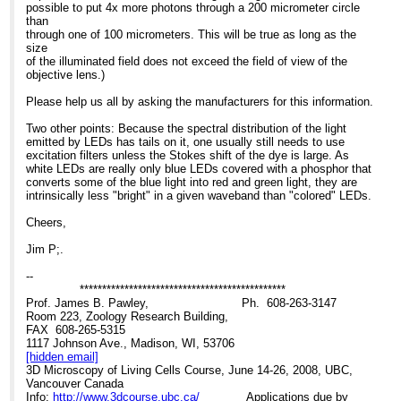
30,000hrs Lifetime HBO
>>> Stockholm University
for inverted stands next
possible to put 4x more photons through a 200 micrometer circle
lamp: 300 hrs
>>> Stockholm 106 91
month and have
than
Eu/hr LED cassette: EU
>>> Sweden
begun work on an epi
through one of 100 micrometers. This will be true as long as the
0.024 Eu/hr HBO
>>>
version as well.
size
lamp: Eu 0.53
>>>
of the illuminated field does not exceed the field of view of the
Assumption: if you run
>>>
As with any technology,
objective lens.)
both systems for 2000
>>> -----Original Message-----
there is up side/down side
hrs/year
>>> From: Confocal Microscopy List on behalf of Barbara
to LEDs
Please help us all by asking the manufacturers for this information.
Cost of LED cassette/yr:
Foster
The good news is the
Eu48 Cost of
>>> Sent: Tue 06/11/2007 17:27
consistency, lack of fuss,
Two other points: Because the spectral distribution of the light
HBOs/year: Eu1060.
>>> To:
[hidden email]
and economy of
emitted by LEDs has tails on it, one usually still needs to use
Savings, using LEDs:
>>> <mailto:
[hidden email]
>
LEDs. When they are on,
excitation filters unless the Stokes shift of the dye is large. As
Eu1012
>>> Subject: Re: Non-arc source for IX-81 - semi commercial
they are on. When they
white LEDs are really only blue LEDs covered with a phosphor that
>>>
are off and you need
converts some of the blue light into red and green light, they are
One more bit of good
>>> Search the CONFOCAL archive at
them on, you can turn
intrinsically less "bright" in a given waveband than "colored" LEDs.
news: LEDs are also a
>>>
http://listserv.acsu.buffalo.edu/cgi-bin/wa?S1=confocal
them on immediately - no
much cooler source so
>>>
cycle time.
Cheers,
there is dramatically less
>>> Dear Glen
Also, they exhibit much
photobleaching.
>>>
less drop off over time
Jim P;.
>>> As a strategic consultant in microscopy, I get to see the
than HBOs. That time
The down side really isn't
latest
factor is critical. Life
--
very down, just something
>>> technology and there is, indeed, a great deal of flurry
expectancy of an HBO is
**********************************************
to be aware of.
about
on the order of
Prof. James B. Pawley, Ph. 608-263-3147
Because of the state of
>>> LED
200-300 hrs; for Fraen's
Room 223, Zoology Research Building,
LED technology, green
>>> technology. In the summer of 2006, I had a chance to
LED's (I don't have figures
FAX 608-265-5315
and yellow LEDs
>>> evaluate the
on the others)
1117 Johnson Ave., Madison, WI, 53706
generate less power so
>>> AFTER/FluoLED from Fraen and was very impressed
30,000 hrs. No error in
[hidden email]
the resulting images will
with the
decimal points here: you
3D Microscopy of Living Cells Course, June 14-26, 2008, UBC,
be somewhat less
>>> design, ease
can run them 8 hrs
Vancouver Canada
bright than with HBO.
>>> of use, and flexibility. I have been working on
a day, 5 days a week, for
Info:
http://www.3dcourse.ubc.ca/
Applications due by