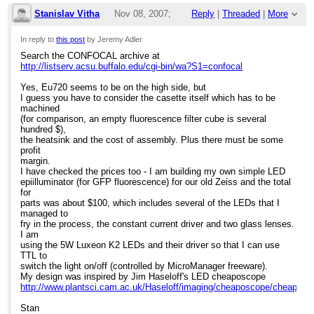
Stanislav Vitha
Nov 08, 2007;
Reply
|
Threaded
|
More
Search the CONFOCAL archive at
http://listserv.acsu.buffalo.edu/cgi-bin/wa?
3:50pm
S1=confocal
Hi, Jeremy
In reply to
this post
by Jeremy Adler
Search the CONFOCAL archive at
Re: LED price ?
The price is for an LED cassette, which includes
http://listserv.acsu.buffalo.edu/cgi-bin/wa?S1=confocal
intelligent electronics. Since each LED requires a
specific voltage to drive it, the ability for the system
Yes, Eu720 seems to be on the high side, but
to sense which LED cassette has been inserted is
I guess you have to consider the casette itself which has to be
critical, especially for 2-channel or 3-channel
machined
imaging. And yes, you would have to buy several
(for comparison, an empty fluorescence filter cube is several
LED cassettes. However, when you consider that
hundred $),
the lifetime is in excess of 30,000 hrs (I spoke to a
the heatsink and the cost of assembly. Plus there must be some
diagnostic company yesterday who OEMs this
profit
system and they told me that, in practice, it was
margin.
often in excess of 50,000 hrs) and there is often a
I have checked the prices too - I am building my own simple LED
...
[
]
better S/N ratio, it's not a very big investment
show rest of quote
epiilluminator (for GFP fluorescence) for our old Zeiss and the total
compared to a mercury arc.
for
parts was about $100, which includes several of the LEDs that I
Hope this was helpful,
managed to
Barbara Foster, President
fry in the process, the constant current driver and two glass lenses.
I am
We've moved!
using the 5W Luxeon K2 LEDs and their driver so that I can use
Microscopy/Microscopy Education
TTL to
7101 Royal Glen Tra il, Suite A
switch the light on/off (controlled by MicroManager freeware).
McKinney TX 75070
My design was inspired by Jim Haseloff's LED cheaposcope
P: (972)924-5310
http://www.plantsci.cam.ac.uk/Haseloff/imaging/cheaposcope/cheapos
Skype: fostermme
W:
www.MicroscopyEducation.com
Stan