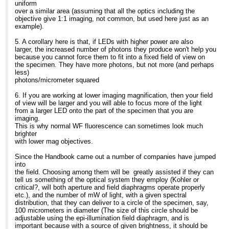
>> semester? Call us today to learn more about "Optimizing
they are the world's
>SP10 3JL
uniform
on the others)
LIght
largest manufacturer of
>
over a similar area (assuming that all the optics including the
30,000 hrs. No error in
>> Microscopy". Copies still available through MME... even for
the LEDs used for the
>Mob: 07789535762
objective give 1:1 imaging, not common, but used here just as an
decimal points here: you
>> class-room lots ... and we give quantity discounts. Just call
pointers/indicators for the
>Tel: +44 (0) 1264 321321
example).
can run them 8 hrs
us
speedometers, gas
>Dir: +44 (0)1264 320984
a day, 5 days a week, for
>> here in the MME office for details.
gauges, etc., on the
>web site:
www.coolled.com
5. A corollary here is that, if LEDs with higher power are also
5 years without changing
>>
dashboard of your cars.
larger, the increased number of photons they produce won't help you
a lamp. If you
>> At 05:06 AM 11/7/2007, you wrote:
because you cannot force them to fit into a fixed field of view on
plot drop-off versus time,
>>> Search the CONFOCAL archive at
Until recently Fraen's
the specimen. They have more photons, but not more (and perhaps
a 100 fold increase in time
>>>
http://listserv.acsu.buffalo.edu/cgi-bin/wa?S1=confocal
AFTER/FluoLEDs were
less)
is
>>>
only available in
photons/micrometer squared
significant, especially for
>>>
transmitted light version
those of us doing long
>>> re the informative posting on LEDs by Barbara Foster
for upright microscopes,
6. If you are working at lower imaging magnification, then your field
term experiments.
>>>
currently, over 17
of view will be larger and you will able to focus more of the light
When it comes time to
>>> catalogue prices for LEDs seem to be very low, so how
different models from all
from a larger LED onto the part of the specimen that you are
switch out the lamp, there
come
the major manufacturers
imaging.
is no alignment, no
>>> Cost of LED cassette: Eu720 ?
and several of the
This is why normal WF fluorescence can sometimes look much
disposal issue.
>>> which seems to be a couple of orders of magnitude
smaller ones. For us "old
brighter
The economy issue is
greater.
timers", transmitted light
with lower mag objectives.
also an interesting.
>>>
has typically
Fraen's European office
>>> In addition you would need to purchase several LEDs
been seen as less
Since the Handbook came out a number of companies have jumped
did the following
>>>
efficient, but the superb
into
calculations (Euros) for
>>>
images from FluoLED tell
the field. Choosing among them will be greatly assisted if they can
the LED cassette for a
>>>
a very different story:
tell us something of the optical system they employ (Kohler or
standard Blue excitation
>>>
Bright features against
critical?, will both aperture and field diaphragms operate properly
kit vs. an HBO arc lamp:
>>>
wonderfully velvet
etc.), and the number of mW of light, with a given spectral
Cost of LED cassette:
>>> Jeremy Adler
black background. In
distribution, that they can deliver to a circle of the specimen, say,
Eu720 Cost of
>>> Cell Biology
other words: great S/N.
100 micrometers in diameter (The size of this circle should be
HBO lamp: 160
>>> The Wenner-Gren Inst.
Fraen will be
adjustable using the epi-illumination field diaphragm, and is
Lifetime LED casette:
>>> Arrhenius Laboratories E5
releasing the first systems
important because with a source of given brightness, it should be