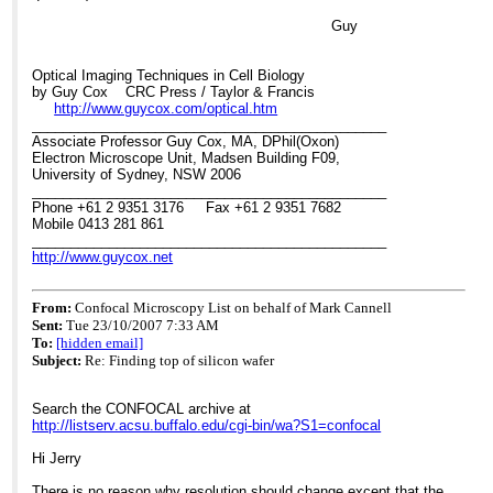
> new setup seems to have about the same z-resolution as a single
Guy
> photon, though I have never measured the actual z-resolution. I
don't
> generally use a lens in the light path to converge the beam: when
Optical Imaging Techniques in Cell Biology
I
by Guy Cox CRC Press / Taylor & Francis
> do, it's a 1000mm focal length plano-concave lens which creates
http://www.guycox.com/optical.htm
a
______________________________________________
> narrower diameter spot on the back aperture of the lens. I do use
Associate Professor Guy Cox, MA, DPhil(Oxon)
a
Electron Microscope Unit, Madsen Building F09,
> lens to narrow the diameter of the back projected image onto the
University of Sydney, NSW 2006
PMTs.
______________________________________________
>
Phone +61 2 9351 3176 Fax +61 2 9351 7682
> Any thoughts?
Mobile 0413 281 861
>
______________________________________________
> Jerry Sedgewick
http://www.guycox.net
> University of Minnesota
From:
Confocal Microscopy List on behalf of Mark Cannell
Sent:
Tue 23/10/2007 7:33 AM
To:
[hidden email]
Subject:
Re: Finding top of silicon wafer
Search the CONFOCAL archive at
http://listserv.acsu.buffalo.edu/cgi-bin/wa?S1=confocal
Hi Jerry
There is no reason why resolution should change except that the