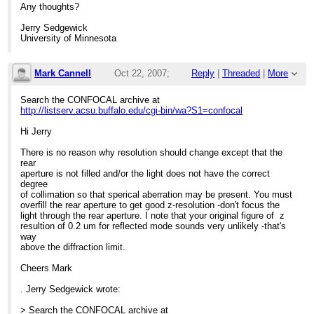
Any thoughts?
Jerry Sedgewick
University of Minnesota
Mark Cannell
Oct 22, 2007;
Reply
|
Threaded
|
More
10:33pm
Search the CONFOCAL archive at
http://listserv.acsu.buffalo.edu/cgi-bin/wa?S1=confocal
Re: Finding top of silicon wafer
Hi Jerry
There is no reason why resolution should change except that the
rear
aperture is not filled and/or the light does not have the correct
degree
of collimation so that sperical aberration may be present. You must
overfill the rear aperture to get good z-resolution -don't focus the
light through the rear aperture. I note that your original figure of z
resultion of 0.2 um for reflected mode sounds very unlikely -that's
way
above the diffraction limit.
Cheers Mark
. Jerry Sedgewick wrote:
> Search the CONFOCAL archive at