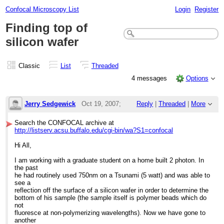
Confocal Microscopy List
Login
Register
Finding top of
silicon wafer
Classic
List
Threaded
4 messages
Options
Jerry Sedgewick
Oct 19, 2007;
Reply
|
Threaded
|
More
5:06pm
Search the CONFOCAL archive at
http://listserv.acsu.buffalo.edu/cgi-bin/wa?S1=confocal
Finding top of silicon wafer
Hi All,
I am working with a graduate student on a home built 2 photon. In
the past
he had routinely used 750nm on a Tsunami (5 watt) and was able to
see a
reflection off the surface of a silicon wafer in order to determine the
bottom of his sample (the sample itself is polymer beads which do
not
fluoresce at non-polymerizing wavelengths). Now we have gone to
another