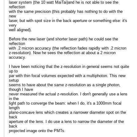
laser system (the 10 watt MaiTai)and he is not able to see the
reflection
with the same precision (this probably has nothing to do with the
new
laser, but with spot size in the back aperture or something else: it's
very
well aligned).
Before the new laser (and shorter laser path) he could see the
reflection
with .2 micron accuracy (the reflection fades rapidly with .2 micron
z-resolution). Now he sees the reflection at about a 2 micron
accuracy.
I have been noticing that the z-resolution in general seems not quite
up to
par with thin focal volumes expected with a multiphoton. This new
setup
seems to have about the same z-resolution as a single photon,
though I have
never measured the actual z-resolution. I don't generally use a lens
in the
light path to converge the beam: when I do, it's a 1000mm focal
length
plano-concave lens which creates a narrower diameter spot on the
back
aperture of the lens. I do use a lens to narrow the diameter of the
back
projected image onto the PMTs.