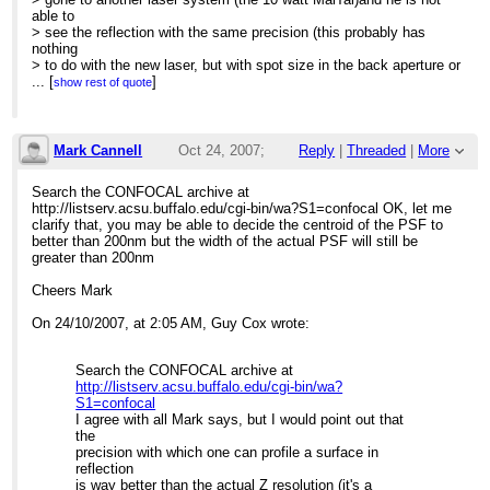
able to
> see the reflection with the same precision (this probably has
nothing
> to do with the new laser, but with spot size in the back aperture or
> something else: it's very well aligned).
...
[
]
show rest of quote
>
> Before the new laser (and shorter laser path) he could see the
> reflection with .2 micron accuracy (the reflection fades rapidly
with
Mark Cannell
Oct 24, 2007;
Reply
|
Threaded
|
More
> .2 micron z-resolution). Now he sees the reflection at about a 2
> micron accuracy.
12:45am
Search the CONFOCAL archive at
>
http://listserv.acsu.buffalo.edu/cgi-bin/wa?S1=confocal OK, let me
> I have been noticing that the z-resolution in general seems not
Re: Finding top of silicon wafer
clarify that, you may be able to decide the centroid of the PSF to
quite
better than 200nm but the width of the actual PSF will still be
> up to par with thin focal volumes expected with a multiphoton.
greater than 200nm
This
> new setup seems to have about the same z-resolution as a single
Cheers Mark
> photon, though I have never measured the actual z-resolution. I
don't
On 24/10/2007, at 2:05 AM, Guy Cox wrote:
> generally use a lens in the light path to converge the beam: when
I
> do, it's a 1000mm focal length plano-concave lens which creates
Search the CONFOCAL archive at
a
http://listserv.acsu.buffalo.edu/cgi-bin/wa?
> narrower diameter spot on the back aperture of the lens. I do use
S1=confocal
a
I agree with all Mark says, but I would point out that
> lens to narrow the diameter of the back projected image onto the
the
PMTs.
precision with which one can profile a surface in
>
reflection
> Any thoughts?
is way better than the actual Z resolution (it's a