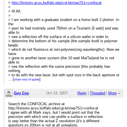
>
http://listserv.acsu.buffalo.edu/cgi-bin/wa?S1=confocal
>
> Hi All,
>
> I am working with a graduate student on a home built 2 photon. In
the
> past he had routinely used 750nm on a Tsunami (5 watt) and was
able to
> see a reflection off the surface of a silicon wafer in order to
> determine the bottom of his sample (the sample itself is polymer
beads
> which do not fluoresce at non-polymerizing wavelengths). Now we
have
> gone to another laser system (the 10 watt MaiTai)and he is not
able to
> see the reflection with the same precision (this probably has
nothing
> to do with the new laser, but with spot size in the back aperture or
> something else: it's very well aligned).
...
[
]
show rest of quote
>
> Before the new laser (and shorter laser path) he could see the
> reflection with .2 micron accuracy (the reflection fades rapidly
Guy Cox
Oct 23, 2007;
Reply
|
Threaded
|
More
with
> .2 micron z-resolution). Now he sees the reflection at about a 2
2:05pm
Search the CONFOCAL archive at
> micron accuracy.
http://listserv.acsu.buffalo.edu/cgi-bin/wa?S1=confocal
>
Re: Finding top of silicon wafer
I agree with all Mark says, but I would point out that the
> I have been noticing that the z-resolution in general seems not
precision with which one can profile a surface in reflection
quite
is way better than the actual Z resolution (it's a different
> up to par with thin focal volumes expected with a multiphoton.
question) so 200nm is not at all unrealistic.
This