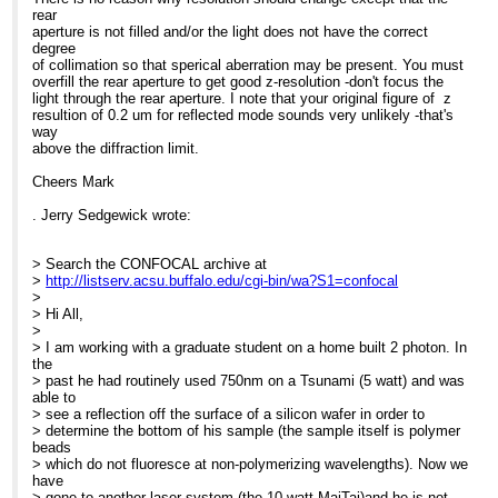
rear
aperture is not filled and/or the light does not have the correct
degree
of collimation so that sperical aberration may be present. You must
overfill the rear aperture to get good z-resolution -don't focus the
light through the rear aperture. I note that your original figure of z
resultion of 0.2 um for reflected mode sounds very unlikely -that's
way
above the diffraction limit.
Cheers Mark
. Jerry Sedgewick wrote:
> Search the CONFOCAL archive at
>
http://listserv.acsu.buffalo.edu/cgi-bin/wa?S1=confocal
>
> Hi All,
>
> I am working with a graduate student on a home built 2 photon. In
the
> past he had routinely used 750nm on a Tsunami (5 watt) and was
able to
> see a reflection off the surface of a silicon wafer in order to
> determine the bottom of his sample (the sample itself is polymer
beads
> which do not fluoresce at non-polymerizing wavelengths). Now we
have
> gone to another laser system (the 10 watt MaiTai)and he is not