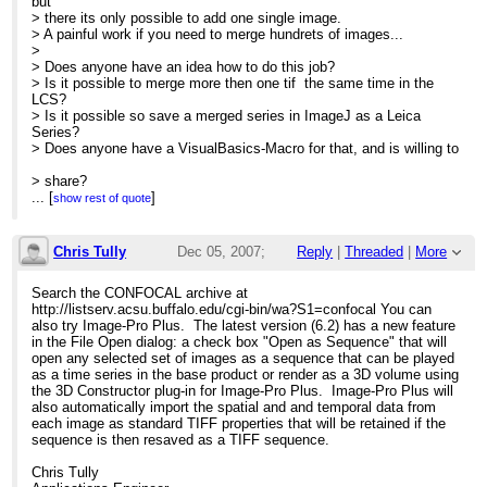
but
> there its only possible to add one single image.
> A painful work if you need to merge hundrets of images...
>
> Does anyone have an idea how to do this job?
> Is it possible to merge more then one tif the same time in the
LCS?
> Is it possible so save a merged series in ImageJ as a Leica
Series?
> Does anyone have a VisualBasics-Macro for that, and is willing to
> share?
> Does anyone have another idea?
...
[
]
show rest of quote
>
> Thanks for your help,
> Tino
Chris Tully
Dec 05, 2007;
Reply
|
Threaded
|
More
>
>
12:47am
Search the CONFOCAL archive at
>
http://listserv.acsu.buffalo.edu/cgi-bin/wa?S1=confocal You can
> --
Re: How to make a Leica Series from Singl
also try Image-Pro Plus. The latest version (6.2) has a new feature
> Dr. Tino Jäger
in the File Open dialog: a check box "Open as Sequence" that will
> Department of Neurophysiology Center for Brain Research
open any selected set of images as a sequence that can be played
> Medical University of Vienna Spitalgasse 4, A-1090 Vienna
as a time series in the base product or render as a 3D volume using
>
the 3D Constructor plug-in for Image-Pro Plus. Image-Pro Plus will
> Tel: +43-1-4277-62847
also automatically import the spatial and and temporal data from
> Secr: +43-1-4277-62835 FAX: +43-1-4277-62865
each image as standard TIFF properties that will be retained if the
>
sequence is then resaved as a TIFF sequence.
>
http://www.meduniwien.ac.at
Chris Tully