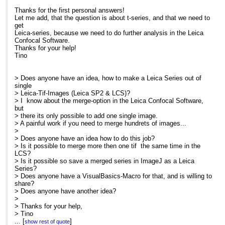
Add: How to make a Leica Series from Sing
Thanks for the first personal answers!
Let me add, that the question is about t-series, and that we need to
get
Leica-series, because we need to do further analysis in the Leica
Confocal Software.
Thanks for your help!
Tino
> Does anyone have an idea, how to make a Leica Series out of
single
> Leica-Tif-Images (Leica SP2 & LCS)?
> I know about the merge-option in the Leica Confocal Software,
but
> there its only possible to add one single image.
> A painful work if you need to merge hundrets of images...
>
> Does anyone have an idea how to do this job?
> Is it possible to merge more then one tif the same time in the
LCS?
> Is it possible so save a merged series in ImageJ as a Leica
Series?
> Does anyone have a VisualBasics-Macro for that, and is willing to
share?
> Does anyone have another idea?
>
> Thanks for your help,
> Tino
>
...
[
]
show rest of quote