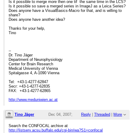
Is it possible to merge more then one tif the same time in the LCS?
Is it possible so save a merged series in ImageJ as a Leica Series?
Does anyone have a VisualBasics-Macro for that, and is willing to
share?
Does anyone have another idea?
Thanks for your help,
Tino
--
Dr. Tino Jäger
Department of Neurophysiology
Center for Brain Research
Medical University of Vienna
Spitalgasse 4, A-1090 Vienna
Tel: +43-1-4277-62847
Secr: +43-1-4277-62835
FAX: +43-1-4277-62865
http://www.meduniwien.ac.at
Tino Jäger
Dec 04, 2007;
Reply
|
Threaded
|
More
10:50am
Search the CONFOCAL archive at
http://listserv.acsu.buffalo.edu/cgi-bin/wa?S1=confocal