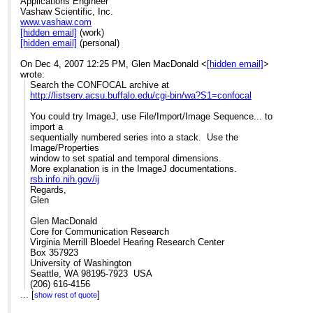
Applications Engineer
Vashaw Scientific, Inc.
www.vashaw.com
[hidden email]
(work)
[hidden email]
(personal)
On Dec 4, 2007 12:25 PM, Glen MacDonald <
[hidden email]
>
wrote:
Search the CONFOCAL archive at
http://listserv.acsu.buffalo.edu/cgi-bin/wa?S1=confocal
You could try ImageJ, use File/Import/Image Sequence... to
import a
sequentially numbered series into a stack. Use the
Image/Properties
window to set spatial and temporal dimensions.
More explanation is in the ImageJ documentations.
rsb.info.nih.gov/ij
Regards,
Glen
Glen MacDonald
Core for Communication Research
Virginia Merrill Bloedel Hearing Research Center
Box 357923
University of Washington
Seattle, WA 98195-7923 USA
(206) 616-4156
...
[
[hidden email]
]
show rest of quote