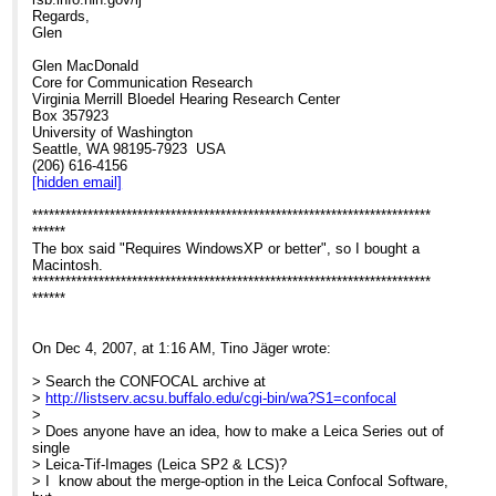
Regards,
Glen
Glen MacDonald
Core for Communication Research
Virginia Merrill Bloedel Hearing Research Center
Box 357923
University of Washington
Seattle, WA 98195-7923 USA
(206) 616-4156
[hidden email]
************************************************************************
******
The box said "Requires WindowsXP or better", so I bought a
Macintosh.
************************************************************************
******
On Dec 4, 2007, at 1:16 AM, Tino Jäger wrote:
> Search the CONFOCAL archive at
>
http://listserv.acsu.buffalo.edu/cgi-bin/wa?S1=confocal
>
> Does anyone have an idea, how to make a Leica Series out of
single
> Leica-Tif-Images (Leica SP2 & LCS)?
> I know about the merge-option in the Leica Confocal Software,