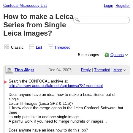
Confocal Microscopy List
Login
Register
How to make a Leica
Series from Single
Leica Images?
Classic
List
Threaded
5 messages
Options
Tino Jäger
Dec 04, 2007;
Reply
|
Threaded
|
More
9:16am
Search the CONFOCAL archive at
http://listserv.acsu.buffalo.edu/cgi-bin/wa?S1=confocal
How to make a Leica Series from Single Le
Does anyone have an idea, how to make a Leica Series out of
single
Leica-Tif-Images (Leica SP2 & LCS)?
I know about the merge-option in the Leica Confocal Software, but
there
its only possible to add one single image.
A painful work if you need to merge hundrets of images...
Does anyone have an idea how to do this job?