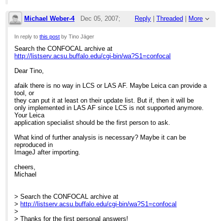
************************************************************************
******
The box said "Requires WindowsXP or better", so I bought a
Michael Weber-4
Dec 05, 2007;
Reply
|
Threaded
|
More
Macintosh.
************************************************************************
9:49am
In reply to
this post
by Tino Jäger
******
Search the CONFOCAL archive at
Re: Add: How to make a Leica Series from 
http://listserv.acsu.buffalo.edu/cgi-bin/wa?S1=confocal
On Dec 4, 2007, at 1:16 AM, Tino Jäger wrote:
Dear Tino,
> Search the CONFOCAL archive at
>
http://listserv.acsu.buffalo.edu/cgi-bin/wa?S1=confocal
afaik there is no way in LCS or LAS AF. Maybe Leica can provide a
>
tool, or
> Does anyone have an idea, how to make a Leica Series out of
they can put it at least on their update list. But if, then it will be
single
only implemented in LAS AF since LCS is not supported anymore.
> Leica-Tif-Images (Leica SP2 & LCS)?
Your Leica
> I know about the merge-option in the Leica Confocal Software,
application specialist should be the first person to ask.
but
> there its only possible to add one single image.
What kind of further analysis is necessary? Maybe it can be
> A painful work if you need to merge hundrets of images...
reproduced in
>
ImageJ after importing.
> Does anyone have an idea how to do this job?
> Is it possible to merge more then one tif the same time in the
cheers,
LCS?
Michael
> Is it possible so save a merged series in ImageJ as a Leica
Series?
> Does anyone have a VisualBasics-Macro for that, and is willing
> Search the CONFOCAL archive at
to
>
http://listserv.acsu.buffalo.edu/cgi-bin/wa?S1=confocal
> share?
>
> Does anyone have another idea?
...
[
]
show rest of quote
> Thanks for the first personal answers!