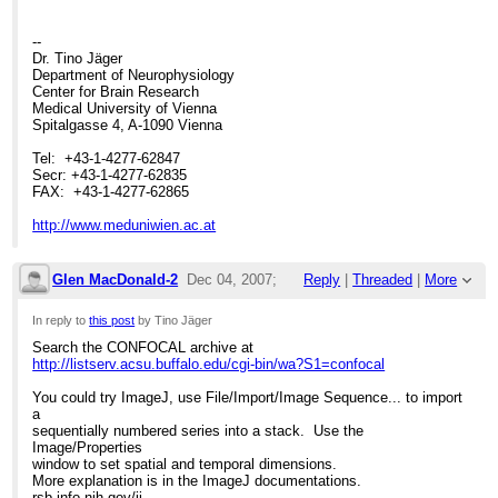
>
>
--
Dr. Tino Jäger
Department of Neurophysiology
Center for Brain Research
Medical University of Vienna
Spitalgasse 4, A-1090 Vienna
Tel: +43-1-4277-62847
Secr: +43-1-4277-62835
FAX: +43-1-4277-62865
http://www.meduniwien.ac.at
Glen MacDonald-2
Dec 04, 2007;
Reply
|
Threaded
|
More
5:25pm
In reply to
this post
by Tino Jäger
Search the CONFOCAL archive at
Re: How to make a Leica Series from Sing
http://listserv.acsu.buffalo.edu/cgi-bin/wa?S1=confocal
You could try ImageJ, use File/Import/Image Sequence... to import
a
sequentially numbered series into a stack. Use the
Image/Properties
window to set spatial and temporal dimensions.
More explanation is in the ImageJ documentations.
rsb.info.nih.gov/ij