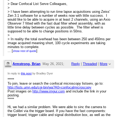
> Dear Confocal List Serve Colleagues,
>
> I have been attempting to run time lapse acquisitions using Zeiss'
Zen 3.1 software for a number of weeks now with little success. I
would like to be able to acquire in at least 2 channels, using an Axio
Observer 7 fitted with the fast dual filter wheel assembly, with as
little time delay between cycles as possible. The filter wheel is
supposed to be able to change positions in 50ms.
>
> In reality the total overhead has been between 250 and 450ms per
image acquired meaning short, 100 cycle experiments are taking
minutes to complete.
>
...
[
]
show rest of quote
> If anyone has any experience with this set up then any help in
making these experiments run faster would be greatly appreciated!
>
Armstrong, Brian
May 26, 2021;
Reply
|
Threaded
|
More
> Thank you in advance,
>
5:13pm
In reply to
this post
by Bradley Dyer
> Microscopy team at Ward Ober Lab
*****
Re: Huge delay between images when using Z
To join, leave or search the confocal microscopy listserv, go to:
http://lists.umn.edu/cgi-bin/wa?A0=confocalmicroscopy
Post images on
http://www.imgur.com
and include the link in your
posting.
*****
Hi, we had a similar problem. We were able to sinc the camera to
the Colibri via the trigger board. If you have the fast components:
trigger board, trigger cable and signal distribution box, as well as the