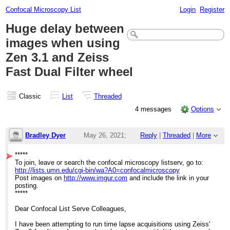
Confocal Microscopy List
Login
Register
Huge delay between
images when using
Zen 3.1 and Zeiss
Fast Dual Filter wheel
Classic
List
Threaded
4 messages
Options
Bradley Dyer
May 26, 2021;
Reply
|
Threaded
|
More
3:19pm
*****
To join, leave or search the confocal microscopy listserv, go to:
Huge delay between images when using Zen 
http://lists.umn.edu/cgi-bin/wa?A0=confocalmicroscopy
Post images on
http://www.imgur.com
and include the link in your
posting.
*****
Dear Confocal List Serve Colleagues,
I have been attempting to run time lapse acquisitions using Zeiss'