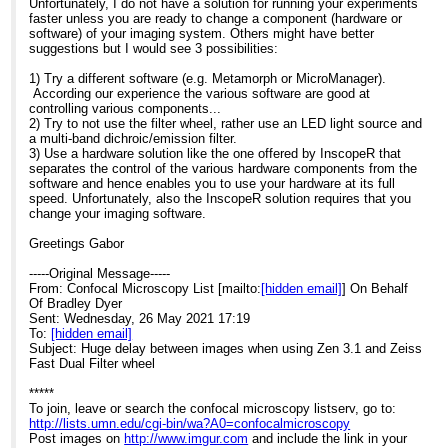
Unfortunately, I do not have a solution for running your experiments
faster unless you are ready to change a component (hardware or
software) of your imaging system. Others might have better
suggestions but I would see 3 possibilities:
1) Try a different software (e.g. Metamorph or MicroManager).
According our experience the various software are good at
controlling various components...
2) Try to not use the filter wheel, rather use an LED light source and
a multi-band dichroic/emission filter.
3) Use a hardware solution like the one offered by InscopeR that
separates the control of the various hardware components from the
software and hence enables you to use your hardware at its full
speed. Unfortunately, also the InscopeR solution requires that you
change your imaging software.
Greetings Gabor
-----Original Message-----
From: Confocal Microscopy List [mailto:
[hidden email]
] On Behalf
Of Bradley Dyer
Sent: Wednesday, 26 May 2021 17:19
To:
[hidden email]
Subject: Huge delay between images when using Zen 3.1 and Zeiss
Fast Dual Filter wheel
*****
To join, leave or search the confocal microscopy listserv, go to:
http://lists.umn.edu/cgi-bin/wa?A0=confocalmicroscopy
Post images on
http://www.imgur.com
and include the link in your