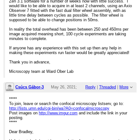
Zen 3.1 software for a number of weeks now with little success. I
would like to be able to acquire in at least 2 channels, using an Axio
Observer 7 fitted with the fast dual filter wheel assembly, with as
little time delay between cycles as possible. The filter wheel is
supposed to be able to change positions in 50ms.
In reality the total overhead has been between 250 and 450ms per
image acquired meaning short, 100 cycle experiments are taking
minutes to complete.
If anyone has any experience with this set up then any help in
making these experiments run faster would be greatly appreciated!
Thank you in advance,
Microscopy team at Ward Ober Lab
Csúcs Gábor-3
May 26, 2021;
Reply
|
Threaded
|
More
4:19pm
*****
To join, leave or search the confocal microscopy listserv, go to:
Re: Huge delay between images when using Z
http://lists.umn.edu/cgi-bin/wa?A0=confocalmicroscopy
Post images on
http://www.imgur.com
and include the link in your
posting.
*****
Dear Bradley,