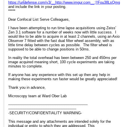
https://urldefense.com/v3/__http://www.imgur.com__;!!Fou38Ls
and include the link in your posting.
*****
Dear Confocal List Serve Colleagues,
I have been attempting to run time lapse acquisitions using Zeiss'
Zen 3.1 software for a number of weeks now with little success. I
would like to be able to acquire in at least 2 channels, using an Axio
Observer 7 fitted with the fast dual filter wheel assembly, with as
little time delay between cycles as possible. The filter wheel is
supposed to be able to change positions in 50ms.
In reality the total overhead has been between 250 and 450ms per
image acquired meaning short, 100 cycle experiments are taking
minutes to complete.
If anyone has any experience with this set up then any help in
making these experiments run faster would be greatly appreciated!
Thank you in advance,
Microscopy team at Ward Ober Lab
----------------------------------------------------------------------
------------------------------------------------------------
-SECURITY/CONFIDENTIALITY WARNING-
This message and any attachments are intended solely for the
individual or entity to which they are addressed. This