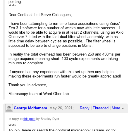
posting.
*****
Dear Confocal List Serve Colleagues,
I have been attempting to run time lapse acquisitions using Zeiss'
Zen 3.1 software for a number of weeks now with little success. I
would like to be able to acquire in at least 2 channels, using an Axio
Observer 7 fitted with the fast dual filter wheel assembly, with as
little time delay between cycles as possible. The filter wheel is
supposed to be able to change positions in 50ms.
In reality the total overhead has been between 250 and 450ms per
image acquired meaning short, 100 cycle experiments are taking
minutes to complete.
If anyone has any experience with this set up then any help in
making these experiments run faster would be greatly appreciated!
Thank you in advance,
Microscopy team at Ward Ober Lab
George McNamara
May 26, 2021;
Reply
|
Threaded
|
More
4:26pm
In reply to
this post
by Bradley Dyer
*****
Re: Huge delay between images when using 
To join, leave or search the confocal microscopy listserv, go to: