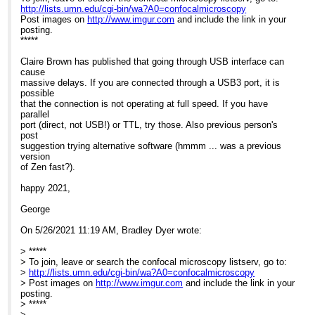
http://lists.umn.edu/cgi-bin/wa?A0=confocalmicroscopy
Post images on
http://www.imgur.com
and include the link in your
posting.
*****
Claire Brown has published that going through USB interface can
cause
massive delays. If you are connected through a USB3 port, it is
possible
that the connection is not operating at full speed. If you have
parallel
port (direct, not USB!) or TTL, try those. Also previous person's
post
suggestion trying alternative software (hmmm ... was a previous
version
of Zen fast?).
happy 2021,
George
On 5/26/2021 11:19 AM, Bradley Dyer wrote:
> *****
> To join, leave or search the confocal microscopy listserv, go to:
>
http://lists.umn.edu/cgi-bin/wa?A0=confocalmicroscopy
> Post images on
http://www.imgur.com
and include the link in your
posting.
> *****
>