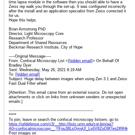
time lapse module in the software then you should able to have a
Zeiss rep walk you through the set-up. It was configured incorrectly
after the install and an application specialist from Zeiss corrected it
for us.
Hope this helps.
Brian Armstrong PhD
Director, Light Microscopy Core
Research Professor
Department of Shared Resources
Beckman Research Institute, City of Hope
-----Original Message-----
From: Confocal Microscopy List <
[hidden email]
> On Behalf Of
Bradley Dyer
Sent: Wednesday, May 26, 2021 8:19 AM
To:
[hidden email]
Subject: Huge delay between images when using Zen 3.1 and Zeiss
Fast Dual Filter wheel
[Attention: This email came from an external source. Do not open
attachments or click on links from unknown senders or unexpected
emails.]
----------------------------------------------------------------------
*****
To join, leave or search the confocal microscopy listserv, go to:
https://urldefense.com/v3/__http://lists.umn.edu/cgi-bin/wa?
A0=confocalmicroscopy__;!!Fou38LsQmgU!_Ls6V8ZoO9f7esDfRHk
Post images on