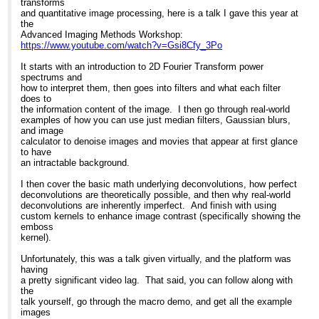
transforms
and quantitative image processing, here is a talk I gave this year at
the
Advanced Imaging Methods Workshop:
https://www.youtube.com/watch?v=Gsi8Cfy_3Po
It starts with an introduction to 2D Fourier Transform power
spectrums and
how to interpret them, then goes into filters and what each filter
does to
the information content of the image. I then go through real-world
examples of how you can use just median filters, Gaussian blurs,
and image
calculator to denoise images and movies that appear at first glance
to have
an intractable background.
I then cover the basic math underlying deconvolutions, how perfect
deconvolutions are theoretically possible, and then why real-world
deconvolutions are inherently imperfect. And finish with using
custom kernels to enhance image contrast (specifically showing the
emboss
kernel).
Unfortunately, this was a talk given virtually, and the platform was
having
a pretty significant video lag. That said, you can follow along with
the
talk yourself, go through the macro demo, and get all the example
images