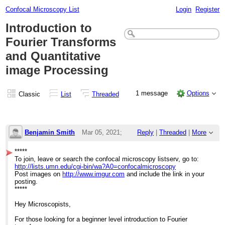
Confocal Microscopy List
Login
Register
Introduction to
Fourier Transforms
and Quantitative
image Processing
1 message
Options
Classic
List
Threaded
Benjamin Smith
Mar 05, 2021;
Reply
|
Threaded
|
More
10:43pm
*****
To join, leave or search the confocal microscopy listserv, go to:
Introduction to Fourier Transforms and Qua
http://lists.umn.edu/cgi-bin/wa?A0=confocalmicroscopy
Post images on
http://www.imgur.com
and include the link in your
posting.
*****
Hey Microscopists,
For those looking for a beginner level introduction to Fourier