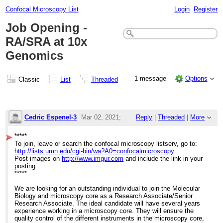
Confocal Microscopy List
Login
Register
Job Opening -
RA/SRA at 10x
Genomics
1 message
Options
Classic
List
Threaded
Cedric Espenel-3
Mar 02, 2021;
Reply
|
Threaded
|
More
12:21am
*****
To join, leave or search the confocal microscopy listserv, go to:
Job Opening - RA/SRA at 10x Genomics
http://lists.umn.edu/cgi-bin/wa?A0=confocalmicroscopy
Post images on
http://www.imgur.com
and include the link in your
posting.
*****
We are looking for an outstanding individual to join the Molecular
Biology and microscopy core as a Research Associate/Senior
Research Associate. The ideal candidate will have several years
experience working in a microscopy core. They will ensure the
quality control of the different instruments in the microscopy core,