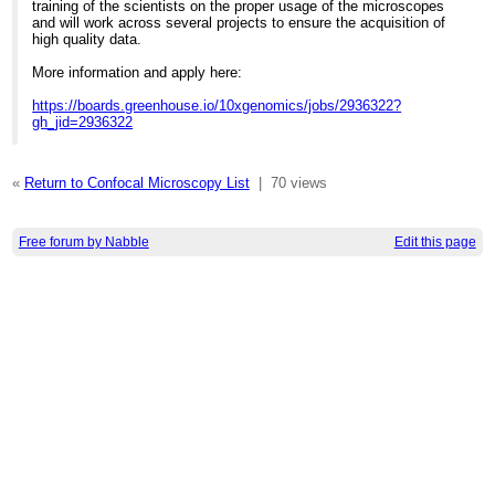
training of the scientists on the proper usage of the microscopes
and will work across several projects to ensure the acquisition of
high quality data.
More information and apply here:
https://boards.greenhouse.io/10xgenomics/jobs/2936322?
gh_jid=2936322
«
Return to Confocal Microscopy List
|
70 views
Free forum by Nabble
Edit this page