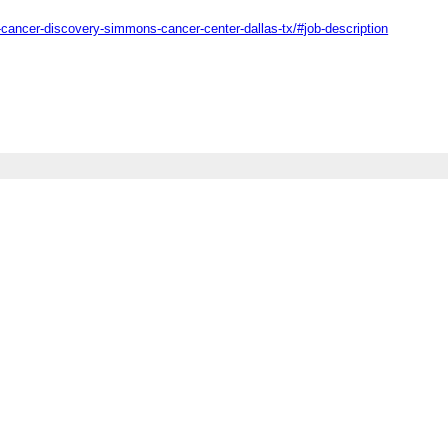
-cancer-discovery-simmons-cancer-center-dallas-tx/#job-description