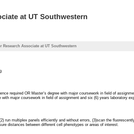
ociate at UT Southwestern
or Research Associate at UT Southwestern
g.
nce required OR Master’s degree with major coursework in field of assignment 
with major coursework in field of assignment and six (6) years laboratory exp
(2) run multiplex panels efficiently and without errors, (3)scan the fluorescen
re distances between different cell phenotypes or areas of interest.