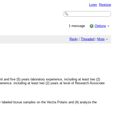
Login
Register
1 message
Options
Reply
|
Threaded
|
More
and five (5) years laboratory experience, including at least two (2)
erience, including at least two (2) years at level of Research Associate
tly labeled tissue samples on the Vectra Polaris and (4) analyze the