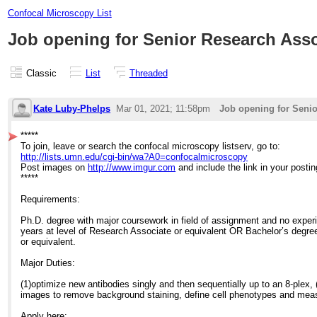
Confocal Microscopy List
Job opening for Senior Research Ass
Classic
List
Threaded
Kate Luby-Phelps
Mar 01, 2021; 11:58pm
Job opening for Seni
*****
To join, leave or search the confocal microscopy listserv, go to:
http://lists.umn.edu/cgi-bin/wa?A0=confocalmicroscopy
Post images on
http://www.imgur.com
and include the link in your postin
*****
Requirements:
Ph.D. degree with major coursework in field of assignment and no experie
years at level of Research Associate or equivalent OR Bachelor’s degree 
or equivalent.
Major Duties:
(1)optimize new antibodies singly and then sequentially up to an 8-plex, 
images to remove background staining, define cell phenotypes and measu
Apply here: