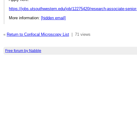
https://jobs.utsouthwestern.edu/job/12275420/research-associate-senior
More information:
[hidden email]
«
Return to Confocal Microscopy List
|
71 views
Free forum by Nabble