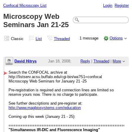
Confocal Microscopy List
Login
Register
Microscopy Web
Seminars Jan 21-25
1 message
Options
Classic
List
Threaded
David Hitrys
Jan 18, 2008;
Reply
|
Threaded
|
More
2:44pm
Search the CONFOCAL archive at
http://listserv.acsu.buffalo.edu/cgi-bin/wa?S1=confocal
Microscopy Web Seminars Jan 21-25
Microscopy Web Seminars for January 21 -25
Pre-registration is required and connection lines are limited so
reserve yours now. There is no charge to participate.
See further descriptions and pre-register at:
http://www.magbiosystems.com/education
Coming up this week (January 21 - 25):
====================================================
"Simultaneous IR-DIC and Fluorescence Imaging"