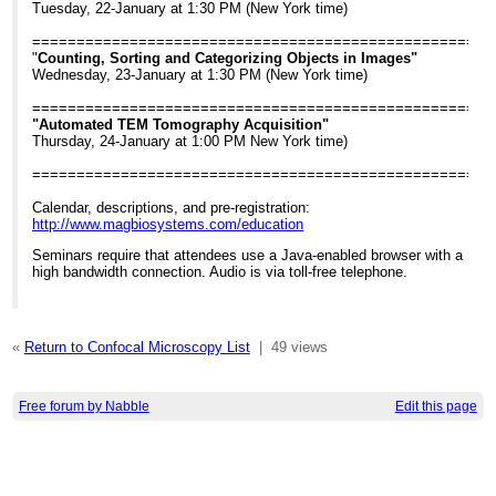
Tuesday, 22-January at 1:30 PM (New York time)
====================================================
"
Counting, Sorting and Categorizing Objects in Images"
Wednesday, 23-January at 1:30 PM (New York time)
====================================================
"Automated TEM Tomography Acquisition"
Thursday, 24-January at 1:00 PM New York time)
====================================================
Calendar, descriptions, and pre-registration:
http://www.magbiosystems.com/education
Seminars require that attendees use a Java-enabled browser with a
high bandwidth connection. Audio is via toll-free telephone.
«
Return to Confocal Microscopy List
|
49 views
Free forum by Nabble
Edit this page