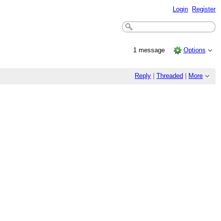
Login
Register
1 message
Options
Reply
|
Threaded
|
More