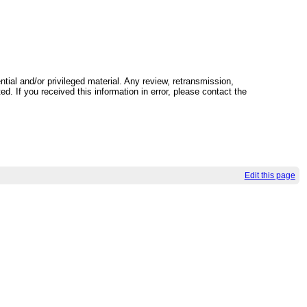
tial and/or privileged material. Any review, retransmission,
ed. If you received this information in error, please contact the
Edit this page