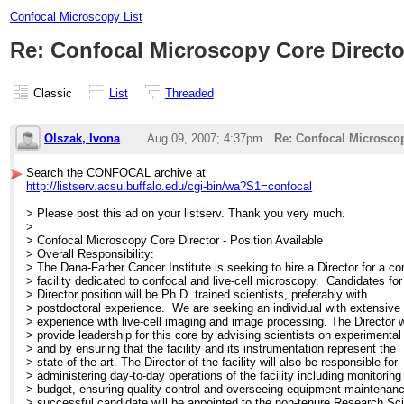
Confocal Microscopy List
Re: Confocal Microscopy Core Director
Classic
List
Threaded
Olszak, Ivona
Aug 09, 2007; 4:37pm
Re: Confocal Microscop
Search the CONFOCAL archive at
http://listserv.acsu.buffalo.edu/cgi-bin/wa?S1=confocal
> Please post this ad on your listserv. Thank you very much.
>
> Confocal Microscopy Core Director - Position Available
> Overall Responsibility:
> The Dana-Farber Cancer Institute is seeking to hire a Director for a co
> facility dedicated to confocal and live-cell microscopy. Candidates for
> Director position will be Ph.D. trained scientists, preferably with
> postdoctoral experience. We are seeking an individual with extensive
> experience with live-cell imaging and image processing. The Director w
> provide leadership for this core by advising scientists on experimental
> and by ensuring that the facility and its instrumentation represent the
> state-of-the-art. The Director of the facility will also be responsible for
> administering day-to-day operations of the facility including monitoring
> budget, ensuring quality control and overseeing equipment maintenan
> successful candidate will be appointed to the non-tenure Research Sci