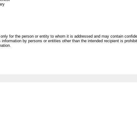
ary
only for the person or entity to whom it is addressed and may contain confiden
 information by persons or entities other than the intended recipient is prohibit
mation.