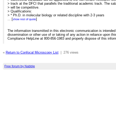
> track at the DFCI that parallels the traditional academic track. The sal
> will be competitive.
> Qualifications:
> * Ph.D. in molecular biology or related discipline with 2-3 years
> of related scientific experience.
...
[
]
show rest of quote
> * Excellent experimental and analytical skills and ability to
> solve complex problems.
> * Expert technical knowledge
The information transmitted in this electronic communication is intended 
> * Experience in presenting and publishing scientific data and
dissemination or other use of or taking of any action in reliance upon this
> research results
Compliance HelpLine at 800-856-1983 and properly dispose of this infor
> * Ability to set and achieve reasonable goals; experience in core
> management, supervision and project management highly desirable
> * Excellent communication and organizational skills
«
Return to Confocal Microscopy List
|
276 views
> * Ability to interact with multidisciplinary scientific staff in a
> fast-paced environment required
>
> Candidates should submit a curriculum vitae to:
Free forum by Nabble
> Dr. David Pellman
> Dana Farber Cancer Institute
> Mayer 613. 44 Binney Street
> Boston, MA 02115
>
[hidden email]
>