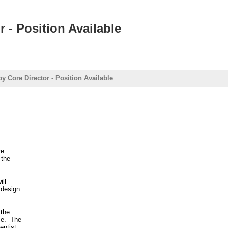
 - Position Available
y Core Director - Position Available
re
 the
ill
 design
 the
ce. The
entist