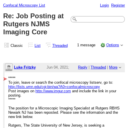
Confocal Microscopy List
Login
Register
Re: Job Posting at
Rutgers NJMS
Imaging Core
1 message
Options
Classic
List
Threaded
Luke Fritzky
Jun 04, 2021;
Reply
|
Threaded
|
More
3:26pm
*****
To join, leave or search the confocal microscopy listserv, go to:
Re: Job Posting at Rutgers NJMS Imaging 
http://lists.umn.edu/cgi-bin/wa?A0=confocalmicroscopy
Post images on
http://www.imgur.com
and include the link in your
posting.
*****
The position for a Microscopic Imaging Specialist at Rutgers RBHS
Newark NJ has been reposted. Please see the information and the
new link below.
Rutgers, The State University of New Jersey, is seeking a