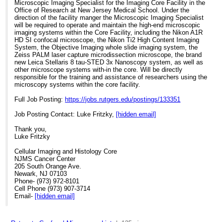
Microscopic Imaging Specialist for the Imaging Core Facility in the
Office of Research at New Jersey Medical School. Under the
direction of the facility manger the Microscopic Imaging Specialist
will be required to operate and maintain the high-end microscopic
imaging systems within the Core Facility, including the Nikon A1R
HD SI confocal microscope, the Nikon Ti2 High Content Imaging
System, the Objective Imaging whole slide imaging system, the
Zeiss PALM laser capture microdissection microscope, the brand
new Leica Stellaris 8 tau-STED 3x Nanoscopy system, as well as
other microscope systems with-in the core. Will be directly
responsible for the training and assistance of researchers using the
microscopy systems within the core facility.
Full Job Posting:
https://jobs.rutgers.edu/postings/133351
Job Posting Contact: Luke Fritzky,
[hidden email]
Thank you,
Luke Fritzky
Cellular Imaging and Histology Core
NJMS Cancer Center
205 South Orange Ave.
Newark, NJ 07103
Phone- (973) 972-8101
Cell Phone (973) 907-3714
Email-
[hidden email]