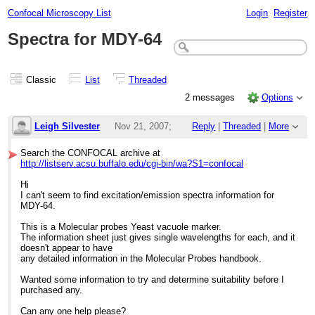
Confocal Microscopy List
Login
Register
Spectra for MDY-64
Classic
List
Threaded
2 messages
Options
Leigh Silvester
Nov 21, 2007;
Reply
|
Threaded
|
More
9:13am
Search the CONFOCAL archive at
http://listserv.acsu.buffalo.edu/cgi-bin/wa?S1=confocal
Spectra for MDY-64
Hi
I can't seem to find excitation/emission spectra information for
MDY-64.
This is a Molecular probes Yeast vacuole marker.
The information sheet just gives single wavelengths for each, and it
doesn't appear to have
any detailed information in the Molecular Probes handbook.
Wanted some information to try and determine suitability before I
purchased any.
Can any one help please?