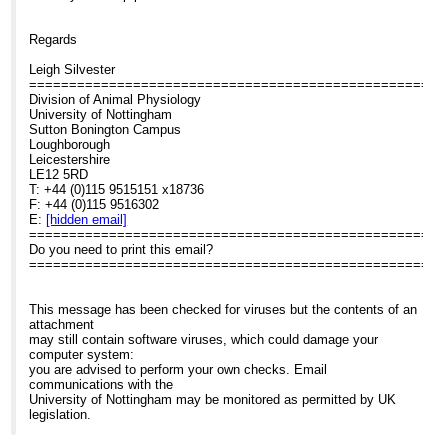
Regards
Leigh Silvester
====================================================
Division of Animal Physiology
University of Nottingham
Sutton Bonington Campus
Loughborough
Leicestershire
LE12 5RD
T: +44 (0)115 9515151 x18736
F: +44 (0)115 9516302
E:
[hidden email]
====================================================
Do you need to print this email?
====================================================
This message has been checked for viruses but the contents of an
attachment
may still contain software viruses, which could damage your
computer system:
you are advised to perform your own checks. Email
communications with the
University of Nottingham may be monitored as permitted by UK
legislation.