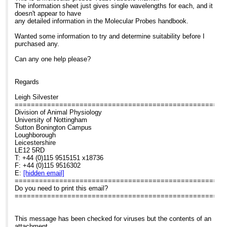
The information sheet just gives single wavelengths for each, and it
doesn't appear to have
any detailed information in the Molecular Probes handbook.
Wanted some information to try and determine suitability before I
purchased any.
Can any one help please?
Regards
Leigh Silvester
====================================================
Division of Animal Physiology
University of Nottingham
Sutton Bonington Campus
Loughborough
Leicestershire
LE12 5RD
T: +44 (0)115 9515151 x18736
F: +44 (0)115 9516302
E:
[hidden email]
====================================================
Do you need to print this email?
====================================================
This message has been checked for viruses but the contents of an
attachment