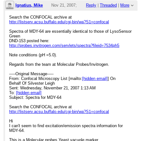
Ignatius, Mike
Nov 21, 2007;
Reply
|
Threaded
|
More
5:48pm
Search the CONFOCAL archive at
http://listserv.acsu.buffalo.edu/cgi-bin/wa?S1=confocal
Re: Spectra for MDY-64 ***Vendor Response
Spectra of MDY-64 are essentially identical to those of LysoSensor
Green
DND-153 posted here:
http://probes.invitrogen.com/servlets/spectra?fileid=7534ph5
Note conditions (pH =5.0).
Regards from the team at Molecular Probes/Invitrogen.
-----Original Message-----
From: Confocal Microscopy List [mailto:
[hidden email]
] On
Behalf Of Silvester Leigh
Sent: Wednesday, November 21, 2007 1:13 AM
To:
[hidden email]
Subject: Spectra for MDY-64
Search the CONFOCAL archive at
http://listserv.acsu.buffalo.edu/cgi-bin/wa?S1=confocal
Hi
I can't seem to find excitation/emission spectra information for
MDY-64.
This is a Molecular probes Yeast vacuole marker.