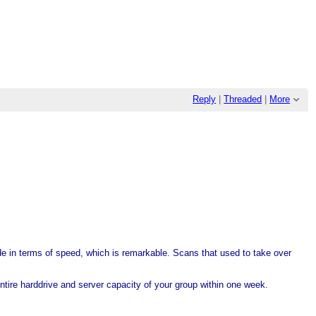
Reply
|
Threaded
|
More
ude in terms of speed, which is remarkable. Scans that used to take over
ntire harddrive and server capacity of your group within one week.