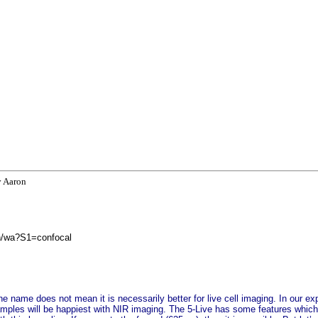
y Aaron
in/wa?S1=confocal
the name does not mean it is necessarily better for live cell imaging. In our ex
mples will be happiest with NIR imaging. The 5-Live has some features which 