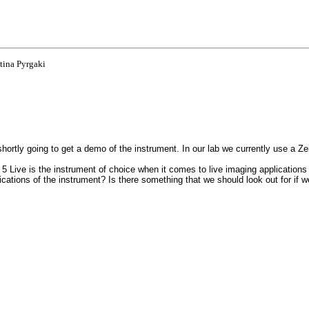
tina Pyrgaki
hortly going to get a demo of the instrument. In our lab we currently use a 
 5 Live is the instrument of choice when it comes to live imaging application
ations of the instrument? Is there something that we should look out for if 