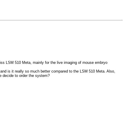
Zeiss LSM 510 Meta, mainly for the live imaging of mouse embryo
s and is it really so much better compared to the LSM 510 Meta. Also,
we decide to order the system?