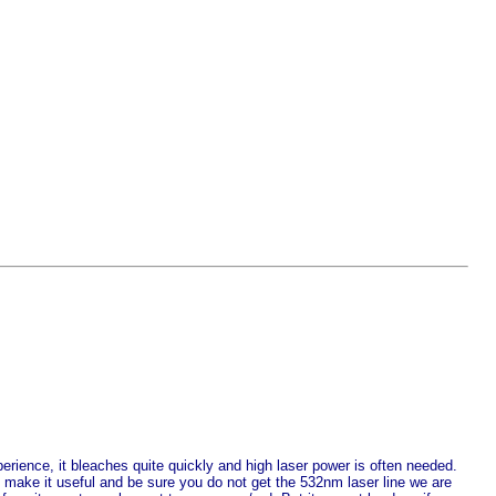
perience, it bleaches quite quickly and high laser power is often needed.
make it useful and be sure you do not get the 532nm laser line we are