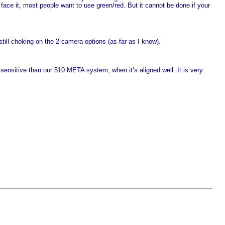
s face it, most people want to use green/red. But it cannot be done if your
ill choking on the 2-camera options (as far as I know).
 sensitive than our 510
META
system, when it’s aligned well. It is very