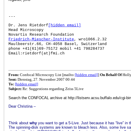
---
Dr. Jens Rietdorf
[hidden email]
Head Microscopy
Novartis Research Foundation
Friedrich-
Miescher
-Institute
, wro1066.2.32
Maulbeerstr.66, CH-4058 Basel, Switzerland
phone +41(61)69-75172
mobil
+41 798284737
Email:rietdorf(at)fmi.ch
From:
Confocal Microscopy List [mailto:
[hidden email]
]
On Behalf Of
Holl
Sent:
Dienstag, 27. November 2007 00:44
To:
[hidden email]
Subject:
Re: Suggestions regarding Zeiss 5Live
Search the CONFOCAL archive at http://listserv.acsu.buffalo.edu/cgi-b
Dear Christina –
Think about
why
you want to get a 5-Live. Just because it has “live” in 
The spinning-disk systems are known to bleach less. Also, some live sa