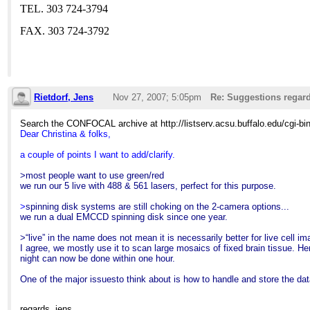
TEL. 303 724-3794
FAX. 303 724-3792
Rietdorf, Jens
Nov 27, 2007; 5:05pm
Re: Suggestions regard
Search the CONFOCAL archive at http://listserv.acsu.buffalo.edu/cgi-b
Dear Christina & folks,
a couple of points I want to add/clarify.
>most people want to use green/red
we run our 5 live with 488 & 561 lasers, perfect for this purpose.
>
spinning disk systems are still choking on the 2-camera options...
we run a dual EMCCD spinning disk since one year.
>“live” in the name does not mean it is necessarily better for live cell im
I agree, we mostly use it to scan large mosaics of fixed brain tissue. 
night can now be done within one hour.
One of the major issuesto think about is how to handle and store the dat
regards
,
jens