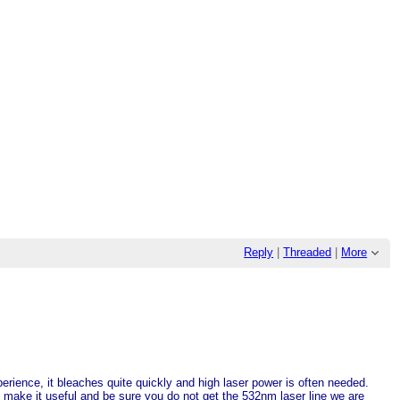
Reply
|
Threaded
|
More
perience, it bleaches quite quickly and high laser power is often needed.
make it useful and be sure you do not get the 532nm laser line we are