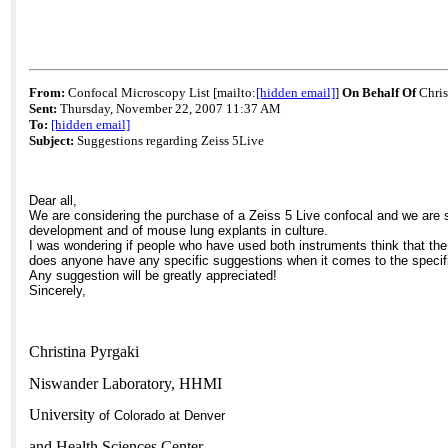
From:
Confocal Microscopy List [mailto:
[hidden email]
]
On Behalf Of
Chris
Sent:
Thursday, November 22, 2007 11:37 AM
To:
[hidden email]
Subject:
Suggestions regarding Zeiss 5Live
Dear all,
We are considering the purchase of a Zeiss 5 Live confocal and we are s
development and of mouse lung explants in culture.
I was wondering if people who have used both instruments think that the
does anyone have any specific suggestions when it comes to the specific
Any suggestion will be greatly appreciated!
Sincerely,
Christina Pyrgaki
Niswander Laboratory, HHMI
University
of
Colorado
at
Denver
and
Health
Sciences
Center