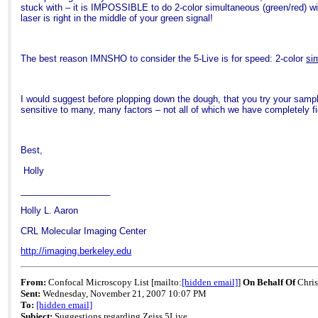
stuck with – it is IMPOSSIBLE to do 2-color simultaneous (green/red) with 
laser is right in the middle of your green signal!
The best reason IMNSHO to consider the 5-Live is for speed: 2-color
si
I would suggest before plopping down the dough, that you try your sample
sensitive to many, many factors – not all of which we have completely fi
Best,
Holly
__________________
Holly L. Aaron
CRL Molecular
Imaging
Center
http://imaging.berkeley.edu
From:
Confocal Microscopy List
[mailto:
[hidden email]
]
On Behalf Of
Chris
Sent:
Wednesday, November 21, 2007 10:07 PM
To:
[hidden email]
Subject:
Suggestions regarding Zeiss 5Live