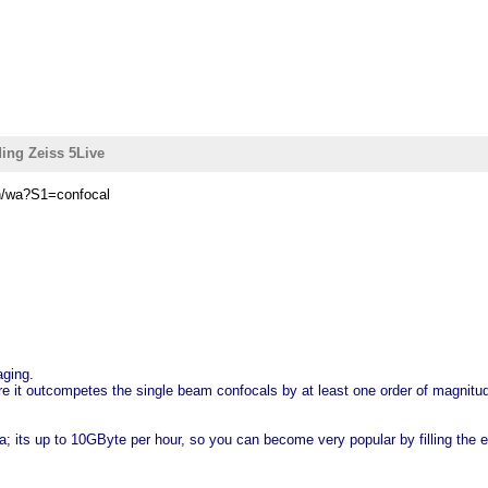
ing Zeiss 5Live
in/wa?S1=confocal
aging.
Here it outcompetes the single beam confocals by at least one order of magnit
a; its up to 10GByte per hour, so you can become very popular by filling the e