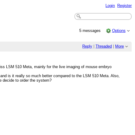
Login
Register
5 messages
Options
Reply
|
Threaded
|
More
Zeiss LSM 510 Meta, mainly for the live imaging of mouse embryo
s and is it really so much better compared to the LSM 510 Meta. Also,
we decide to order the system?