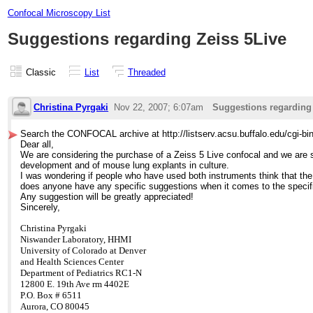
Confocal Microscopy List
Suggestions regarding Zeiss 5Live
Classic
List
Threaded
Christina Pyrgaki
Nov 22, 2007; 6:07am
Suggestions regarding
Search the CONFOCAL archive at http://listserv.acsu.buffalo.edu/cgi-b
Dear all,
We are considering the purchase of a Zeiss 5 Live confocal and we are s
development and of mouse lung explants in culture.
I was wondering if people who have used both instruments think that the
does anyone have any specific suggestions when it comes to the specific
Any suggestion will be greatly appreciated!
Sincerely,
Christina Pyrgaki
Niswander Laboratory,
HHMI
University of Colorado at Denver
and Health Sciences Center
Department of Pediatrics
RC1-N
12800 E. 19th Ave rm 4402E
P.O. Box # 6511
Aurora, CO 80045