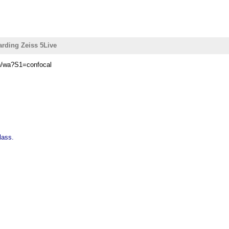
arding Zeiss 5Live
in/wa?S1=confocal
lass.