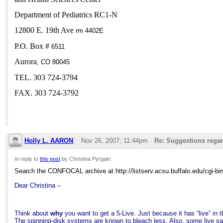
Department of Pediatrics RC1-N
12800 E. 19th Ave
rm 4402E
P.O. Box #
6511
Aurora
,
CO
80045
TEL. 303 724-3794
FAX. 303 724-3792
Holly L. AARON
Nov 26, 2007; 11:44pm
Re: Suggestions regar
In reply to
this post
by Christina Pyrgaki
Search the CONFOCAL archive at http://listserv.acsu.buffalo.edu/cgi-b
Dear Christina –
Think about
why
you want to get a 5-Live. Just because it has “live” in 
The spinning-disk systems are known to bleach less. Also, some live sa