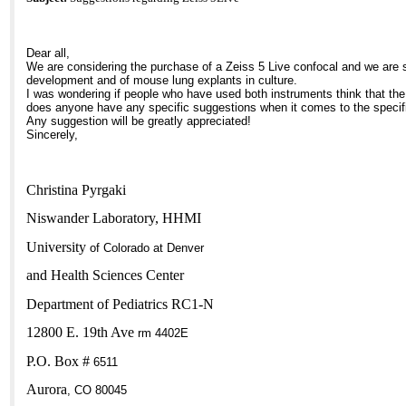
Dear all,
We are considering the purchase of a Zeiss 5 Live confocal and we are s
development and of mouse lung explants in culture.
I was wondering if people who have used both instruments think that the
does anyone have any specific suggestions when it comes to the specific
Any suggestion will be greatly appreciated!
Sincerely,
Christina Pyrgaki
Niswander Laboratory, HHMI
University
of
Colorado
at
Denver
and
Health
Sciences
Center
Department of Pediatrics RC1-N
12800 E. 19th Ave
rm 4402E
P.O. Box #
6511
Aurora
,
CO
80045