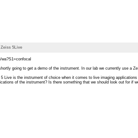
 Zeiss 5Live
in/wa?S1=confocal
hortly going to get a demo of the instrument. In our lab we currently use a 
 5 Live is the instrument of choice when it comes to live imaging application
ations of the instrument? Is there something that we should look out for if 