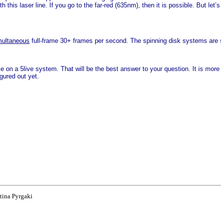
this laser line. If you go to the far-red (635nm), then it is possible. But let’
multaneous
full-frame 30+ frames per second. The spinning disk systems are st
 on a 5live system. That will be the best answer to your question. It is more
gured out yet.
tina Pyrgaki