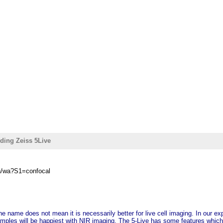
ding Zeiss 5Live
in/wa?S1=confocal
the name does not mean it is necessarily better for live cell imaging. In our ex
mples will be happiest with NIR imaging. The 5-Live has some features which 