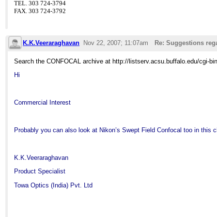
TEL. 303 724-3794
FAX. 303 724-3792
K.K.Veeraraghavan
Nov 22, 2007; 11:07am
Re: Suggestions reg
Search the CONFOCAL archive at http://listserv.acsu.buffalo.edu/cgi-b
Hi
Commercial Interest
Probably you can also look at Nikon’s Swept Field Confocal too in this c
K.K.Veeraraghavan
Product Specialist
Towa Optics (
India
) Pvt. Ltd