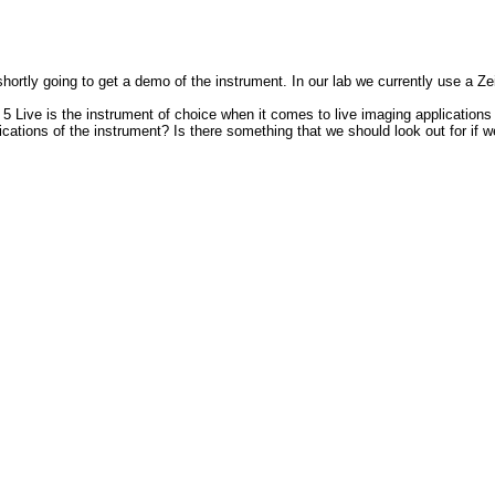
hortly going to get a demo of the instrument. In our lab we currently use a 
 5 Live is the instrument of choice when it comes to live imaging application
ations of the instrument? Is there something that we should look out for if 