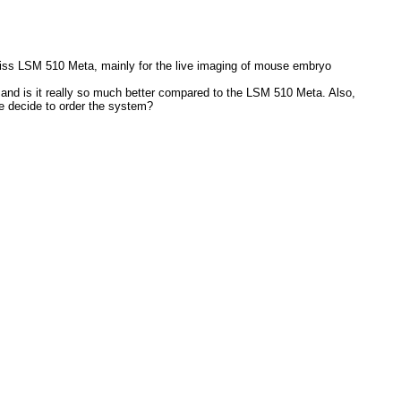
Zeiss LSM 510 Meta, mainly for the live imaging of mouse embryo
s and is it really so much better compared to the LSM 510 Meta. Also,
we decide to order the system?