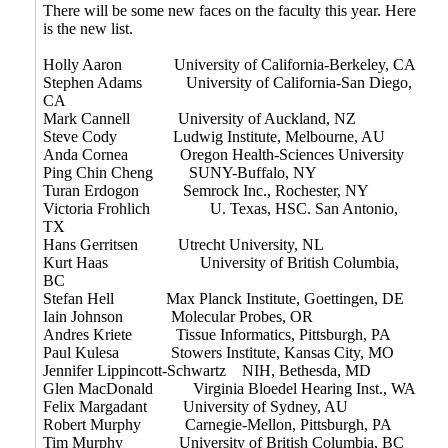
There will be some new faces on the faculty this year. Here
is the new list.
Holly Aaron University of California-Berkeley, CA
Stephen Adams University of California-San Diego,
CA
Mark Cannell University of Auckland, NZ
Steve Cody Ludwig Institute, Melbourne, AU
Anda Cornea Oregon Health-Sciences University
Ping Chin Cheng SUNY-Buffalo, NY
Turan Erdogon Semrock Inc., Rochester, NY
Victoria Frohlich U. Texas, HSC. San Antonio,
TX
Hans Gerritsen Utrecht University, NL
Kurt Haas University of British Columbia,
BC
Stefan Hell Max Planck Institute, Goettingen, DE
Iain Johnson Molecular Probes, OR
Andres Kriete Tissue Informatics, Pittsburgh, PA
Paul Kulesa Stowers Institute, Kansas City, MO
Jennifer Lippincott-Schwartz NIH, Bethesda, MD
Glen MacDonald Virginia Bloedel Hearing Inst., WA
Felix Margadant University of Sydney, AU
Robert Murphy Carnegie-Mellon, Pittsburgh, PA
Tim Murphy University of British Columbia, BC