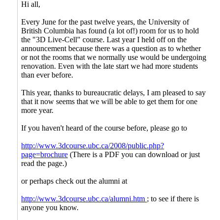
Hi all,
Every June for the past twelve years, the University of
British Columbia has found (a lot of!) room for us to hold
the "3D Live-Cell" course. Last year I held off on the
announcement because there was a question as to whether
or not the rooms that we normally use would be undergoing
renovation. Even with the late start we had more students
than ever before.
This year, thanks to bureaucratic delays, I am pleased to say
that it now seems that we will be able to get them for one
more year.
If you haven't heard of the course before, please go to
http://www.3dcourse.ubc.ca/2008/public.php?
page=brochure
(There is a PDF you can download or just
read the page.)
or perhaps check out the alumni at
http://www.3dcourse.ubc.ca/alumni.htm
; to see if there is
anyone you know.