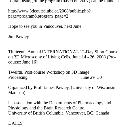
A draft listing of the program (based on 2007) can be found at
http://www.3dcourse.ubc.ca/2008/public.php?
page=program&program_
page=2
Hope to see you in Vancouver, next June.
Jim Pawley
Thirteenth Annual INTERNATIONAL 12-Day Short Course
on 3D Microscopy of Living Cells, June 14 - 26, 2008 (Pre-
course: June 16)
Twelfth, Post-course Workshop on 3D Image
Processing,
June 29 -30
Organized by Prof. James Pawley, (University of Wisconsin-
Madison)
in association with the Departments of Pharmacology and
Physiology and the Brain Research Centre,
University of British Columbia, Vancouver, BC, Canada
DATES