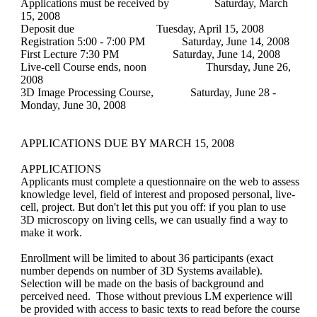
Applications must be received by
Saturday, March
15, 2008
Deposit due
Tuesday, April 15, 2008
Registration 5:00 - 7:00 PM
Saturday, June 14, 2008
First Lecture 7:30 PM
Saturday, June 14, 2008
Live-cell Course ends, noon
Thursday, June 26,
2008
3D Image Processing Course,
Saturday, June 28 -
Monday, June 30, 2008
APPLICATIONS DUE BY MARCH 15, 2008
APPLICATIONS
Applicants must complete a questionnaire on the web to assess
knowledge level, field of interest and proposed personal, live-
cell, project. But don't let this put you off: if you plan to use
3D microscopy on living cells, we can usually find a way to
make it work.
Enrollment will be limited to about 36 participants (exact
number depends on number of 3D Systems available).
Selection will be made on the basis of background and
perceived need. Those without previous LM experience will
be provided with access to basic texts to read before the course