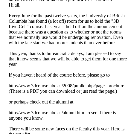
Hi all,
UBC
Every June for the past twelve years, the University of British
3D
Columbia has found (a lot of!) room for us to hold the "3D
Live-Cell" course. Last year I held off on the announcement
because there was a question as to whether or not the rooms
LiveCell
that we normally use would be undergoing renovation. Even
with the late start we had more students than ever before.
Course,
This year, thanks to bureaucratic delays, I am pleased to say
June
that it now seems that we will be able to get them for one more
year.
14-
If you haven't heard of the course before, please go to
26,
http://www.3dcourse.ubc.ca/2008/public.php?page=brochure
2008
(There is a PDF you can download or just read the page.)
or perhaps check out the alumni at
http://www.3dcourse.ubc.ca/alumni.htm to see if there is
anyone you know.
There will be some new faces on the faculty this year. Here is