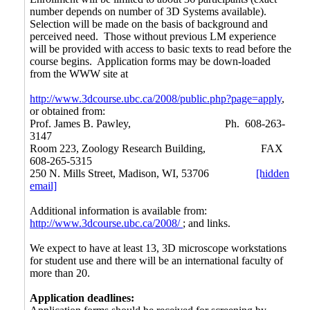
number depends on number of 3D Systems available).
Selection will be made on the basis of background and
perceived need. Those without previous LM experience
will be provided with access to basic texts to read before the
course begins. Application forms may be down-loaded
from the WWW site at
http://www.3dcourse.ubc.ca/2008/public.php?page=apply
,
or obtained from:
Prof. James B. Pawley,
Ph. 608-263-
3147
Room 223, Zoology Research Building,
FAX
608-265-5315
250 N. Mills Street, Madison, WI, 53706
[hidden
email]
Additional information is available from:
http://www.3dcourse.ubc.ca/2008/
; and links.
We expect to have at least 13, 3D microscope workstations
for student use and there will be an international faculty of
more than 20.
Application deadlines: