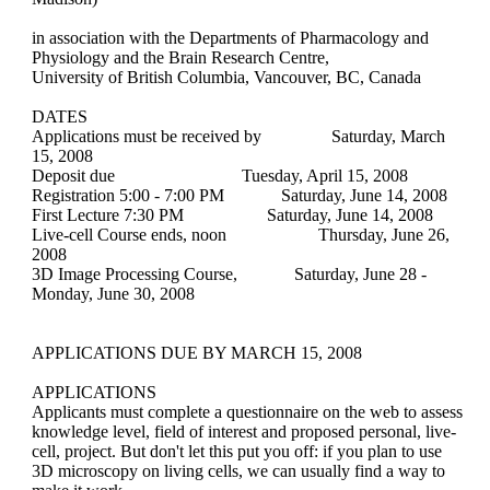
in association with the Departments of Pharmacology and
Physiology and the Brain Research Centre,
University of British Columbia, Vancouver, BC, Canada
DATES
Applications must be received by
Saturday, March
15, 2008
Deposit due
Tuesday, April 15, 2008
Registration 5:00 - 7:00 PM
Saturday, June 14, 2008
First Lecture 7:30 PM
Saturday, June 14, 2008
Live-cell Course ends, noon Thursday, June 26,
2008
3D Image Processing Course, Saturday, June 28 -
Monday, June 30, 2008
APPLICATIONS DUE BY MARCH 15, 2008
APPLICATIONS
Applicants must complete a questionnaire on the web to assess
knowledge level, field of interest and proposed personal, live-
cell, project. But don't let this put you off: if you plan to use
3D microscopy on living cells, we can usually find a way to