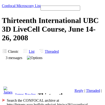
Confocal Microscopy List
Thirteenth International UBC
3D LiveCell Course, June 14-
26, 2008
Classic
List
Threaded
3 messages
Reply
|
Threaded
|
Thirteenth
James Pawley
Search the CONFOCAL archive at
International
http://listserv.acsu.buffalo.edu/cgi-bin/wa?S1=confocal