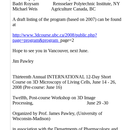
Badri Roysam Rensselaer Polytechnic Institute, NY
Michael Weis Agriculture Canada, BC
A draft listing of the program (based on 2007) can be found
at
http://www.3dcourse.ubc.ca/2008/public.php?
page=program&program_
page=2
Hope to see you in Vancouver, next June.
Jim Pawley
Thirteenth Annual INTERNATIONAL 12-Day Short
Course on 3D Microscopy of Living Cells, June 14 - 26,
2008 (Pre-course: June 16)
Twelfth, Post-course Workshop on 3D Image
Processing,
June 29 -30
Organized by Prof. James Pawley, (University of
Wisconsin-Madison)
in association with the Departments of Pharmacology and