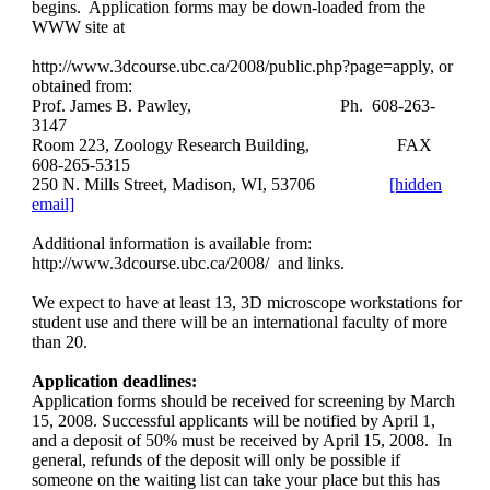
begins. Application forms may be down-loaded from the
WWW site at
http://www.3dcourse.ubc.ca/2008/public.php?page=apply, or
obtained from:
Prof. James B. Pawley,
Ph. 608-263-
3147
Room 223, Zoology Research Building,
FAX
608-265-5315
250 N. Mills Street, Madison, WI, 53706
[hidden
email]
Additional information is available from:
http://www.3dcourse.ubc.ca/2008/ and links.
We expect to have at least 13, 3D microscope workstations for
student use and there will be an international faculty of more
than 20.
Application deadlines:
Application forms should be received for screening by March
15, 2008. Successful applicants will be notified by April 1,
and a deposit of 50% must be received by April 15, 2008. In
general, refunds of the deposit will only be possible if
someone on the waiting list can take your place but this has