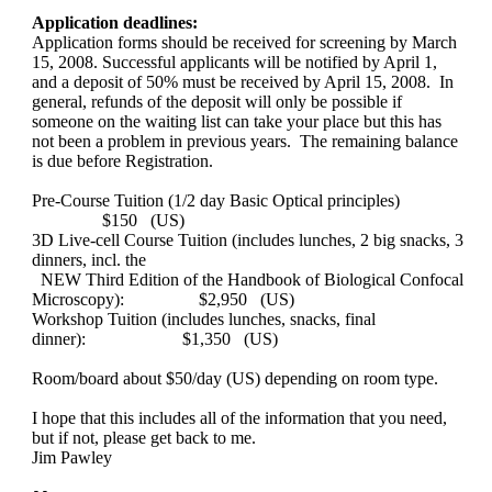
Application deadlines:
Application forms should be received for screening by March
15, 2008. Successful applicants will be notified by April 1,
and a deposit of 50% must be received by April 15, 2008. In
general, refunds of the deposit will only be possible if
someone on the waiting list can take your place but this has
not been a problem in previous years. The remaining balance
is due before Registration.
Pre-Course Tuition (1/2 day Basic Optical principles)
$150 (US)
3D Live-cell Course Tuition (includes lunches, 2 big snacks, 3
dinners, incl. the
NEW Third Edition of the Handbook of Biological Confocal
Microscopy): $2,950 (US)
Workshop Tuition (includes lunches, snacks, final
dinner):
$1,350 (US)
Room/board about $50/day (US) depending on room type.
I hope that this includes all of the information that you need,
but if not, please get back to me.
Jim Pawley