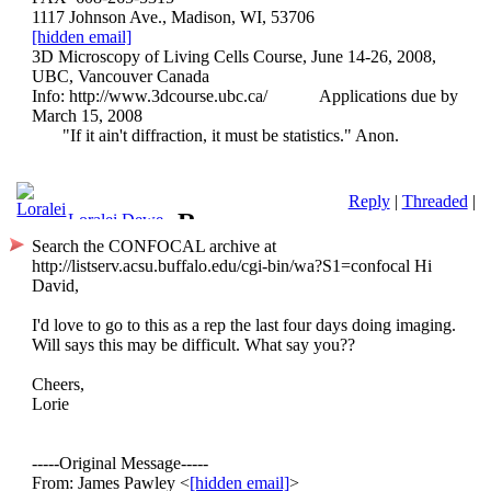
1117 Johnson Ave., Madison, WI, 53706
[hidden email]
3D Microscopy of Living Cells Course, June 14-26, 2008,
UBC, Vancouver Canada
Info: http://www.3dcourse.ubc.ca/
Applications due by
March 15, 2008
"If it ain't diffraction, it must be statistics." Anon.
Reply
|
Threaded
|
Re:
Loralei Dewe
Search the CONFOCAL archive at
Thirteenth
http://listserv.acsu.buffalo.edu/cgi-bin/wa?S1=confocal
Hi
David,
International
I'd love to go to this as a rep the last four days doing imaging.
UBC
Will says this may be difficult. What say you??
Cheers,
3D
Lorie
LiveCell
-----Original Message-----
Course,
From: James Pawley <
[hidden email]
>