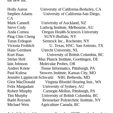
the new list.
Holly Aaron
University of California-Berkeley, CA
Stephen Adams
University of California-San Diego,
CA
Mark Cannell
University of Auckland, NZ
Steve Cody
Ludwig Institute, Melbourne, AU
Anda Cornea
Oregon Health-Sciences University
Ping Chin Cheng
SUNY-Buffalo, NY
Turan Erdogon
Semrock Inc., Rochester, NY
Victoria Frohlich
U. Texas, HSC. San Antonio, TX
Hans Gerritsen
Utrecht University, NL
Kurt Haas
University of British Columbia, BC
Stefan Hell
Max Planck Institute, Goettingen, DE
Iain Johnson
Molecular Probes, OR
Andres Kriete
Tissue Informatics, Pittsburgh, PA
Paul Kulesa
Stowers Institute, Kansas City, MO
Jennifer Lippincott-Schwartz
NIH, Bethesda, MD
Glen MacDonald
Virginia Bloedel Hearing Inst., WA
Felix Margadant
University of Sydney, AU
Robert Murphy
Carnegie-Mellon, Pittsburgh, PA
Tim Murphy
University of British Columbia, BC
Badri Roysam
Rensselaer Polytechnic Institute, NY
Michael Weis
Agriculture Canada, BC