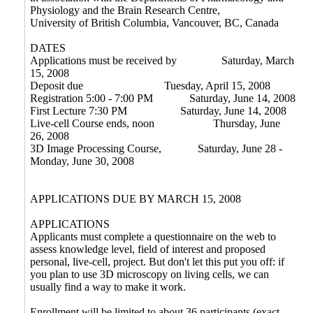
Physiology and the Brain Research Centre,
University of British Columbia, Vancouver, BC, Canada
DATES
Applications must be received by
Saturday, March
15, 2008
Deposit due
Tuesday, April 15, 2008
Registration 5:00 - 7:00 PM
Saturday, June 14, 2008
First Lecture 7:30 PM
Saturday, June 14, 2008
Live-cell Course ends, noon Thursday, June
26, 2008
3D Image Processing Course, Saturday, June 28 -
Monday, June 30, 2008
APPLICATIONS DUE BY MARCH 15, 2008
APPLICATIONS
Applicants must complete a questionnaire on the web to
assess knowledge level, field of interest and proposed
personal, live-cell, project. But don't let this put you off: if
you plan to use 3D microscopy on living cells, we can
usually find a way to make it work.
Enrollment will be limited to about 36 participants (exact