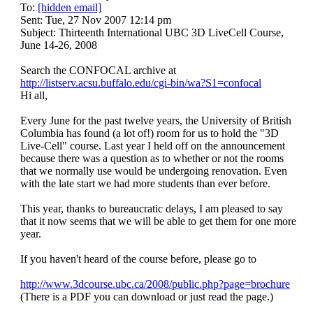
To:
[hidden email]
June
Sent: Tue, 27 Nov 2007 12:14 pm
Subject: Thirteenth International UBC 3D LiveCell Course,
14-
June 14-26, 2008
26,
Search the CONFOCAL archive at
http://listserv.acsu.buffalo.edu/cgi-bin/wa?S1=confocal
2008
Hi all,
Every June for the past twelve years, the University of British
Columbia has found (a lot of!) room for us to hold the "3D
Live-Cell" course. Last year I held off on the announcement
because there was a question as to whether or not the rooms
that we normally use would be undergoing renovation. Even
with the late start we had more students than ever before.
This year, thanks to bureaucratic delays, I am pleased to say
that it now seems that we will be able to get them for one more
year.
If you haven't heard of the course before, please go to
http://www.3dcourse.ubc.ca/2008/public.php?page=brochure
(There is a PDF you can download or just read the page.)