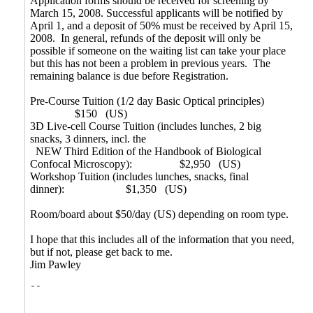
Application forms should be received for screening by
March 15, 2008. Successful applicants will be notified by
April 1, and a deposit of 50% must be received by April 15,
2008. In general, refunds of the deposit will only be
possible if someone on the waiting list can take your place
but this has not been a problem in previous years. The
remaining balance is due before Registration.
Pre-Course Tuition (1/2 day Basic Optical principles)
$150 (US)
3D Live-cell Course Tuition (includes lunches, 2 big
snacks, 3 dinners, incl. the
NEW Third Edition of the Handbook of Biological
Confocal Microscopy): $2,950 (US)
Workshop Tuition (includes lunches, snacks, final
dinner):
$1,350 (US)
Room/board about $50/day (US) depending on room type.
I hope that this includes all of the information that you need,
but if not, please get back to me.
Jim Pawley