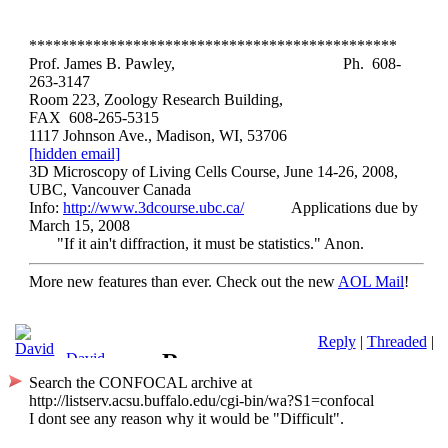
**********************************************
Prof. James B. Pawley,
Ph. 608-
263-3147
Room 223, Zoology Research Building,
FAX 608-265-5315
1117 Johnson Ave., Madison, WI, 53706
[hidden email]
3D Microscopy of Living Cells Course, June 14-26, 2008,
UBC, Vancouver Canada
Info:
http://www.3dcourse.ubc.ca/
Applications due by
March 15, 2008
"If it ain't diffraction, it must be statistics." Anon.
More new features than ever. Check out the new
AOL Mail
!
Reply
|
Threaded
|
Re:
David
Barnes-2
Search the CONFOCAL archive at
Thirteenth
http://listserv.acsu.buffalo.edu/cgi-bin/wa?S1=confocal
I dont see any reason why it would be "Difficult".
International