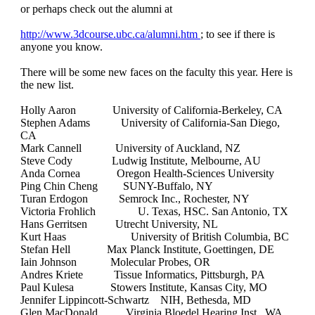
or perhaps check out the alumni at
http://www.3dcourse.ubc.ca/alumni.htm
; to see if there is
anyone you know.
There will be some new faces on the faculty this year. Here is
the new list.
Holly Aaron University of California-Berkeley, CA
Stephen Adams University of California-San Diego,
CA
Mark Cannell University of Auckland, NZ
Steve Cody Ludwig Institute, Melbourne, AU
Anda Cornea Oregon Health-Sciences University
Ping Chin Cheng SUNY-Buffalo, NY
Turan Erdogon Semrock Inc., Rochester, NY
Victoria Frohlich U. Texas, HSC. San Antonio, TX
Hans Gerritsen Utrecht University, NL
Kurt Haas University of British Columbia, BC
Stefan Hell Max Planck Institute, Goettingen, DE
Iain Johnson Molecular Probes, OR
Andres Kriete Tissue Informatics, Pittsburgh, PA
Paul Kulesa Stowers Institute, Kansas City, MO
Jennifer Lippincott-Schwartz NIH, Bethesda, MD
Glen MacDonald Virginia Bloedel Hearing Inst., WA