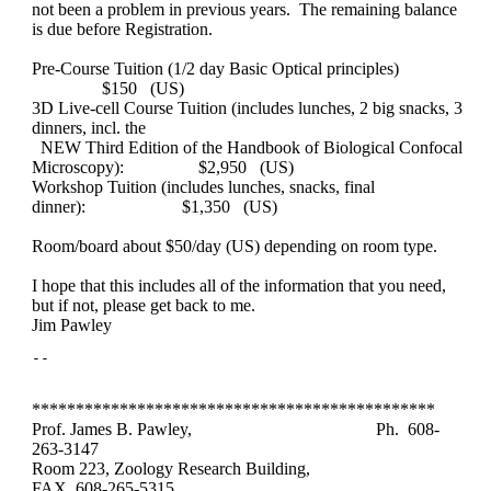
not been a problem in previous years. The remaining balance
is due before Registration.
Pre-Course Tuition (1/2 day Basic Optical principles)
$150 (US)
3D Live-cell Course Tuition (includes lunches, 2 big snacks, 3
dinners, incl. the
NEW Third Edition of the Handbook of Biological Confocal
Microscopy):
$2,950 (US)
Workshop Tuition (includes lunches, snacks, final
dinner):
$1,350 (US)
Room/board about $50/day (US) depending on room type.
I hope that this includes all of the information that you need,
but if not, please get back to me.
Jim Pawley
**********************************************
Prof. James B. Pawley,
Ph. 608-
263-3147
Room 223, Zoology Research Building,
FAX 608-265-5315