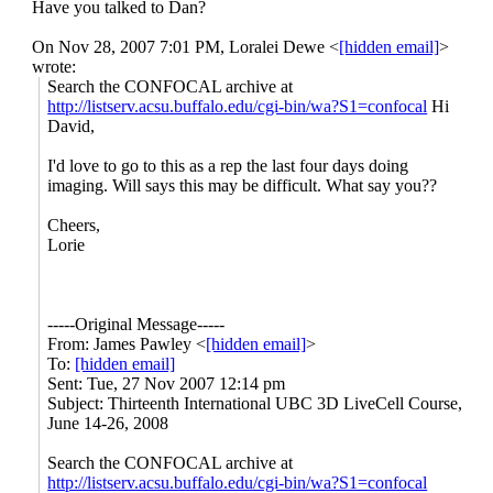
Have you talked to Dan?
UBC
On Nov 28, 2007 7:01 PM, Loralei Dewe <
[hidden email]
>
wrote:
3D
Search the CONFOCAL archive at
http://listserv.acsu.buffalo.edu/cgi-bin/wa?S1=confocal
Hi
LiveCell
David,
Course,
I'd love to go to this as a rep the last four days doing
imaging. Will says this may be difficult. What say you??
June
Cheers,
14-
Lorie
26,
2008
-----Original Message-----
From: James Pawley <
[hidden email]
>
To:
[hidden email]
Sent: Tue, 27 Nov 2007 12:14 pm
Subject: Thirteenth International UBC 3D LiveCell Course,
June 14-26, 2008
Search the CONFOCAL archive at
http://listserv.acsu.buffalo.edu/cgi-bin/wa?S1=confocal