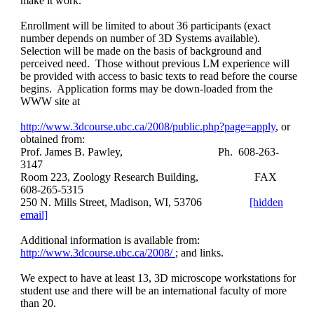
make it work.
Enrollment will be limited to about 36 participants (exact
number depends on number of 3D Systems available).
Selection will be made on the basis of background and
perceived need. Those without previous LM experience will
be provided with access to basic texts to read before the course
begins. Application forms may be down-loaded from the
WWW site at
http://www.3dcourse.ubc.ca/2008/public.php?page=apply
, or
obtained from:
Prof. James B. Pawley,
Ph. 608-263-
3147
Room 223, Zoology Research Building,
FAX
608-265-5315
250 N. Mills Street, Madison, WI, 53706
[hidden
email]
Additional information is available from:
http://www.3dcourse.ubc.ca/2008/
; and links.
We expect to have at least 13, 3D microscope workstations for
student use and there will be an international faculty of more
than 20.