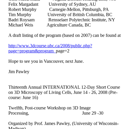
Felix Margadant University of Sydney, AU
Robert Murphy Carnegie-Mellon, Pittsburgh, PA
Tim Murphy University of British Columbia, BC
Badri Roysam Rensselaer Polytechnic Institute, NY
Michael Weis Agriculture Canada, BC
A draft listing of the program (based on 2007) can be found at
http://www.3dcourse.ubc.ca/2008/public.php?
page=program&program_
page=2
Hope to see you in Vancouver, next June.
Jim Pawley
Thirteenth Annual INTERNATIONAL 12-Day Short Course
on 3D Microscopy of Living Cells, June 14 - 26, 2008 (Pre-
course: June 16)
Twelfth, Post-course Workshop on 3D Image
Processing,
June 29 -30
Organized by Prof. James Pawley, (University of Wisconsin-
Madison)