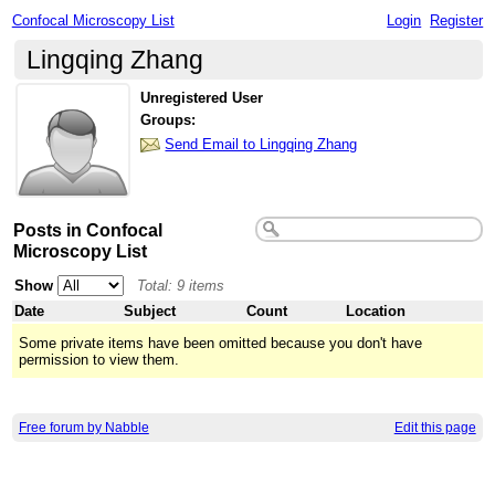
Confocal Microscopy List
Login
Register
Lingqing Zhang
Unregistered User
Groups:
Send Email to Lingqing Zhang
Posts in Confocal
Microscopy List
Show
Total: 9 items
Date
Subject
Count
Location
Some private items have been omitted because you don't have
permission to view them.
Free forum by Nabble
Edit this page