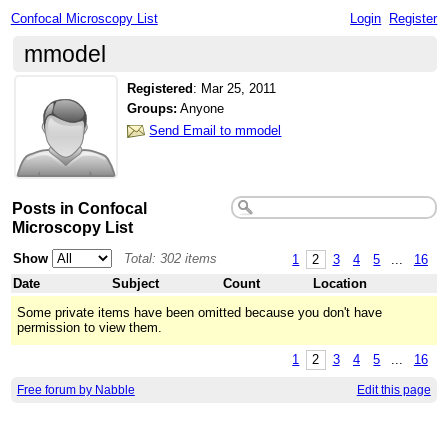
Confocal Microscopy List
Login
Register
mmodel
Registered
:
Mar 25, 2011
Groups:
Anyone
Send Email to mmodel
Posts in Confocal
Microscopy List
Show
Total: 302 items
1
2
3
4
5
...
16
Date
Subject
Count
Location
Some private items have been omitted because you don't have
permission to view them.
1
2
3
4
5
...
16
Free forum by Nabble
Edit this page