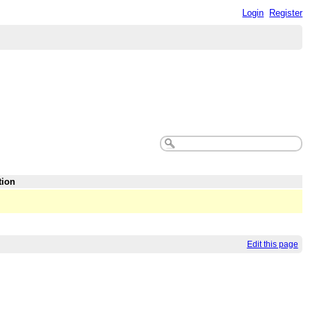
Login
Register
tion
Edit this page