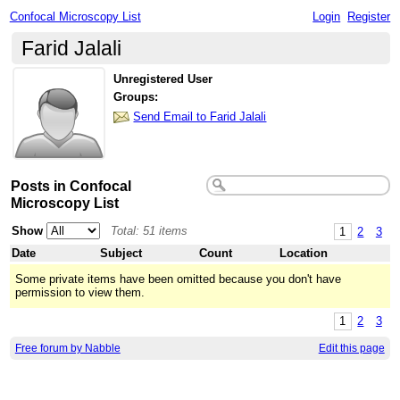
Confocal Microscopy List
Login
Register
Farid Jalali
Unregistered User
Groups:
Send Email to Farid Jalali
Posts in Confocal
Microscopy List
Show
Total: 51 items
1
2
3
Date
Subject
Count
Location
Some private items have been omitted because you don't have
permission to view them.
1
2
3
Free forum by Nabble
Edit this page