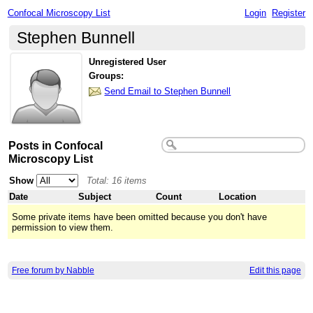
Confocal Microscopy List
Login
Register
Stephen Bunnell
Unregistered User
Groups:
Send Email to Stephen Bunnell
Posts in Confocal
Microscopy List
Show
Total: 16 items
Date
Subject
Count
Location
Some private items have been omitted because you don't have
permission to view them.
Free forum by Nabble
Edit this page