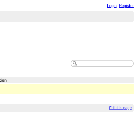
Login
Register
tion
Edit this page