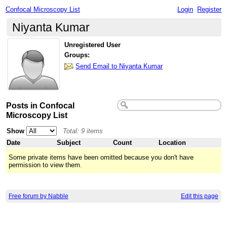
Confocal Microscopy List
Login
Register
Niyanta Kumar
Unregistered User
Groups:
Send Email to Niyanta Kumar
Posts in Confocal
Microscopy List
Show
Total: 9 items
Date
Subject
Count
Location
Some private items have been omitted because you don't have
permission to view them.
Free forum by Nabble
Edit this page