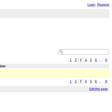
Login
Register
1
2
3
4
5
6
...
9
tion
1
2
3
4
5
6
...
9
Edit this page