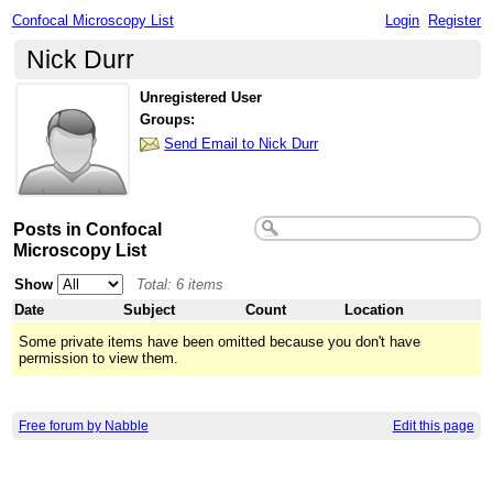
Confocal Microscopy List
Login
Register
Nick Durr
Unregistered User
Groups:
Send Email to Nick Durr
Posts in Confocal
Microscopy List
Show
Total: 6 items
Date
Subject
Count
Location
Some private items have been omitted because you don't have
permission to view them.
Free forum by Nabble
Edit this page