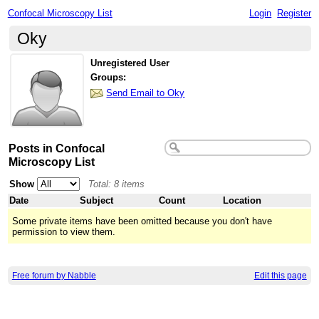
Confocal Microscopy List
Login
Register
Oky
Unregistered User
Groups:
Send Email to Oky
Posts in Confocal
Microscopy List
Show
Total: 8 items
Date
Subject
Count
Location
Some private items have been omitted because you don't have
permission to view them.
Free forum by Nabble
Edit this page