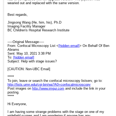
wearied out and replaced with the same version.
Best regards,
Jingsong Wang (He, him, his), Ph.D
Imaging Facility Manager
BC Children's Hospital Research Institute
-----Original Message-----
From: Confocal Microscopy List <
[hidden email]
> On Behalf Of Ben
Abrams
Sent: May 10, 2021 3:38 PM
To:
[hidden email]
Subject: Help with stage issues?
[CAUTION: Non-UBC Email]
*****
To join, leave or search the confocal microscopy listserv, go to:
http://lists.umn.edu/cgi-bin/wa?A0=confocalmicroscopy
Post images on
http://www.imgur.com
and include the link in your
posting.
*****
Hi Everyone,
I am having some strange problems with the stage on one of my
widefield scopes and I am wondering if anyone has any