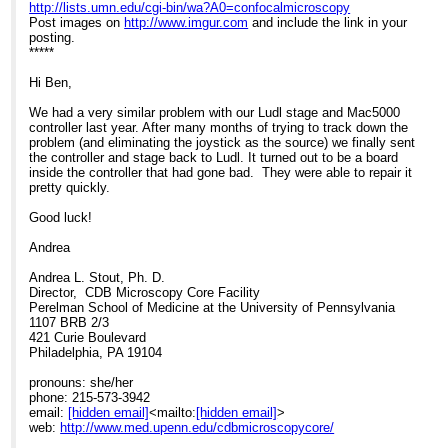
Re: [External] Help with stage issues?
http://lists.umn.edu/cgi-bin/wa?A0=confocalmicroscopy
Post images on
http://www.imgur.com
and include the link in your
posting.
*****
Hi Ben,
We had a very similar problem with our Ludl stage and Mac5000
controller last year. After many months of trying to track down the
problem (and eliminating the joystick as the source) we finally sent
the controller and stage back to Ludl. It turned out to be a board
inside the controller that had gone bad. They were able to repair it
pretty quickly.
Good luck!
Andrea
Andrea L. Stout, Ph. D.
Director, CDB Microscopy Core Facility
Perelman School of Medicine at the University of Pennsylvania
1107 BRB 2/3
421 Curie Boulevard
Philadelphia, PA 19104
pronouns: she/her
phone: 215-573-3942
email:
[hidden email]
<mailto:
[hidden email]
>
web:
http://www.med.upenn.edu/cdbmicroscopycore/