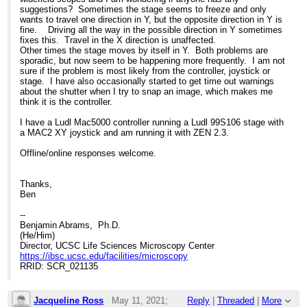
suggestions? Sometimes the stage seems to freeze and only
wants to travel one direction in Y, but the opposite direction in Y is
fine. Driving all the way in the possible direction in Y sometimes
fixes this. Travel in the X direction is unaffected.
Other times the stage moves by itself in Y. Both problems are
sporadic, but now seem to be happening more frequently. I am not
sure if the problem is most likely from the controller, joystick or
stage. I have also occasionally started to get time out warnings
about the shutter when I try to snap an image, which makes me
think it is the controller.
I have a Ludl Mac5000 controller running a Ludl 99S106 stage with
a MAC2 XY joystick and am running it with ZEN 2.3.
Offline/online responses welcome.
Thanks,
Ben
--
Benjamin Abrams, Ph.D.
(He/Him)
Director, UCSC Life Sciences Microscopy Center
https://ibsc.ucsc.edu/facilities/microscopy
RRID: SCR_021135
Jacqueline Ross
May 11, 2021;
Reply
|
Threaded
|
More