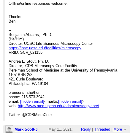
Offline/online responses welcome.
Thanks,
Ben
--
Benjamin Abrams, Ph.D.
(He/Him)
Director, UCSC Life Sciences Microscopy Center
https://ibsc.ucsc.edu/facilities/microscopy
RRID: SCR_021135
Andrea L. Stout, Ph. D.
Director, CDB Microscopy Core Facility
Perelman School of Medicine at the University of Pennsylvania
1107 BRB 2/3
421 Curie Boulevard
Philadelphia, PA 19104
pronouns: she/her
phone: 215-573-3942
email:
[hidden email]
<mailto:
[hidden email]
>
web:
http://www.med.upenn.edu/cdbmicroscopycore/
Twitter: @CDBMicroCore
Mark Scott-3
May 11, 2021;
Reply
|
Threaded
|
More