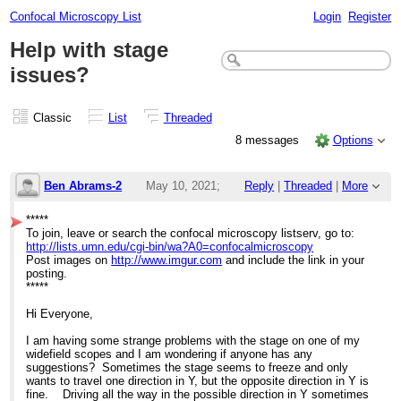
Confocal Microscopy List
Login
Register
Help with stage
issues?
Classic
List
Threaded
8 messages
Options
Ben Abrams-2
May 10, 2021;
Reply
|
Threaded
|
More
10:37pm
*****
To join, leave or search the confocal microscopy listserv, go to:
Help with stage issues?
http://lists.umn.edu/cgi-bin/wa?A0=confocalmicroscopy
Post images on
http://www.imgur.com
and include the link in your
posting.
*****
Hi Everyone,
I am having some strange problems with the stage on one of my
widefield scopes and I am wondering if anyone has any
suggestions? Sometimes the stage seems to freeze and only
wants to travel one direction in Y, but the opposite direction in Y is
fine. Driving all the way in the possible direction in Y sometimes