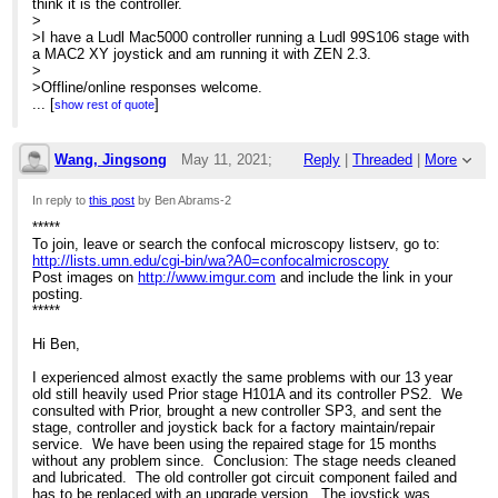
think it is the controller.
>
>I have a Ludl Mac5000 controller running a Ludl 99S106 stage with
a MAC2 XY joystick and am running it with ZEN 2.3.
>
>Offline/online responses welcome.
>
...
[
]
show rest of quote
>
>Thanks,
>Ben
Wang, Jingsong
May 11, 2021;
Reply
|
Threaded
|
More
>
>--
6:00pm
In reply to
this post
by Ben Abrams-2
>Benjamin Abrams, Ph.D.
>(He/Him)
*****
Re: Help with stage issues?
>Director, UCSC Life Sciences Microscopy Center
To join, leave or search the confocal microscopy listserv, go to:
>
https://ibsc.ucsc.edu/facilities/microscopy
http://lists.umn.edu/cgi-bin/wa?A0=confocalmicroscopy
>RRID: SCR_021135
Post images on
http://www.imgur.com
and include the link in your
posting.
*****
Hi Ben,
I experienced almost exactly the same problems with our 13 year
old still heavily used Prior stage H101A and its controller PS2. We
consulted with Prior, brought a new controller SP3, and sent the
stage, controller and joystick back for a factory maintain/repair
service. We have been using the repaired stage for 15 months
without any problem since. Conclusion: The stage needs cleaned
and lubricated. The old controller got circuit component failed and
has to be replaced with an upgrade version. The joystick was