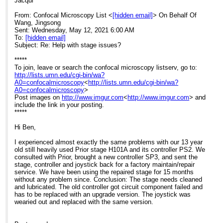
Jacqui
From: Confocal Microscopy List <
[hidden email]
> On Behalf Of
Wang, Jingsong
Sent: Wednesday, May 12, 2021 6:00 AM
To:
[hidden email]
Subject: Re: Help with stage issues?
*****
To join, leave or search the confocal microscopy listserv, go to:
http://lists.umn.edu/cgi-bin/wa?
A0=confocalmicroscopy
<
http://lists.umn.edu/cgi-bin/wa?
A0=confocalmicroscopy
>
Post images on
http://www.imgur.com
<
http://www.imgur.com
> and
include the link in your posting.
*****
Hi Ben,
I experienced almost exactly the same problems with our 13 year
old still heavily used Prior stage H101A and its controller PS2. We
consulted with Prior, brought a new controller SP3, and sent the
stage, controller and joystick back for a factory maintain/repair
service. We have been using the repaired stage for 15 months
without any problem since. Conclusion: The stage needs cleaned
and lubricated. The old controller got circuit component failed and
has to be replaced with an upgrade version. The joystick was
wearied out and replaced with the same version.