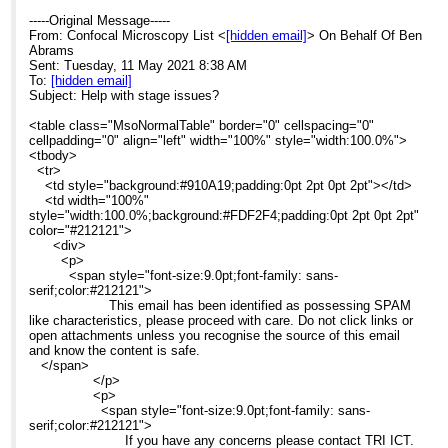
-----Original Message-----
From: Confocal Microscopy List <
[hidden email]
> On Behalf Of Ben
Abrams
Sent: Tuesday, 11 May 2021 8:38 AM
To:
[hidden email]
Subject: Help with stage issues?
<table class="MsoNormalTable" border="0" cellspacing="0"
cellpadding="0" align="left" width="100%" style="width:100.0%">
<tbody>
<tr>
<td style="background:#910A19;padding:0pt 2pt 0pt 2pt"></td>
<td width="100%"
style="width:100.0%;background:#FDF2F4;padding:0pt 2pt 0pt 2pt"
color="#212121">
<div>
<p>
<span style="font-size:9.0pt;font-family: sans-
serif;color:#212121">
This email has been identified as possessing SPAM
like characteristics, please proceed with care. Do not click links or
open attachments unless you recognise the source of this email
and know the content is safe.
</span>
</p>
<p>
<span style="font-size:9.0pt;font-family: sans-
serif;color:#212121">
If you have any concerns please contact TRI ICT.