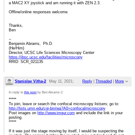
a MAC2 XY joystick and am running it with ZEN 2.3.
Offline/online responses welcome.
Thanks,
Ben
--
Benjamin Abrams, Ph.D.
(He/Him)
Director, UCSC Life Sciences Microscopy Center
https://ibsc.ucsc.edu/facilities/microscopy
RRID: SCR_021135
Stanislav Vitha-2
May 11, 2021;
Reply
|
Threaded
|
More
3:52pm
In reply to
this post
by Ben Abrams-2
*****
Re: Help with stage issues?
To join, leave or search the confocal microscopy listserv, go to:
http://lists.umn.edu/cgi-bin/wa?A0=confocalmicroscopy
Post images on
http://www.imgur.com
and include the link in your
posting.
*****
If it was just the stage moving by itself, I would be suspecting the