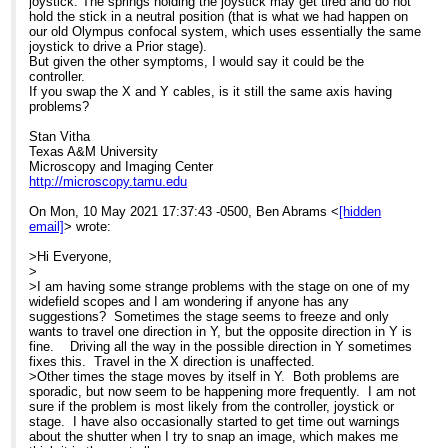
joystick. The springs holding the joystick may get tired and do not
hold the stick in a neutral position (that is what we had happen on
our old Olympus confocal system, which uses essentially the same
joystick to drive a Prior stage).
But given the other symptoms, I would say it could be the
controller.
If you swap the X and Y cables, is it still the same axis having
problems?
Stan Vitha
Texas A&M University
Microscopy and Imaging Center
http://microscopy.tamu.edu
On Mon, 10 May 2021 17:37:43 -0500, Ben Abrams <
[hidden
email]
> wrote:
>Hi Everyone,
>
>I am having some strange problems with the stage on one of my
widefield scopes and I am wondering if anyone has any
suggestions? Sometimes the stage seems to freeze and only
wants to travel one direction in Y, but the opposite direction in Y is
fine. Driving all the way in the possible direction in Y sometimes
fixes this. Travel in the X direction is unaffected.
>Other times the stage moves by itself in Y. Both problems are
sporadic, but now seem to be happening more frequently. I am not
sure if the problem is most likely from the controller, joystick or
stage. I have also occasionally started to get time out warnings
about the shutter when I try to snap an image, which makes me