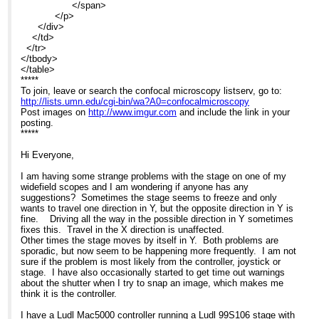
</span>
</p>
</div>
</td>
</tr>
</tbody>
</table>
*****
To join, leave or search the confocal microscopy listserv, go to:
http://lists.umn.edu/cgi-bin/wa?A0=confocalmicroscopy
Post images on
http://www.imgur.com
and include the link in your
posting.
*****
Hi Everyone,
I am having some strange problems with the stage on one of my
widefield scopes and I am wondering if anyone has any
suggestions? Sometimes the stage seems to freeze and only
wants to travel one direction in Y, but the opposite direction in Y is
fine. Driving all the way in the possible direction in Y sometimes
fixes this. Travel in the X direction is unaffected.
Other times the stage moves by itself in Y. Both problems are
sporadic, but now seem to be happening more frequently. I am not
sure if the problem is most likely from the controller, joystick or
stage. I have also occasionally started to get time out warnings
about the shutter when I try to snap an image, which makes me
think it is the controller.
I have a Ludl Mac5000 controller running a Ludl 99S106 stage with