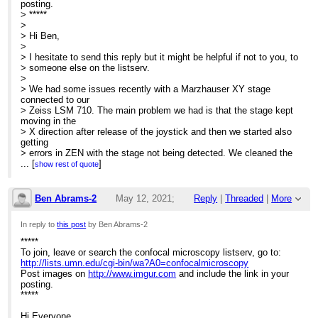
posting.
> *****
>
> Hi Ben,
>
> I hesitate to send this reply but it might be helpful if not to you, to
> someone else on the listserv.
>
> We had some issues recently with a Marzhauser XY stage
connected to our
> Zeiss LSM 710. The main problem we had is that the stage kept
moving in the
> X direction after release of the joystick and then we started also
getting
> errors in ZEN with the stage not being detected. We cleaned the
joystick by
...
[
]
show rest of quote
> dismantling it and using contact cleaner and it didn’t help so
Zeiss
> managed to find us a replacement controller, which solved the
Ben Abrams-2
May 12, 2021;
Reply
|
Threaded
|
More
problem with
> the software but we were still getting additional drift when using
12:04am
In reply to
this post
by Ben Abrams-2
the
> joystick. This issue was solved by cleaning the connections at
*****
Re: Help with stage issues?
the
To join, leave or search the confocal microscopy listserv, go to:
> controller end (joystick and controller) with electronics contact
http://lists.umn.edu/cgi-bin/wa?A0=confocalmicroscopy
cleaner,
Post images on
http://www.imgur.com
and include the link in your
> each time it happened. For a week or so, I was doing this every
posting.
day
*****
> (once/twice a day) but now it’s all good and the issue is rare now
and
Hi Everyone,