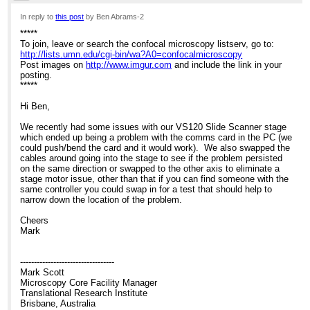
12:27am
In reply to
this post
by Ben Abrams-2
*****
Re: Help with stage issues?
To join, leave or search the confocal microscopy listserv, go to:
http://lists.umn.edu/cgi-bin/wa?A0=confocalmicroscopy
Post images on
http://www.imgur.com
and include the link in your
posting.
*****
Hi Ben,
We recently had some issues with our VS120 Slide Scanner stage
which ended up being a problem with the comms card in the PC (we
could push/bend the card and it would work). We also swapped the
cables around going into the stage to see if the problem persisted
on the same direction or swapped to the other axis to eliminate a
stage motor issue, other than that if you can find someone with the
same controller you could swap in for a test that should help to
narrow down the location of the problem.
Cheers
Mark
----------------------------------
Mark Scott
Microscopy Core Facility Manager
Translational Research Institute
Brisbane, Australia