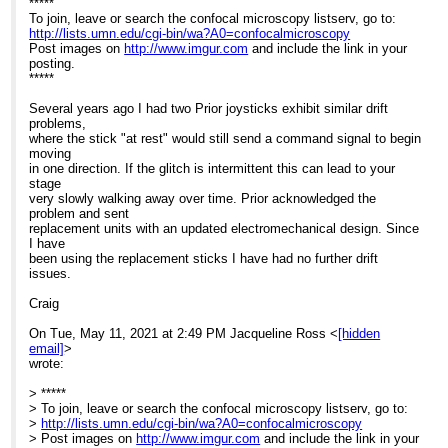
*****
To join, leave or search the confocal microscopy listserv, go to:
Re: Help with stage issues?
http://lists.umn.edu/cgi-bin/wa?A0=confocalmicroscopy
Post images on
http://www.imgur.com
and include the link in your
posting.
*****
Several years ago I had two Prior joysticks exhibit similar drift
problems,
where the stick "at rest" would still send a command signal to begin
moving
in one direction. If the glitch is intermittent this can lead to your
stage
very slowly walking away over time. Prior acknowledged the
problem and sent
replacement units with an updated electromechanical design. Since
I have
been using the replacement sticks I have had no further drift
issues.
Craig
On Tue, May 11, 2021 at 2:49 PM Jacqueline Ross <
[hidden
email]
>
wrote:
> *****
> To join, leave or search the confocal microscopy listserv, go to:
>
http://lists.umn.edu/cgi-bin/wa?A0=confocalmicroscopy
> Post images on
http://www.imgur.com
and include the link in your