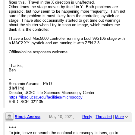
fixes this. Travel in the X direction is unaffected.
Other times the stage moves by itself in Y. Both problems are
sporadic, but now seem to be happening more frequently. I am not
sure if the problem is most likely from the controller, joystick or
stage. I have also occasionally started to get time out warnings
about the shutter when I try to snap an image, which makes me
think it is the controller.
I have a Ludl Mac5000 controller running a Ludl 99S106 stage with
a MAC2 XY joystick and am running it with ZEN 2.3.
Offline/online responses welcome.
Thanks,
Ben
--
Benjamin Abrams, Ph.D.
(He/Him)
Director, UCSC Life Sciences Microscopy Center
https://ibsc.ucsc.edu/facilities/microscopy
RRID: SCR_021135
Stout, Andrea
May 10, 2021;
Reply
|
Threaded
|
More
11:51pm
*****
To join, leave or search the confocal microscopy listserv, go to: