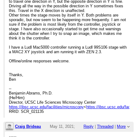
to travel one direction in Y, but the opposite direction in Y is fine.
Driving all the way in the possible direction in Y sometimes fixes
this. Travel in the X direction is unaffected.
Other times the stage moves by itself in Y. Both problems are
sporadic, but now seem to be happening more frequently. I am not
sure if the problem is most likely from the controller, joystick or
stage. I have also occasionally started to get time out warnings
about the shutter when I try to snap an image, which makes me
think it is the controller.
I have a Ludl Mac5000 controller running a Ludl 99S106 stage with
a MAC2 XY joystick and am running it with ZEN 2.3.
Offline/online responses welcome.
Thanks,
Ben
--
Benjamin Abrams, Ph.D.
(He/Him)
Director, UCSC Life Sciences Microscopy Center
https://ibsc.ucsc.edu/facilities/microscopy
<
https://ibsc.ucsc.edu/facilit
RRID: SCR_021135
Craig Brideau
May 11, 2021;
Reply
|
Threaded
|
More
8:54pm