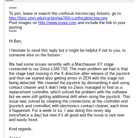
8:40pm
*****
To join, leave or search the confocal microscopy listserv, go to:
Re: Help with stage issues?
http://lists.umn.edu/cgi-bin/wa?A0=confocalmicroscopy
Post images on
http://www.imgur.com
and include the link in your
posting.
*****
Hi Ben,
I hesitate to send this reply but it might be helpful if not to you, to
someone else on the listserv.
We had some issues recently with a Marzhauser XY stage
connected to our Zeiss LSM 710. The main problem we had is that
the stage kept moving in the X direction after release of the joystick
and then we started also getting errors in ZEN with the stage not
being detected. We cleaned the joystick by dismantling it and using
contact cleaner and it didn’t help so Zeiss managed to find us a
replacement controller, which solved the problem with the software
but we were still getting additional drift when using the joystick. This
issue was solved by cleaning the connections at the controller end
(joystick and controller) with electronics contact cleaner, each time
it happened. For a week or so, I was doing this every day
(once/twice a day) but now it’s all good and the issue is rare now
and easily fixed.
Kind regards,