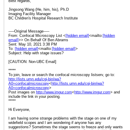
Best regards,
Jingsong Wang (He, him, his), Ph.D
Imaging Facility Manager
BC Children's Hospital Research Institute
-----Original Message-----
From: Confocal Microscopy List <
[hidden email]
<mailto:
[hidden
email]
>> On Behalf Of Ben Abrams
Sent: May 10, 2021 3:38 PM
To:
[hidden email]
<mailto:
[hidden email]
>
Subject: Help with stage issues?
[CAUTION: Non-UBC Email]
*****
To join, leave or search the confocal microscopy listserv, go to:
http://lists.umn.edu/cgi-bin/wa?
A0=confocalmicroscopy
<
http://lists.umn.edu/cgi-bin/wa?
A0=confocalmicroscopy
>
Post images on
http://www.imgur.com
<
http://www.imgur.com
> and
include the link in your posting.
*****
Hi Everyone,
I am having some strange problems with the stage on one of my
widefield scopes and I am wondering if anyone has any
suggestions? Sometimes the stage seems to freeze and only wants