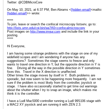
Twitter: @CDBMicroCore
On May 10, 2021, at 6:37 PM, Ben Abrams <
[hidden email]
<mailto:
[hidden email]
>> wrote:
*****
To join, leave or search the confocal microscopy listserv, go to:
http://lists.umn.edu/cgi-bin/wa?A0=confocalmicroscopy
Post images on
http://www.imgur.com
and include the link in your
posting.
*****
Hi Everyone,
I am having some strange problems with the stage on one of my
widefield scopes and I am wondering if anyone has any
suggestions? Sometimes the stage seems to freeze and only
wants to travel one direction in Y, but the opposite direction in Y is
fine. Driving all the way in the possible direction in Y sometimes
fixes this. Travel in the X direction is unaffected.
Other times the stage moves by itself in Y. Both problems are
sporadic, but now seem to be happening more frequently. I am not
sure if the problem is most likely from the controller, joystick or
stage. I have also occasionally started to get time out warnings
about the shutter when I try to snap an image, which makes me
think it is the controller.
I have a Ludl Mac5000 controller running a Ludl 99S106 stage with
a MAC2 XY joystick and am running it with ZEN 2.3.