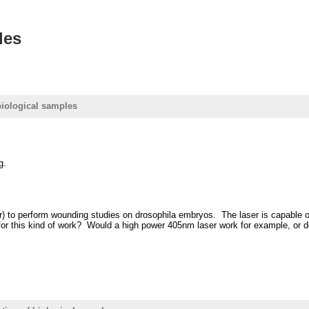
les
 biological samples
g.
 to perform wounding studies on drosophila embryos. The laser is capable of re
or this kind of work? Would a high power 405nm laser work for example, or doe