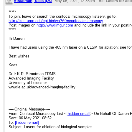
Straatman, Kees (Dr.)
May 06, 2021; 12:35pm
Re: Lasers for abl
*****
To join, leave or search the confocal microscopy listserv, go to:
http://lists.umn.edu/cgi-bin/wa?A0=confocalmicroscopy
Post images on
http://www.imgur.com
and include the link in your postin
*****
Hi Darren,
I have had users using the 405 nm laser on a CLSM for ablation; see f
Best wishes
Kees
Dr Ir K.R. Straatman FRMS
Advanced Imaging Facility
University of Leicester
www.le.ac.uk/advanced-imaging-facility
-----Original Message-----
From: Confocal Microscopy List <
[hidden email]
> On Behalf Of Darren 
Sent: 06 May 2021 08:52
To:
[hidden email]
Subject: Lasers for ablation of biological samples