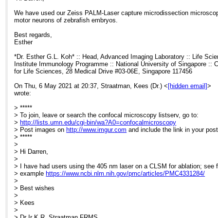
We have used our Zeiss PALM-Laser capture microdissection microscop
motor neurons of zebrafish embryos.
Best regards,
Esther
*Dr. Esther G.L. Koh* :: Head, Advanced Imaging Laboratory :: Life Sci
Institute Immunology Programme :: National University of Singapore :: 
for Life Sciences, 28 Medical Drive #03-06E, Singapore 117456
On Thu, 6 May 2021 at 20:37, Straatman, Kees (Dr.) <
[hidden email]
>
wrote:
> *****
> To join, leave or search the confocal microscopy listserv, go to:
>
http://lists.umn.edu/cgi-bin/wa?A0=confocalmicroscopy
> Post images on
http://www.imgur.com
and include the link in your post
> *****
>
> Hi Darren,
>
> I have had users using the 405 nm laser on a CLSM for ablation; see f
> example
https://www.ncbi.nlm.nih.gov/pmc/articles/PMC4331284/
>
> Best wishes
>
> Kees
>
> Dr Ir K.R. Straatman FRMS