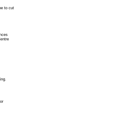
e to cut
ences
Centre
ing.
or