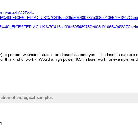
sts.umn.edu%2Fcgi-
s5%40LEICESTER.AC.UK%7C415ae09fd505489737c008d910654943%7Cae
5%40LEICESTER.AC.UK%7C415ae09fd505489737c008d910654943%7Caeb
 to perform wounding studies on drosophila embryos. The laser is capable of re
or this kind of work? Would a high power 405nm laser work for example, or doe
lation of biological samples
g.