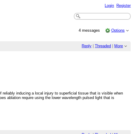
Login
Register
4 messages
Options
Reply
|
Threaded
|
More
liably inducing a local injury to superficial tissue that is visible when
s ablation require using the lower wavelength pulsed light that is