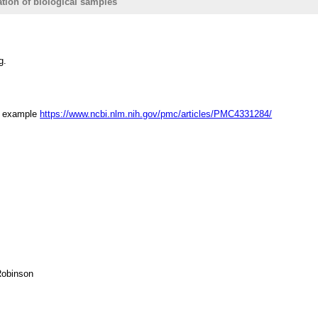
ation of biological samples
g.
or example
https://www.ncbi.nlm.nih.gov/pmc/articles/PMC4331284/
Robinson