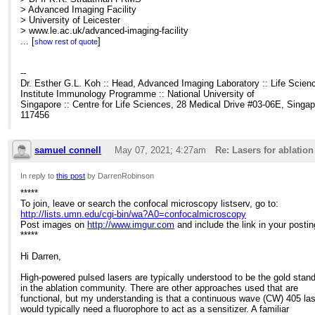
> Advanced Imaging Facility
> University of Leicester
> www.le.ac.uk/advanced-imaging-facility
>
...
[
]
show rest of quote
>
>
>
--
> -----Original Message-----
Dr. Esther G.L. Koh :: Head, Advanced Imaging Laboratory :: Life Scien
> From: Confocal Microscopy List <
Institute Immunology Programme :: National University of
[hidden email]
> On
> Behalf Of Darren Robinson
Singapore :: Centre for Life Sciences, 28 Medical Drive #03-06E, Singa
> Sent: 06 May 2021 08:52
117456
> To:
[hidden email]
> Subject: Lasers for ablation of biological samples
>
samuel connell
May 07, 2021; 4:27am
Re: Lasers for ablatio
> *****
> To join, leave or search the confocal microscopy listserv, go to:
In reply to
this post
by DarrenRobinson
>
>
https://eur03.safelinks.protection.outlook.com/?url=http%3A%2F%2F
*****
bin%2Fwa%3FA0%3Dconfocalmicroscopy&amp;data=04%7C01%7Ckr
To join, leave or search the confocal microscopy listserv, go to:
> Post images on
http://lists.umn.edu/cgi-bin/wa?A0=confocalmicroscopy
>
https://eur03.safelinks.protection.outlook.com/?
Post images on
http://www.imgur.com
and include the link in your postin
url=http%3A%2F%2Fwww.imgur.com%2F&amp;data=04%7C01%7Ckrs
*****
> and include the link in your posting.
> *****
Hi Darren,
>
> Hi,
High-powered pulsed lasers are typically understood to be the gold stan
>
in the ablation community. There are other approaches used that are
> We currently use a nitrogen laser ablation system (Micropoint from An
functional, but my understanding is that a continuous wave (CW) 405 la
> to perform wounding studies on drosophila embryos. The laser is capa
would typically need a fluorophore to act as a sensitizer. A familiar