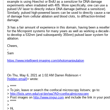
> reliably inducing a local injury to superficial tissue that is visible when
example is using Hoechst or BrdU as a sensitizer for DNA damage
> the laser is fired. Does anyone have any experience using other laser
experiments when irradiated with 405. More specifically, one can use a
> this kind of work? Would a high power 405nm laser work for example,
pulsed UV laser to directly induce DNA damage (without a sensitizer).
> does ablation require using the lower wavelength pulsed light that is
Similarly, pulsed high-powered lasers can be used to directly cause a ra
> produced by lasers such as the one we currently use?
of damage from cellular ablation and blood clots, to diffraction-limited
>
damage.
> Many thanks,
>
3i has a fair amount of experience in this domain, having been a reseller
> Darren.
for the Micropoint systems for many years as well as working a decade
>
to develop a 532nm (and subsequently 355nm) pulsed laser system for
ablation.
Cheers,
-
Sam
https://www.intelligent-imaging.com/photomanipulation
On Thu, May 6, 2021 at 1:02 AM Darren Robinson <
[hidden email]
> wrote:
> *****
> To join, leave or search the confocal microscopy listserv, go to:
>
http://lists.umn.edu/cgi-bin/wa?A0=confocalmicroscopy
> Post images on
http://www.imgur.com
and include the link in your post
> *****
>
> Hi,