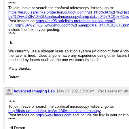
*****
To join, leave or search the confocal microscopy listserv, go to:
https://eur03.safelinks.protection.outlook.com/?url=http%3A%2F%2Fli
bin%2Fwa%3FA0%3Dconfocalmicroscopy&amp;data=04%7C01%7Ckr
Post images on
https://eur03.safelinks.protection.outlook.com/?
url=http%3A%2F%2Fwww.imgur.com%2F&amp;data=04%7C01%7Ckrs
include the link in your posting.
*****
Hi,
We currently use a nitrogen laser ablation system (Micropoint from Andor)
the laser is fired. Does anyone have any experience using other lasers f
produced by lasers such as the one we currently use?
Many thanks,
Darren.
Advanced Imaging Lab
May 07, 2021; 2:10am
Re: Lasers for ab
*****
To join, leave or search the confocal microscopy listserv, go to:
http://lists.umn.edu/cgi-bin/wa?A0=confocalmicroscopy
Post images on
http://www.imgur.com
and include the link in your postin
*****
Hi Darren,