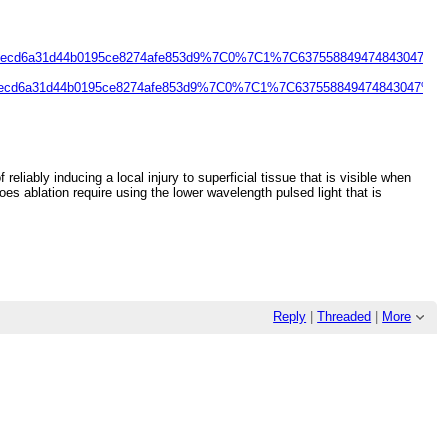
becd6a31d44b0195ce8274afe853d9%7C0%7C1%7C637558849474843047%
ecd6a31d44b0195ce8274afe853d9%7C0%7C1%7C637558849474843047%7
liably inducing a local injury to superficial tissue that is visible when
s ablation require using the lower wavelength pulsed light that is
Reply
|
Threaded
|
More