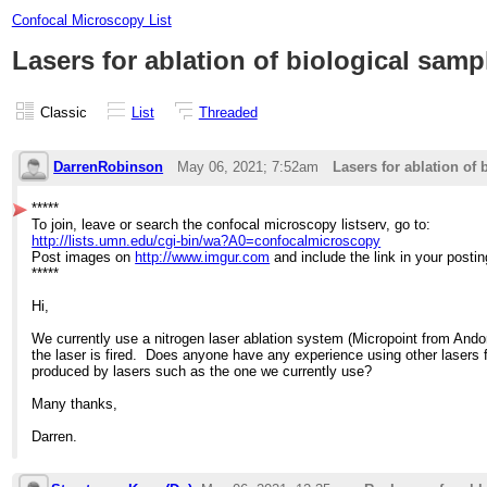
Confocal Microscopy List
Lasers for ablation of biological samp
Classic
List
Threaded
DarrenRobinson
May 06, 2021; 7:52am
Lasers for ablation of
*****
To join, leave or search the confocal microscopy listserv, go to:
http://lists.umn.edu/cgi-bin/wa?A0=confocalmicroscopy
Post images on
http://www.imgur.com
and include the link in your postin
*****
Hi,
We currently use a nitrogen laser ablation system (Micropoint from Andor)
the laser is fired. Does anyone have any experience using other lasers f
produced by lasers such as the one we currently use?
Many thanks,
Darren.