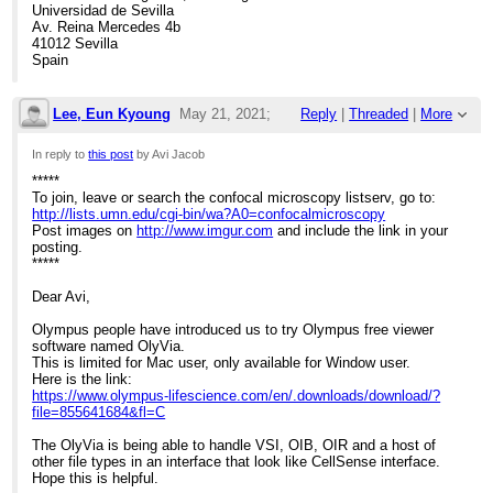
Universidad de Sevilla
Av. Reina Mercedes 4b
41012 Sevilla
Spain
Lee, Eun Kyoung
May 21, 2021;
Reply
|
Threaded
|
More
4:39pm
In reply to
this post
by Avi Jacob
*****
Re: Olympus Cellsens export macros
To join, leave or search the confocal microscopy listserv, go to:
http://lists.umn.edu/cgi-bin/wa?A0=confocalmicroscopy
Post images on
http://www.imgur.com
and include the link in your
posting.
*****
Dear Avi,
Olympus people have introduced us to try Olympus free viewer
software named OlyVia.
This is limited for Mac user, only available for Window user.
Here is the link:
https://www.olympus-lifescience.com/en/.downloads/download/?
file=855641684&fl=C
The OlyVia is being able to handle VSI, OIB, OIR and a host of
other file types in an interface that look like CellSense interface.
Hope this is helpful.