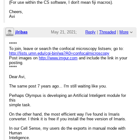
(For use within the CS software, I don't mean fiji macros).
Cheers,
Avi
jlribas
May 21, 2021;
Reply
|
Threaded
|
More
12:11pm
*****
To join, leave or search the confocal microscopy listserv, go to:
Re: Olympus Cellsens export macros
http://lists.umn.edu/cgi-bin/wa?A0=confocalmicroscopy
Post images on
http://www.imgur.com
and include the link in your
posting.
*****
Dear Avi,
The same post 7 years ago... I'm still waiting like you.
Perhaps Olympus is developing an Artificial Inteligent module for
this
simple task.
On the other hand, the most efficient way I've found is Imaris
converter. I think it is free if you install the free version of Imaris.
In our Cell Sense, my users do the exports in manual mode with
Human
Inteligence.