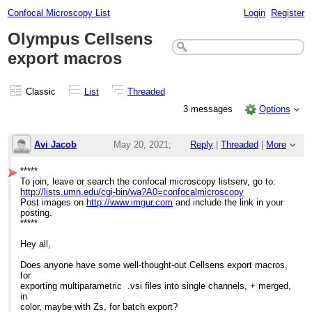
Confocal Microscopy List
Login
Register
Olympus Cellsens
export macros
Classic
List
Threaded
3 messages
Options
Avi Jacob
May 20, 2021;
Reply
|
Threaded
|
More
6:42pm
*****
To join, leave or search the confocal microscopy listserv, go to:
Olympus Cellsens export macros
http://lists.umn.edu/cgi-bin/wa?A0=confocalmicroscopy
Post images on
http://www.imgur.com
and include the link in your
posting.
*****
Hey all,
Does anyone have some well-thought-out Cellsens export macros,
for
exporting multiparametric .vsi files into single channels, + merged,
in
color, maybe with Zs, for batch export?