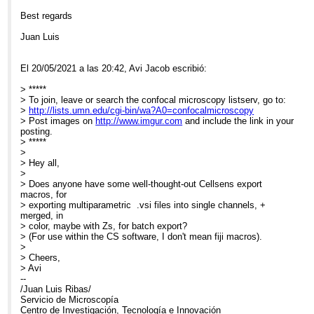
Best regards
Juan Luis
El 20/05/2021 a las 20:42, Avi Jacob escribió:
> *****
> To join, leave or search the confocal microscopy listserv, go to:
>
http://lists.umn.edu/cgi-bin/wa?A0=confocalmicroscopy
> Post images on
http://www.imgur.com
and include the link in your
posting.
> *****
>
> Hey all,
>
> Does anyone have some well-thought-out Cellsens export
macros, for
> exporting multiparametric .vsi files into single channels, +
merged, in
> color, maybe with Zs, for batch export?
> (For use within the CS software, I don't mean fiji macros).
>
> Cheers,
> Avi
--
/Juan Luis Ribas/
Servicio de Microscopía
Centro de Investigación, Tecnología e Innovación