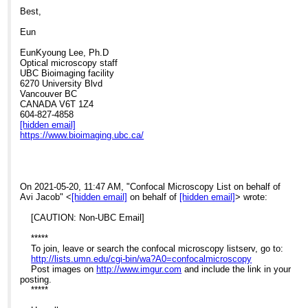
Best,
Eun
EunKyoung Lee, Ph.D
Optical microscopy staff
UBC Bioimaging facility
6270 University Blvd
Vancouver BC
CANADA V6T 1Z4
604-827-4858
[hidden email]
https://www.bioimaging.ubc.ca/
On 2021-05-20, 11:47 AM, "Confocal Microscopy List on behalf of
Avi Jacob" <
[hidden email]
on behalf of
[hidden email]
> wrote:
[CAUTION: Non-UBC Email]
*****
To join, leave or search the confocal microscopy listserv, go to:
http://lists.umn.edu/cgi-bin/wa?A0=confocalmicroscopy
Post images on
http://www.imgur.com
and include the link in your
posting.
*****